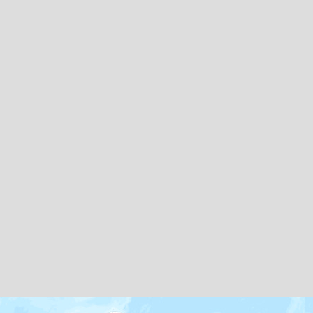
Map icons by
Freepik
and
Creaticca