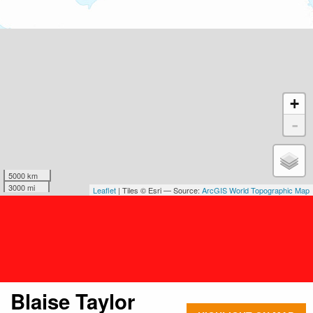
+
-
5000 km
3000 mi
Leaflet
| Tiles © Esri — Source:
ArcGIS World Topographic Map
Blaise Taylor