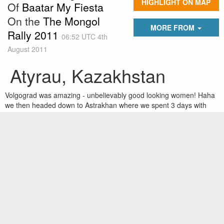
HIGHLIGHT ON MAP
Of
Baatar My Fiesta
On the
The Mongol
MORE FROM
Rally 2011
06:52 UTC 4th
August 2011
Atyrau, Kazakhstan
Volgograd was amazing - unbelievably good looking women! Haha
we then headed down to Astrakhan where we spent 3 days with
various ralliers in the Park Inn hotel. The average temp. in the first
2 days was 46 so we got our tan on. We also met a crazy Russian
called Vicktor who shared his hardline race views with us highlights
including, 'maybe, just maybe, adolf hitler was right' and 'Finish
women, ugly in the face, ugly in the head.' He also had an ex-KGB
bodyguard who was an absolute unit. We have now hit Kazakhstan
- really nice people so far...