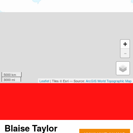
+
-
5000 km
3000 mi
Leaflet
| Tiles © Esri — Source:
ArcGIS World Topographic Map
Blaise Taylor