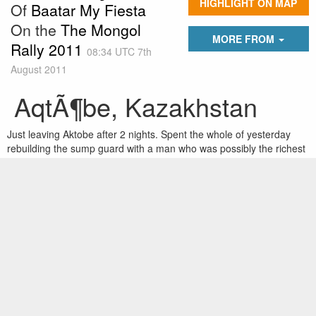
HIGHLIGHT ON MAP
Of
Baatar My Fiesta
On the
The Mongol
MORE FROM
Rally 2011
08:34 UTC 7th
August 2011
AqtÃ¶be, Kazakhstan
Just leaving Aktobe after 2 nights. Spent the whole of yesterday
rebuilding the sump guard with a man who was possibly the richest
Kazak in Aktobe and definitely the nicest. He also had a mercedes
slr and a hummer which he gave us a drive in - going around
Kazakhstan in a hummer is a dream fulfilled! He also gave us free
water and use of his mechanic for free as well as taking us to a
good cheap hotel and restaurant for meals. But now we push on
through the better north Kazak roads to Astana.