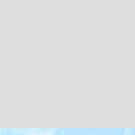
Map icons by
Freepik
and
Creaticca