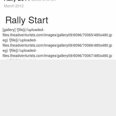
March 2012
Rally Start
[gallery] ![file](//uploaded-
files.theadventurists.com/images/gallery09/6096/70065/480x480.jp
eg) ![file](//uploaded-
files.theadventurists.com/images/gallery09/6096/70066/480x480.jp
eg) ![file](//uploaded-
files.theadventurists.com/images/gallery09/6096/70067/480x480.jp
eg) ![file](//uploaded-
files.theadventurists.com/images/gallery09/6096/70068/480x480.jp
eg) ![file](//uploaded-
files.theadventurists.com/images/gallery09/6096/70069/480x480.jp
eg) ![file](//uploaded-
files.theadventurists.com/images/gallery09/6096/70070/480x480.jp
eg) ![file](//uploaded-
files.theadventurists.com/images/gallery09/6096/70071/480x480.jp
eg) ![file](//uploaded-
files.theadventurists.com/images/gallery09/6096/70072/480x480.jp
eg) ![file](//uploaded-