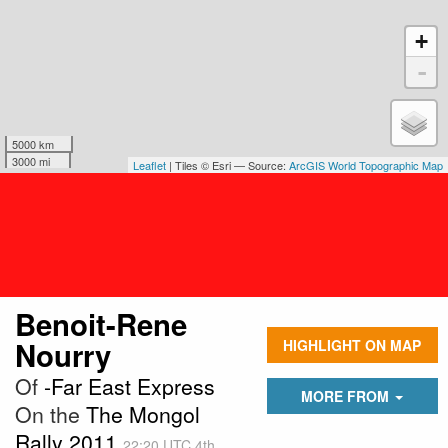
+
-
5000 km
3000 mi
Leaflet
| Tiles © Esri — Source:
ArcGIS World Topographic Map
Benoit-Rene
Nourry
HIGHLIGHT ON MAP
Of
-Far East Express
MORE FROM
On the
The Mongol
Rally 2011
22:20 UTC 4th