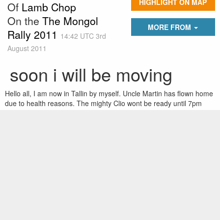
HIGHLIGHT ON MAP
Of
Lamb Chop
On the
The Mongol
MORE FROM
Rally 2011
14:42 UTC 3rd
August 2011
soon i will be moving
Hello all, I am now in Tallin by myself. Uncle Martin has flown home
due to health reasons. The mighty Clio wont be ready until 7pm
tonight, so am spending another night in trendy Tallin. Team
leaders on leave are at the russian border having a lot of trouble
getting through...something about an old style passport. Ill hopefully
catch up with them tomorrow and convoy.
The hold up is a left hand side front wheel beering which is also
cactus. I think most of tomorrow will be spent at the border.
Here goes!