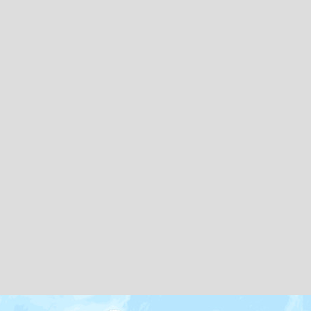
Map icons by
Freepik
and
Creaticca