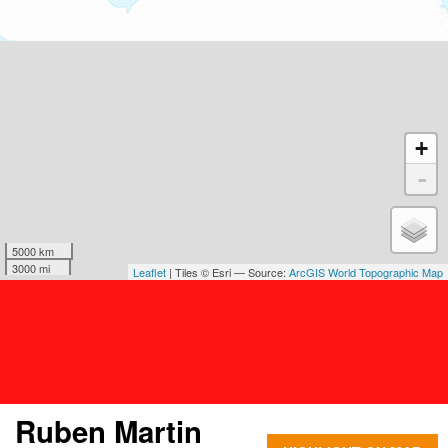
+
-
5000 km
3000 mi
Leaflet
| Tiles © Esri — Source:
ArcGIS World Topographic Map
Ruben Martin