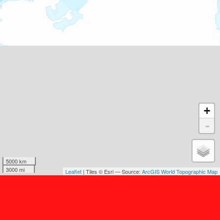
+
-
5000 km
3000 mi
Leaflet
| Tiles © Esri — Source:
ArcGIS World Topographic Map