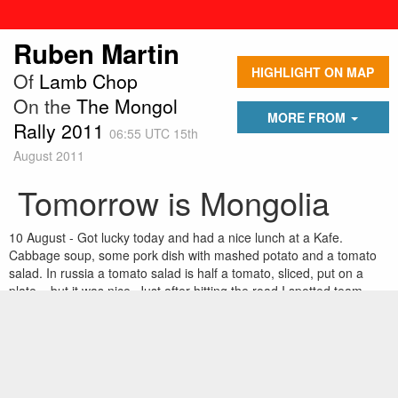
Ruben Martin
HIGHLIGHT ON MAP
Of
Lamb Chop
On the
The Mongol
MORE FROM
Rally 2011
06:55 UTC 15th
August 2011
Tomorrow is Mongolia
10 August - Got lucky today and had a nice lunch at a Kafe.
Cabbage soup, some pork dish with mashed potato and a tomato
salad. In russia a tomato salad is half a tomato, sliced, put on a
plate....but it was nice. Just after hitting the road I spotted team
'texas2steppe' waiting for a gas station to open. They have blown 3
tyres already from rubbing on the rear fenders. So out came some
pliers and crowbar and the 3 men from New York made some more
room for the wheels. We convoyed into Novisibirsk and arrived by
midnight, pouring rain.Â