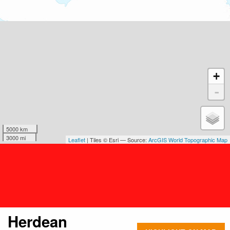
+
-
5000 km
3000 mi
Leaflet
| Tiles © Esri — Source:
ArcGIS World Topographic Map
Herdean