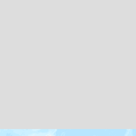
Map icons by
Freepik
and
Creaticca