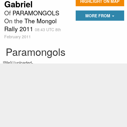
Gabriel
HIGHLIGHT ON MAP
Of
PARAMONGOLS
MORE FROM
On the
The Mongol
Rally 2011
08:43 UTC 8th
February 2011
Paramongols
![file](//uploaded-
files.theadventurists.com/images/gallery09/5478/55836/480x480.jp
eg)