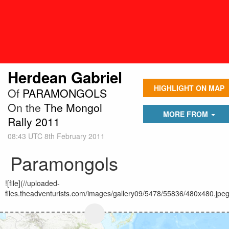
Herdean Gabriel
HIGHLIGHT ON MAP
Of
PARAMONGOLS
On the
The Mongol
MORE FROM
Rally 2011
08:43 UTC 8th February 2011
Paramongols
![file](//uploaded-
files.theadventurists.com/images/gallery09/5478/55836/480x480.jpeg