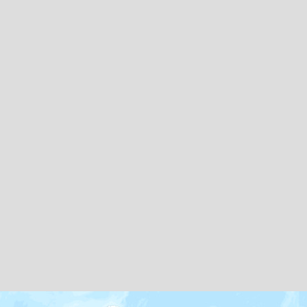
Map icons by
Freepik
and
Creaticca