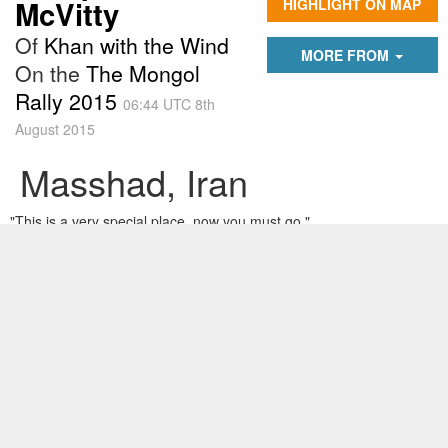
McVitty
HIGHLIGHT ON MAP
Of
Khan with the Wind
MORE FROM
On the
The Mongol
Rally 2015
06:44 UTC 8th
August 2015
Masshad, Iran
"This is a very special place, now you must go."