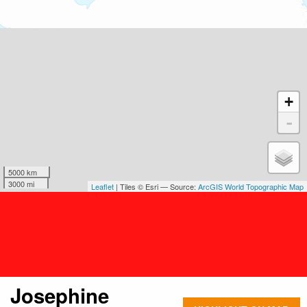
+
-
5000 km
3000 mi
Leaflet
| Tiles © Esri — Source:
ArcGIS World Topographic Map
Josephine