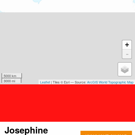
+
-
5000 km
3000 mi
Leaflet
| Tiles © Esri — Source:
ArcGIS World Topographic Map
Josephine