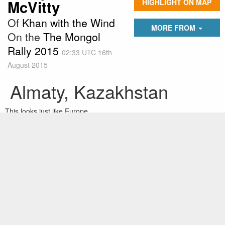
McVitty
HIGHLIGHT ON MAP
Of
Khan with the Wind
MORE FROM
On the
The Mongol
Rally 2015
02:33 UTC 16th
August 2015
Almaty, Kazakhstan
This looks just like Europe