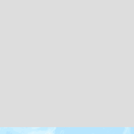
Map icons by
Freepik
and
Creaticca