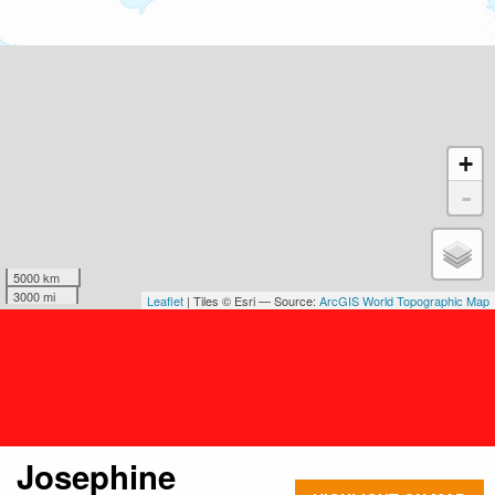
+
-
5000 km
3000 mi
Leaflet
| Tiles © Esri — Source:
ArcGIS World Topographic Map
Josephine