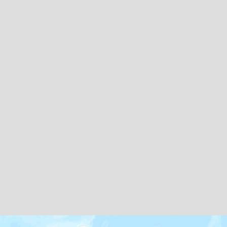
Map icons by
Freepik
and
Creaticca