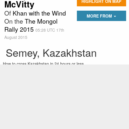
McVitty
HIGHLIGHT ON MAP
Of
Khan with the Wind
MORE FROM
On the
The Mongol
Rally 2015
05:28 UTC 17th
August 2015
Semey, Kazakhstan
How to cross Kazakhstan in 24 hours or less