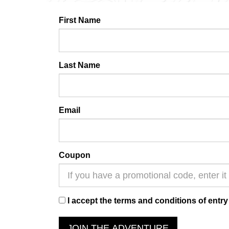
First Name
Last Name
Email
Coupon
I accept the terms and conditions of entry
JOIN THE ADVENTURE