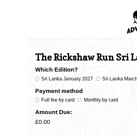
The Rickshaw Run Sri 
Which Edition?
Sri Lanka January 2027
Sri Lanka Marc
Payment method
Full fee by card
Monthly by card
Amount Due:
£0.00