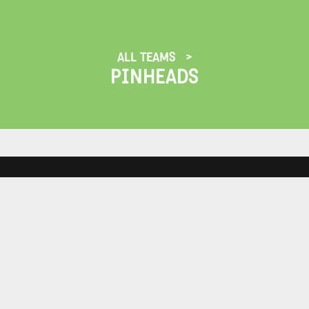
ALL TEAMS
PINHEADS