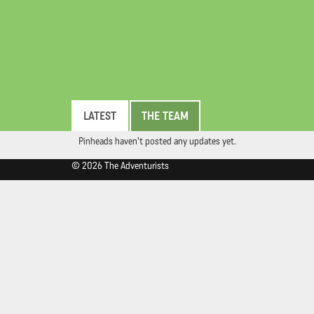
LATEST
THE TEAM
Pinheads haven't posted any updates yet.
© 2026 The Adventurists