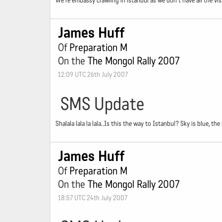
We're embassy crawling in istanbul as we don't have all the visa
James Huff
Of
Preparation M
On the
The Mongol Rally 2007
12:09 UTC 26th July 2007
SMS Update
Shalala lala la lala..Is this the way to Istanbul? Sky is blue, th
James Huff
Of
Preparation M
On the
The Mongol Rally 2007
18:57 UTC 24th July 2007