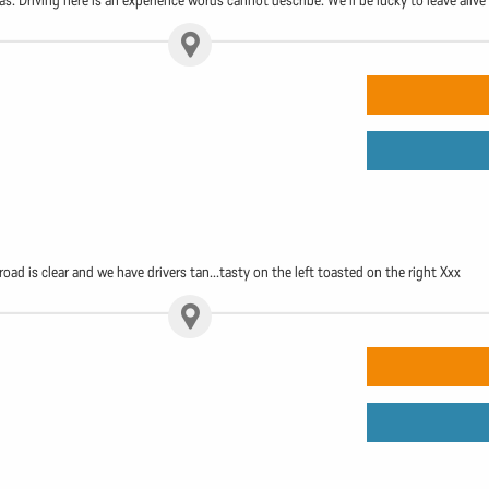
s. Driving here is an experience words cannot describe. We'll be lucky to leave alive
e road is clear and we have drivers tan...tasty on the left toasted on the right Xxx