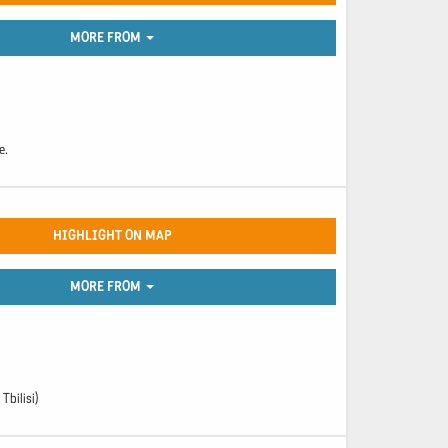
MORE FROM
e.
HIGHLIGHT ON MAP
MORE FROM
Tbilisi)