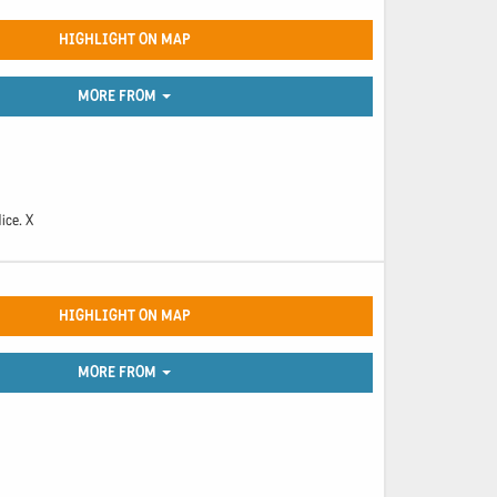
HIGHLIGHT ON MAP
MORE FROM
ice. X
HIGHLIGHT ON MAP
MORE FROM