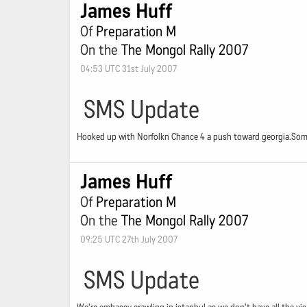
James Huff
Of
Preparation M
On the
The Mongol Rally 2007
04:53 UTC 31st July 2007
SMS Update
Hooked up with Norfolkn Chance 4 a push toward georgia.Some o
James Huff
Of
Preparation M
On the
The Mongol Rally 2007
09:25 UTC 27th July 2007
SMS Update