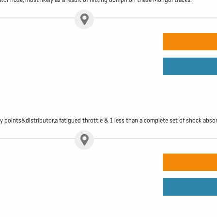
gy points&distributor,a fatigued throttle & 1 less than a complete set of shock abso