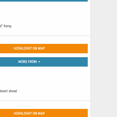
ad" Kemp.
HIGHLIGHT ON MAP
MORE FROM
desert ahead
HIGHLIGHT ON MAP