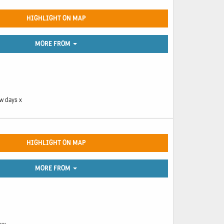
HIGHLIGHT ON MAP
MORE FROM
ew days x
HIGHLIGHT ON MAP
MORE FROM