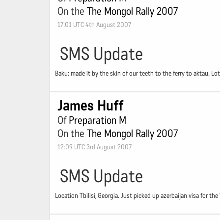
On the
The Mongol Rally 2007
17:01 UTC 4th August 2007
SMS Update
Baku: made it by the skin of our teeth to the ferry to aktau. Lo
James Huff
Of
Preparation M
On the
The Mongol Rally 2007
12:09 UTC 3rd August 2007
SMS Update
Location Tbilisi, Georgia. Just picked up azerbaijan visa for t