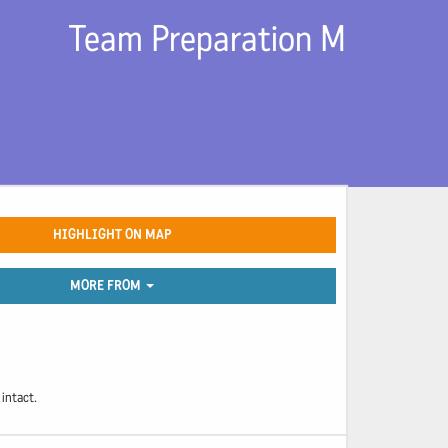
Team Preparation M
HIGHLIGHT ON MAP
MORE FROM
intact.