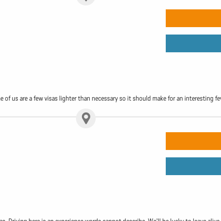
f us are a few visas lighter than necessary so it should make for an interesting f