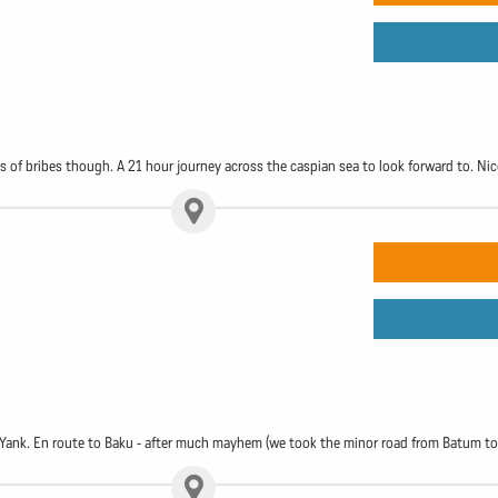
ts of bribes though. A 21 hour journey across the caspian sea to look forward to. Nic
he Yank. En route to Baku - after much mayhem (we took the minor road from Batum to 