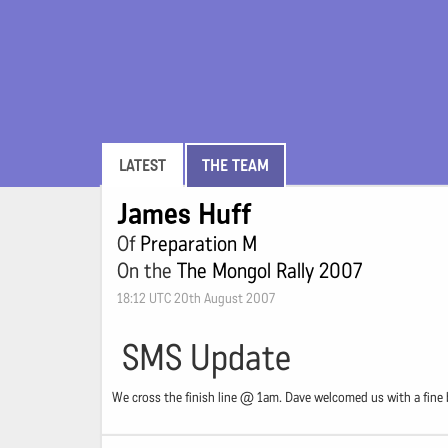
LATEST
THE TEAM
James Huff
Of
Preparation M
On the
The Mongol Rally 2007
18:12 UTC 20th August 2007
SMS Update
We cross the finish line @ 1am. Dave welcomed us with a fine b