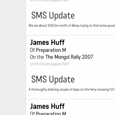
07:49 UTC 8th August 2007
SMS Update
We are about 500 km north of Aktau trying to find some good r
James Huff
Of
Preparation M
On the
The Mongol Rally 2007
12:09 UTC 6th August 2007
SMS Update
A thoroughly draining couple of days on the ferry crossing+1
James Huff
Of
Preparation M