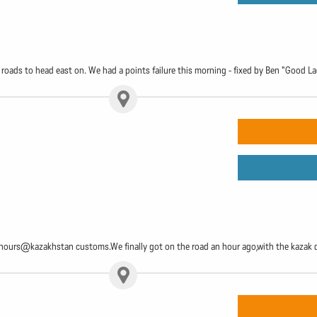
oads to head east on. We had a points failure this morning - fixed by Ben "Good L
2 hours@kazakhstan customs.We finally got on the road an hour ago,with the kazak 