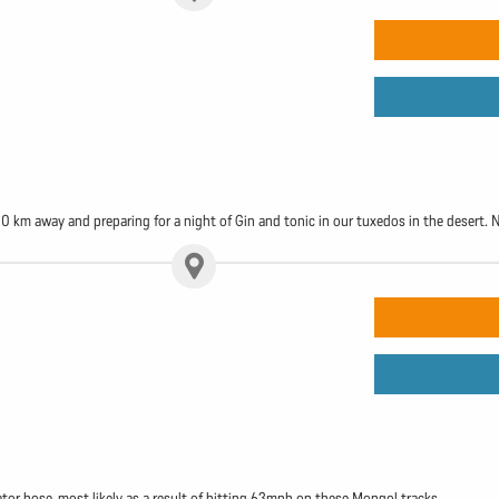
50 km away and preparing for a night of Gin and tonic in our tuxedos in the desert. N
or hose, most likely as a result of hitting 63mph on these Mongol tracks.