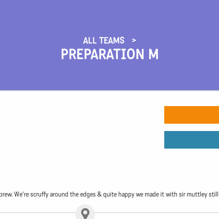
ALL TEAMS
PREPARATION M
rew. We're scruffy around the edges & quite happy we made it with sir muttley still 