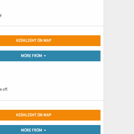
y.
HIGHLIGHT ON MAP
MORE FROM
e off.
HIGHLIGHT ON MAP
MORE FROM