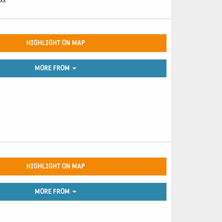
 xx
HIGHLIGHT ON MAP
MORE FROM
HIGHLIGHT ON MAP
MORE FROM