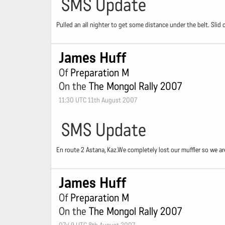
SMS Update
Pulled an all nighter to get some distance under the belt. Slid 
James Huff
Of
Preparation M
On the
The Mongol Rally 2007
11:30 UTC 11th August 2007
SMS Update
En route 2 Astana, Kaz.We completely lost our muffler so we are
James Huff
Of
Preparation M
On the
The Mongol Rally 2007