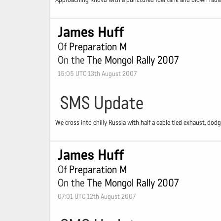
James Huff
Of
Preparation M
On the
The Mongol Rally 2007
15:05 UTC 13th August 2007
SMS Update
We cross into chilly Russia with half a cable tied exhaust, dod
James Huff
Of
Preparation M
On the
The Mongol Rally 2007
07:01 UTC 12th August 2007