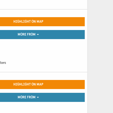
HIGHLIGHT ON MAP
MORE FROM
rbers
HIGHLIGHT ON MAP
MORE FROM