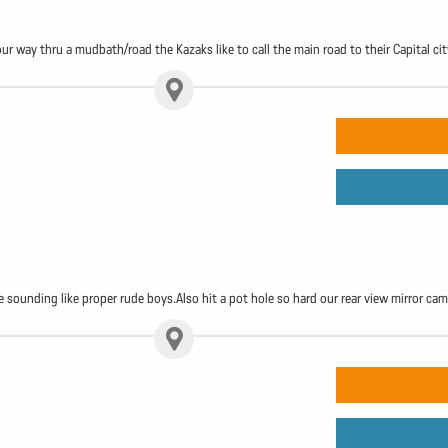
our way thru a mudbath/road the Kazaks like to call the main road to their Capital cit
 sounding like proper rude boys.Also hit a pot hole so hard our rear view mirror cam