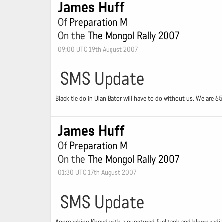
James Huff
Of
Preparation M
On the
The Mongol Rally 2007
09:00 UTC 19th August 2007
SMS Update
Black tie do in Ulan Bator will have to do without us. We are 6
James Huff
Of
Preparation M
On the
The Mongol Rally 2007
01:30 UTC 17th August 2007
SMS Update
Approaching Khovd with a punctured fuel tank and blown radiat