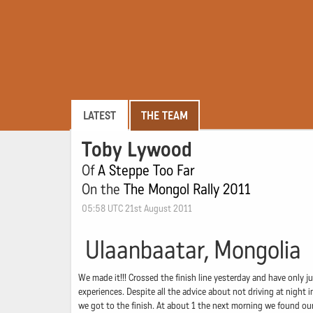
LATEST
THE TEAM
Toby Lywood
Of
A Steppe Too Far
On the
The Mongol Rally 2011
05:58 UTC 21st August 2011
Ulaanbaatar, Mongolia
We made it!!! Crossed the finish line yesterday and have only j
experiences. Despite all the advice about not driving at night 
we got to the finish. At about 1 the next morning we found our