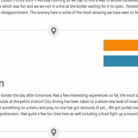
e couldn't cross until 9 Monday morning so we had to find a way to amuse ourselves 
s which was fun and we are not in a line at the border waiting for it to open.. Yester
's disappointment. The scenery here is some of the most amazing we have seen so f
n
border the day after tomorrow. Had a few interesting experiences so far; the most 
utes at the petrol station! City driving has been taken to a whole new level of insa
t something on a menu and pray, no one has got seriously ill yet... We got pulled ove
ehension. Had quite a few fun time here as well including a food fight up a mountai