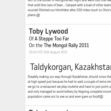
Got to the border of Mongolia last night and were told that w
that sold litre cans of beer... Camped with a load of other team
sounds! Ditched our hitchhiker after 200 miles much to Chris
plains.@
Toby Lywood
Of
A Steppe Too Far
On the
The Mongol Rally 2011
12:45 UTC 11th August 2011
Taldykorgan, Kazakhsta
Steadily making our way through Kazakhstan, should cross the 
at high speed just because he had to wait a couple of extra min
we go to a restaurant we play roulette and have to just point a
and only managed to avoid bribery by feigning complete incompr
population came out to see us and even gave us food!@