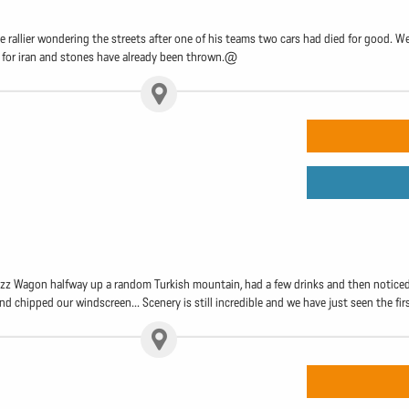
 rallier wondering the streets after one of his teams two cars had died for good.
ng for iran and stones have already been thrown.@
 Wagon halfway up a random Turkish mountain, had a few drinks and then noticed we 
d chipped our windscreen... Scenery is still incredible and we have just seen the fir