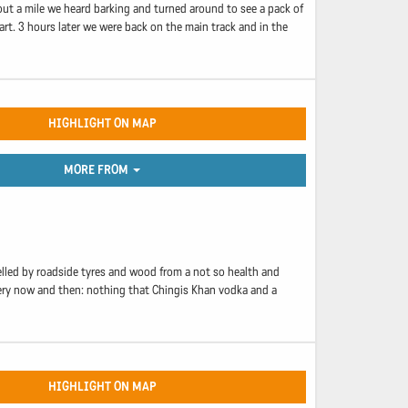
bout a mile we heard barking and turned around to see a pack of
rt. 3 hours later we were back on the main track and in the
HIGHLIGHT ON MAP
MORE FROM
uelled by roadside tyres and wood from a not so health and
every now and then: nothing that Chingis Khan vodka and a
HIGHLIGHT ON MAP