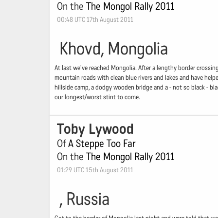
On the
The Mongol Rally 2011
00:48 UTC 17th August 2011
Khovd, Mongolia
At last we've reached Mongolia. After a lengthy border crossin
mountain roads with clean blue rivers and lakes and have helped
hillside camp, a dodgy wooden bridge and a - not so black - bl
our longest/worst stint to come.
Toby Lywood
Of
A Steppe Too Far
On the
The Mongol Rally 2011
01:29 UTC 15th August 2011
, Russia