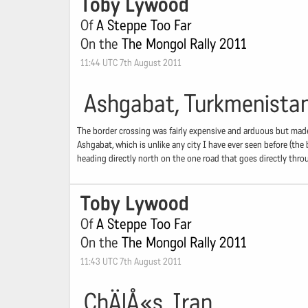
Toby Lywood
Of
A Steppe Too Far
On the
The Mongol Rally 2011
11:44 UTC 7th August 2011
Ashgabat, Turkmenista
The border crossing was fairly expensive and arduous but made
Ashgabat, which is unlike any city I have ever seen before (the
heading directly north on the one road that goes directly thro
Toby Lywood
Of
A Steppe Too Far
On the
The Mongol Rally 2011
11:43 UTC 7th August 2011
ChÄlÅ«s, Iran