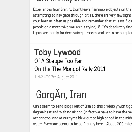
Experiences from Iran: 1. Don't leave flammable objects on th
attempting to navigate through cities, there are very few signs
your horn as often as possible and remember that at least 5 cars
people on a motorbike you aren't trying). 5. It's absolutely fi
lights are merely for decorative purposes and are to be complet
Toby Lywood
Of
A Steppe Too Far
On the
The Mongol Rally 2011
11:42 UTC 7th August 2011
GorgÄn, Iran
Can't seem to send blogs out of Iran so this probably won't go
degree heat and with no air con (in fact we have to have the he
other news, one of our tyres blew out at high speed in the mid
water. Everyone seems to be so friendly here... About 200 mi