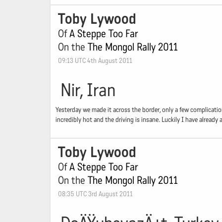
Toby Lywood
Of
A Steppe Too Far
On the
The Mongol Rally 2011
09:13 UTC 4th August 2011
Nir, Iran
Yesterday we made it across the border, only a few complications
incredibly hot and the driving is insane. Luckily I have alread
Toby Lywood
Of
A Steppe Too Far
On the
The Mongol Rally 2011
08:35 UTC 3rd August 2011