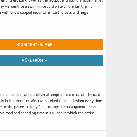
until then. Luckily we hit the jackpot and found a supermarket
day we went for a swim in ice cold water, more fun than it
ar with snow capped mountains, vast forests and huge
HIGHLIGHT ON MAP
MORE FROM
dramatic being when a driver attempted to ram us off the road
nity in this country. We have reached the point when every time
r by the police in a city 2 nights ago for no apparent reason
n road and spending time in a village in which the entire