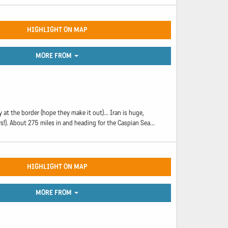
HIGHLIGHT ON MAP
MORE FROM
at the border (hope they make it out)... Iran is huge,
!). About 275 miles in and heading for the Caspian Sea...
HIGHLIGHT ON MAP
MORE FROM