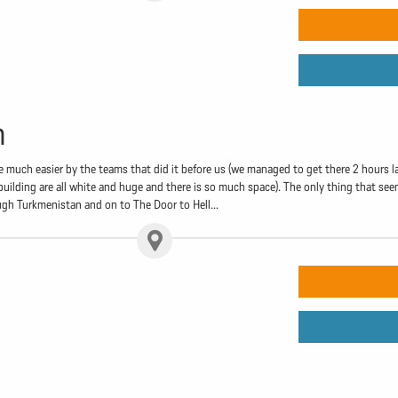
n
 much easier by the teams that did it before us (we managed to get there 2 hours l
 building are all white and huge and there is so much space). The only thing that seem
ugh Turkmenistan and on to The Door to Hell...