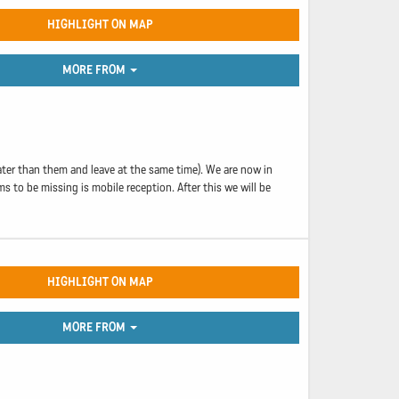
HIGHLIGHT ON MAP
MORE FROM
ater than them and leave at the same time). We are now in
s to be missing is mobile reception. After this we will be
HIGHLIGHT ON MAP
MORE FROM