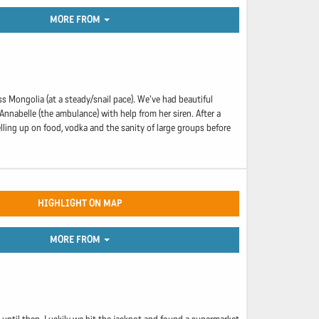
MORE FROM
s Mongolia (at a steady/snail pace). We've had beautiful
Annabelle (the ambulance) with help from her siren. After a
lling up on food, vodka and the sanity of large groups before
HIGHLIGHT ON MAP
MORE FROM