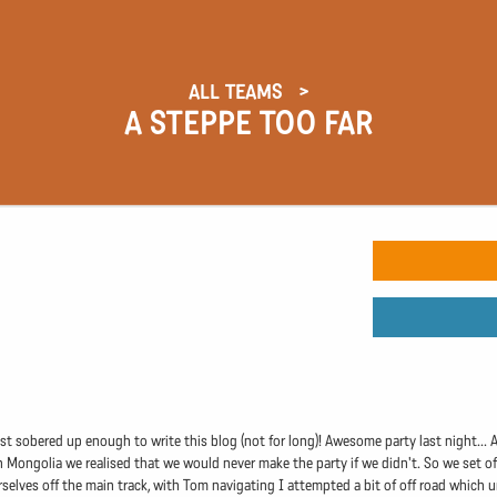
ALL TEAMS
A STEPPE TOO FAR
ust sobered up enough to write this blog (not for long)! Awesome party last night...
in Mongolia we realised that we would never make the party if we didn't. So we set of
selves off the main track, with Tom navigating I attempted a bit of off road which