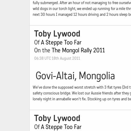
fully submerged. After an hour of not managing to free ourselv
wild dogs in our torch light, we ended up running for a mile t
next 30 hours I managed 12 hours driving and 2 hours sleep b
Toby Lywood
Of
A Steppe Too Far
On the
The Mongol Rally 2011
06:38 UTC 18th August 2011
Govi-Altai, Mongolia
We've done the supposed worst stretch with 3 flat tyres (3rd ty
safety conscious bridge. We lost our Aussie friends after they
lonely night in annabelle won't fix. Stocking up on tyres and b
Toby Lywood
Of
A Steppe Too Far