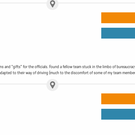
 and "gifts" for the officials. Found a fellow team stuck in the limbo of bureaucracy 
y adapted to their way of driving (much to the discomfort of some of my team members