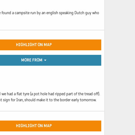
 We found a campsite run by an english speaking Dutch guy who
HIGHLIGHT ON MAP
MORE FROM
had a flat tyre (a pot hole had ripped part of the tread off).
st sign for Iran, should make it to the border early tomorrow.
HIGHLIGHT ON MAP