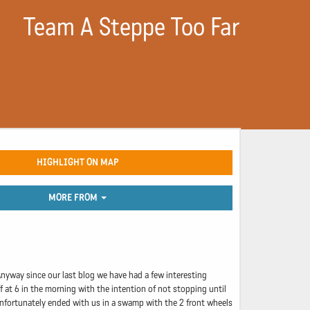
Team A Steppe Too Far
HIGHLIGHT ON MAP
MORE FROM
 Anyway since our last blog we have had a few interesting
f at 6 in the morning with the intention of not stopping until
 unfortunately ended with us in a swamp with the 2 front wheels