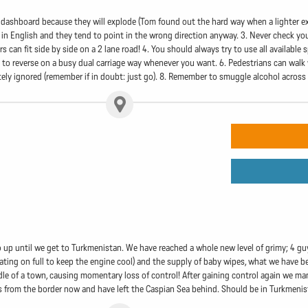
e dashboard because they will explode (Tom found out the hard way when a lighter e
 in English and they tend to point in the wrong direction anyway. 3. Never check your
 can fit side by side on a 2 lane road! 4. You should always try to use all available s
ne to reverse on a busy dual carriage way whenever you want. 6. Pedestrians can walk 
ely ignored (remember if in doubt: just go). 8. Remember to smuggle alcohol across t
 up until we get to Turkmenistan. We have reached a whole new level of grimy; 4 guy
ating on full to keep the engine cool) and the supply of baby wipes, what we have be
dle of a town, causing momentary loss of control! After gaining control again we man
les from the border now and have left the Caspian Sea behind. Should be in Turkme