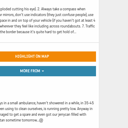
xploded cutting his eye). 2. Always take a compass when
 mirrors, don't use indicators (they just confuse people), use
pace in and on top of your vehicle (if you haven't got at least 4
wherever they feel like including across roundabouts. 7. Traffic
he border because it's quite hard to get hold of...
HIGHLIGHT ON MAP
MORE FROM
s in a small ambulance, haven't showered in a while, in 35-45
en using to clean ourselves, is running pretty low. Anyway in
aged to get a spare and even got our jerrycan filled with
nistan sometime tomorrow...@