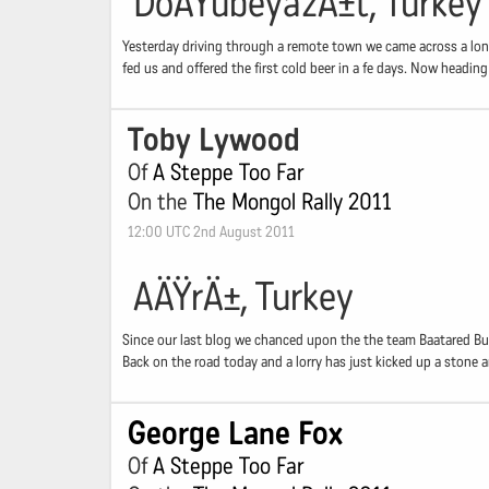
DoÄŸubeyazÄ±t, Turkey
Yesterday driving through a remote town we came across a lone
fed us and offered the first cold beer in a fe days. Now headi
Toby Lywood
Of
A Steppe Too Far
On the
The Mongol Rally 2011
12:00 UTC 2nd August 2011
AÄŸrÄ±, Turkey
Since our last blog we chanced upon the the team Baatared Buzz
Back on the road today and a lorry has just kicked up a stone an
George Lane Fox
Of
A Steppe Too Far