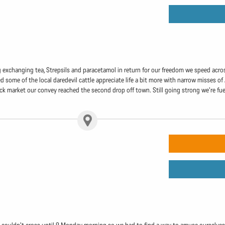
g exchanging tea, Strepsils and paracetamol in return for our freedom we speed acros
 some of the local daredevil cattle appreciate life a bit more with narrow misses of 
ack market our convey reached the second drop off town. Still going strong we're fue