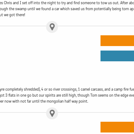
es Chris and I set off into the night to try and find someone to tow us out. After a
hrough the swamp until we found a car which saved us from potentially being torn apa
ut we got there!
re completely shredded), 4 or so river crossings, 1 camel carcass, and a camp fire f
 got 3 flats in one go but our spirits are still high, though Tom seems on the edge 
eer now with not far until the mongolian half way point.