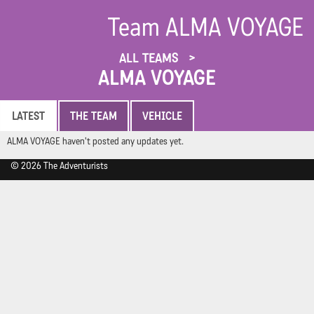
Team ALMA VOYAGE
ALL TEAMS
ALMA VOYAGE
LATEST
THE TEAM
VEHICLE
ALMA VOYAGE haven't posted any updates yet.
© 2026 The Adventurists