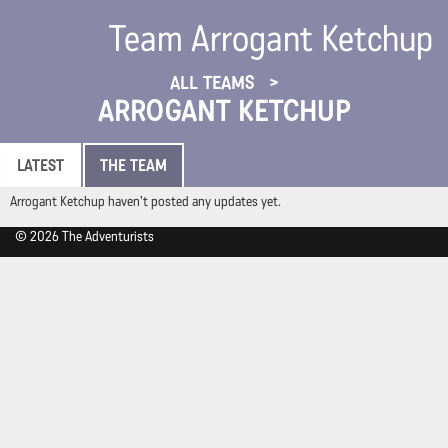
Team Arrogant Ketchup
ALL TEAMS
ARROGANT KETCHUP
LATEST
THE TEAM
Arrogant Ketchup haven't posted any updates yet.
© 2026 The Adventurists