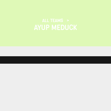
ALL TEAMS
AYUP MEDUCK