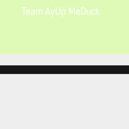
Team AyUp MeDuck