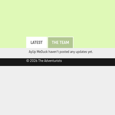
LATEST
THE TEAM
AyUp MeDuck haven't posted any updates yet.
© 2026 The Adventurists