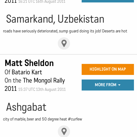
2011
16:21 UTC 16th August 2011
Samarkand, Uzbekistan
roads have seriously deteriorated, sump guard doing its job! Deserts are hot
Matt Sheldon
HIGHLIGHT ON MAP
Of
Batario Kart
On the
The Mongol Rally
MORE FROM
2011
15:37 UTC 13th August 2011
Ashgabat
city of marble, beer and 50 degree heat #curfew