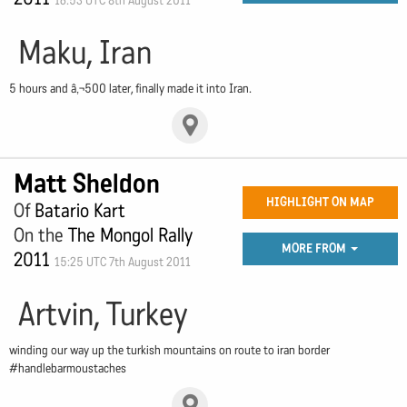
16:53 UTC 8th August 2011
Maku, Iran
5 hours and â‚¬500 later, finally made it into Iran.
Matt Sheldon
HIGHLIGHT ON MAP
Of
Batario Kart
On the
The Mongol Rally
MORE FROM
2011
15:25 UTC 7th August 2011
Artvin, Turkey
winding our way up the turkish mountains on route to iran border
#handlebarmoustaches