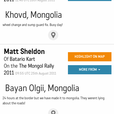
12:48 UTC 26th August 2011
Khovd, Mongolia
wheel change and sump guard fix. Busy day!
Matt Sheldon
HIGHLIGHT ON MAP
Of
Batario Kart
On the
The Mongol Rally
MORE FROM
2011
09:55 UTC 25th August 2011
Bayan Olgii, Mongolia
24 hours at the border but we have made it to mongolia. They werent lying
about the roads!