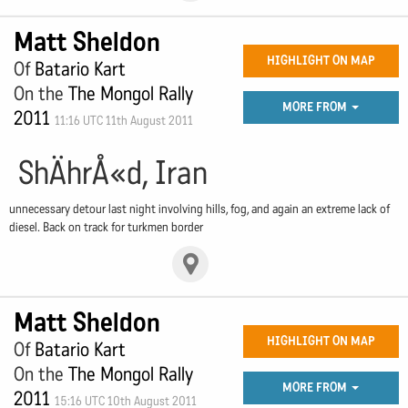
Matt Sheldon
HIGHLIGHT ON MAP
Of
Batario Kart
On the
The Mongol Rally
MORE FROM
2011
11:16 UTC 11th August 2011
ShÄhrÅ«d, Iran
unnecessary detour last night involving hills, fog, and again an extreme lack of
diesel. Back on track for turkmen border
Matt Sheldon
HIGHLIGHT ON MAP
Of
Batario Kart
On the
The Mongol Rally
MORE FROM
2011
15:16 UTC 10th August 2011