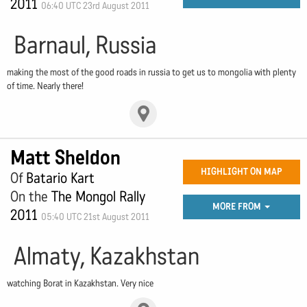
2011
06:40 UTC 23rd August 2011
Barnaul, Russia
making the most of the good roads in russia to get us to mongolia with plenty
of time. Nearly there!
Matt Sheldon
HIGHLIGHT ON MAP
Of
Batario Kart
On the
The Mongol Rally
MORE FROM
2011
05:40 UTC 21st August 2011
Almaty, Kazakhstan
watching Borat in Kazakhstan. Very nice