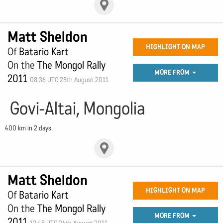
Matt Sheldon
HIGHLIGHT ON MAP
Of
Batario Kart
On the
The Mongol Rally
MORE FROM
2011
08:36 UTC 28th August 2011
Govi-Altai, Mongolia
400 km in 2 days.
Matt Sheldon
HIGHLIGHT ON MAP
Of
Batario Kart
On the
The Mongol Rally
MORE FROM
2011