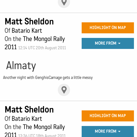
Matt Sheldon
HIGHLIGHT ON MAP
Of
Batario Kart
On the
The Mongol Rally
MORE FROM
2011
12:14 UTC 20th August 2011
Almaty
Another night with GenghisCarnage gets a little messy
Matt Sheldon
HIGHLIGHT ON MAP
Of
Batario Kart
On the
The Mongol Rally
MORE FROM
2011
13:36 UTC 18th August 2011