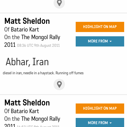
Matt Sheldon
HIGHLIGHT ON MAP
Of
Batario Kart
On the
The Mongol Rally
MORE FROM
2011
08:36 UTC 9th August 2011
Abhar, Iran
diesel in iran, needle in a haystack. Running off fumes
Matt Sheldon
HIGHLIGHT ON MAP
Of
Batario Kart
On the
The Mongol Rally
MORE FROM
2011