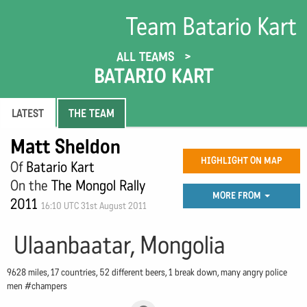
Team Batario Kart
ALL TEAMS
BATARIO KART
LATEST
THE TEAM
Matt Sheldon
HIGHLIGHT ON MAP
Of
Batario Kart
On the
The Mongol Rally
MORE FROM
2011
16:10 UTC 31st August 2011
Ulaanbaatar, Mongolia
9628 miles, 17 countries, 52 different beers, 1 break down, many angry police
men #champers