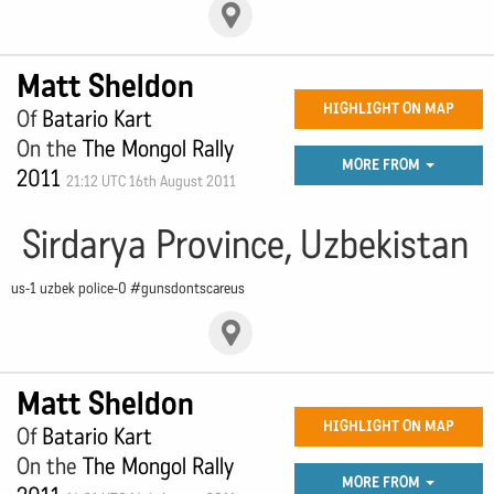
Matt Sheldon
HIGHLIGHT ON MAP
Of
Batario Kart
On the
The Mongol Rally
MORE FROM
2011
21:12 UTC 16th August 2011
Sirdarya Province, Uzbekistan
us-1 uzbek police-0 #gunsdontscareus
Matt Sheldon
HIGHLIGHT ON MAP
Of
Batario Kart
On the
The Mongol Rally
MORE FROM