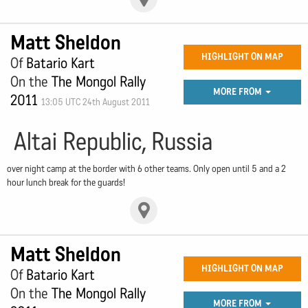
Matt Sheldon
HIGHLIGHT ON MAP
Of
Batario Kart
On the
The Mongol Rally
MORE FROM
2011
13:05 UTC 24th August 2011
Altai Republic, Russia
over night camp at the border with 6 other teams. Only open until 5 and a 2
hour lunch break for the guards!
Matt Sheldon
HIGHLIGHT ON MAP
Of
Batario Kart
On the
The Mongol Rally
MORE FROM