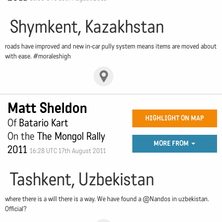
Shymkent, Kazakhstan
roads have improved and new in-car pully system means items are moved about
with ease. #moraleshigh
Matt Sheldon
HIGHLIGHT ON MAP
Of
Batario Kart
On the
The Mongol Rally
MORE FROM
2011
16:28 UTC 17th August 2011
Tashkent, Uzbekistan
where there is a will there is a way. We have found a @Nandos in uzbekistan.
Official?