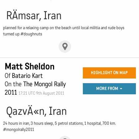
RÄmsar, Iran
planned for a relaxing camp on the beach until local militia and rude boys
turned up #doughnuts
Matt Sheldon
HIGHLIGHT ON MAP
Of
Batario Kart
On the
The Mongol Rally
MORE FROM
2011
17:21 UTC 9th August 2011
QazvÄ«n, Iran
24 hours in iran, 3 hours sleep, 5 petrol stations, 1 hospital, 700 km.
#mongolrally2011