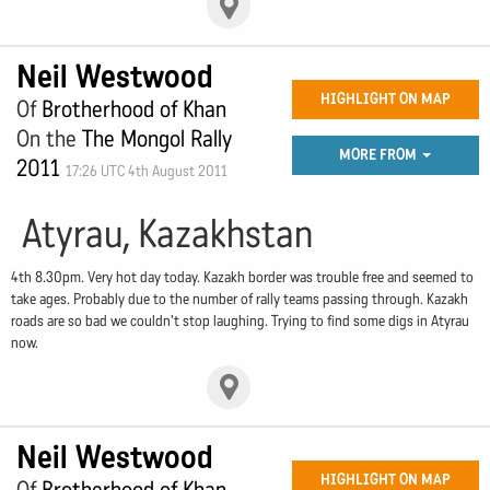
Neil Westwood
HIGHLIGHT ON MAP
Of
Brotherhood of Khan
On the
The Mongol Rally
MORE FROM
2011
17:26 UTC 4th August 2011
Atyrau, Kazakhstan
4th 8.30pm. Very hot day today. Kazakh border was trouble free and seemed to
take ages. Probably due to the number of rally teams passing through. Kazakh
roads are so bad we couldn't stop laughing. Trying to find some digs in Atyrau
now.
Neil Westwood
HIGHLIGHT ON MAP