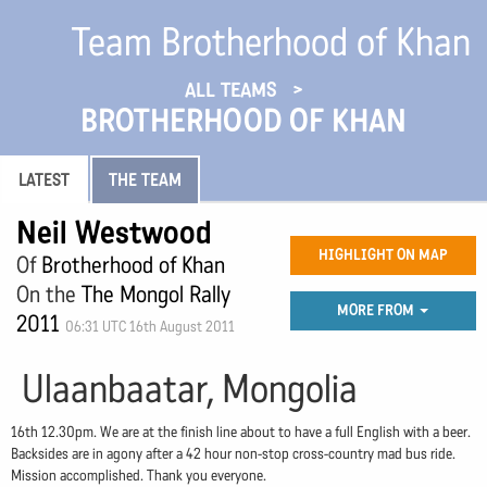
Team Brotherhood of Khan
ALL TEAMS
BROTHERHOOD OF KHAN
LATEST
THE TEAM
Neil Westwood
HIGHLIGHT ON MAP
Of
Brotherhood of Khan
On the
The Mongol Rally
MORE FROM
2011
06:31 UTC 16th August 2011
Ulaanbaatar, Mongolia
16th 12.30pm. We are at the finish line about to have a full English with a beer.
Backsides are in agony after a 42 hour non-stop cross-country mad bus ride.
Mission accomplished. Thank you everyone.