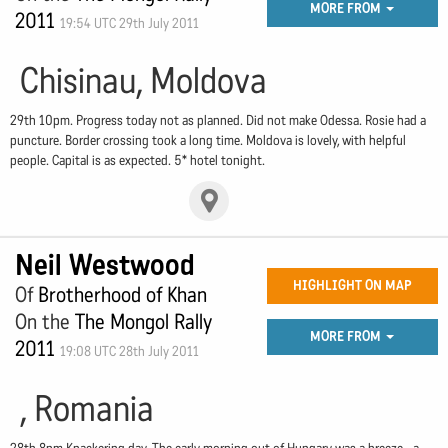
MORE FROM
2011
19:54 UTC 29th July 2011
Chisinau, Moldova
29th 10pm. Progress today not as planned. Did not make Odessa. Rosie had a
puncture. Border crossing took a long time. Moldova is lovely, with helpful
people. Capital is as expected. 5* hotel tonight.
Neil Westwood
HIGHLIGHT ON MAP
Of
Brotherhood of Khan
On the
The Mongol Rally
MORE FROM
2011
19:08 UTC 28th July 2011
, Romania