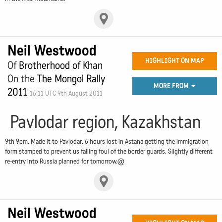
Neil Westwood
HIGHLIGHT ON MAP
Of
Brotherhood of Khan
On the
The Mongol Rally
MORE FROM
2011
16:11 UTC 9th August 2011
Pavlodar region, Kazakhstan
9th 9pm. Made it to Pavlodar. 6 hours lost in Astana getting the immigration
form stamped to prevent us falling foul of the border guards. Slightly different
re-entry into Russia planned for tomorrow.@
Neil Westwood