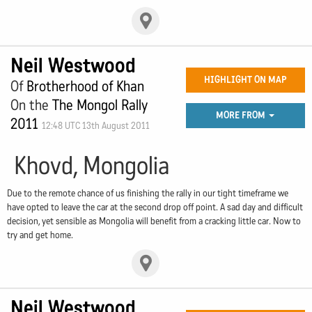
Neil Westwood
HIGHLIGHT ON MAP
Of
Brotherhood of Khan
On the
The Mongol Rally
MORE FROM
2011
12:48 UTC 13th August 2011
Khovd, Mongolia
Due to the remote chance of us finishing the rally in our tight timeframe we
have opted to leave the car at the second drop off point. A sad day and difficult
decision, yet sensible as Mongolia will benefit from a cracking little car. Now to
try and get home.
Neil Westwood