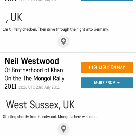
, UK
1hr till ferry check-in. Then drive through the night into Germany.
Neil Westwood
HIGHLIGHT ON MAP
Of
Brotherhood of Khan
On the
The Mongol Rally
MORE FROM
2011
13:26 UTC 23rd July 2011
West Sussex, UK
Starting shortly from Goodwood. Mongolia here we come.