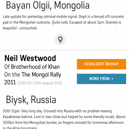
Bayan Olgii, Mongolia
Late update for yesterday, minimal mobile signal. Slept in a fenced off concrete
pad in the Mongolian customs. Quite cold. Escaped at about 1pm. Scenery is
beautiful - untouched.
Neil Westwood
HIGHLIGHT ON MAP
Of
Brotherhood of Khan
On the
The Mongol Rally
MORE FROM
2011
17:03 UTC 10th August 2011
Biysk, Russia
10th 11pm. Very long day. Crossed into Russia with no problem leaving
Kazakhstan behind. Lost in two cities but helped by some friendly locals. About
500km from the Mongolian border, so fingers crossed for tomorrow afternoon
in the Altai mountains.