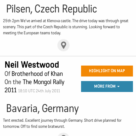
Pilsen, Czech Republic
25th 2pm We've arrived at Klenova castle. The drive today was through great
scenery. This part of the Czech Republic is stunning. Looking forward to
meeting the European teams today.
Neil Westwood
HIGHLIGHT ON MAP
Of
Brotherhood of Khan
On the
The Mongol Rally
MORE FROM
2011
18:10 UTC 24th July 2011
Bavaria, Germany
Tent erected. Excellent journey through Germany. Short drive planned for
tomorrow. Off to find some bratwurst.