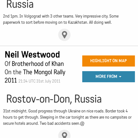
Russia
2nd 1pm. In Volgograd with 3 other teams. Very impressive city. Some
paperwork to sort before moving on to Kazakhstan. All doing well.
Neil Westwood
HIGHLIGHT ON MAP
Of
Brotherhood of Khan
On the
The Mongol Rally
MORE FROM
2011
21:34 UTC 31st July 2011
Rostov-on-Don, Russia
31st midnight. Good progress through Ukraine on nice roads. Border took 4
hours to get through. Sleeping in the car tonight as there are no campsites or
secure hotels around. Two bad accidents seen.@