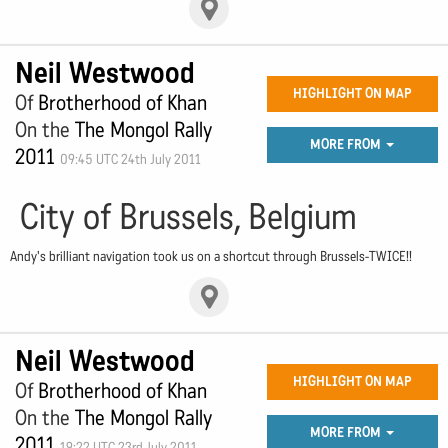
Neil Westwood
HIGHLIGHT ON MAP
Of
Brotherhood of Khan
On the
The Mongol Rally
MORE FROM
2011
09:45 UTC 24th July 2011
City of Brussels, Belgium
Andy's brilliant navigation took us on a shortcut through Brussels-TWICE!!
Neil Westwood
HIGHLIGHT ON MAP
Of
Brotherhood of Khan
On the
The Mongol Rally
MORE FROM
2011
19:22 UTC 23rd July 2011