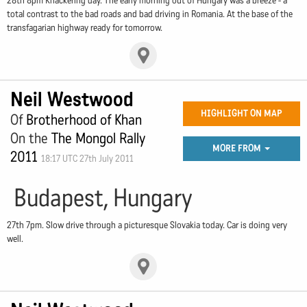
28th 8pm Knackering day. The early morning out of Hungary was a breeze - a
total contrast to the bad roads and bad driving in Romania. At the base of the
transfagarian highway ready for tomorrow.
Neil Westwood
HIGHLIGHT ON MAP
Of
Brotherhood of Khan
On the
The Mongol Rally
MORE FROM
2011
18:17 UTC 27th July 2011
Budapest, Hungary
27th 7pm. Slow drive through a picturesque Slovakia today. Car is doing very
well.