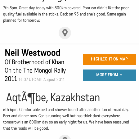
7th 8pm. Great day today with 800km covered. Poor car didn't like the poor
quality fuel available in the sticks. Back on 95 and she's good. Same again
planned for tomorrow.
Neil Westwood
HIGHLIGHT ON MAP
Of
Brotherhood of Khan
On the
The Mongol Rally
MORE FROM
2011
14:07 UTC 6th August 2011
AqtÃ¶be, Kazakhstan
6th 6pm. Comfortable bed and shower found after another fun off-road day.
Beer and dinner now. Car is running well but has thick dust everywhere.
tomorrow is an 800km day so an early night for us. We have been reassured
that the roads will be good.