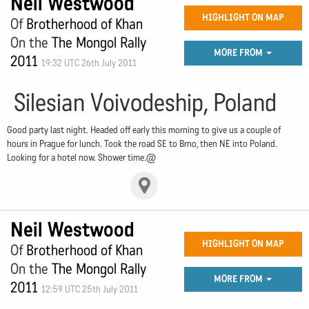
Neil Westwood
HIGHLIGHT ON MAP
Of
Brotherhood of Khan
On the
The Mongol Rally
MORE FROM
2011
19:32 UTC 26th July 2011
Silesian Voivodeship, Poland
Good party last night. Headed off early this morning to give us a couple of
hours in Prague for lunch. Took the road SE to Brno, then NE into Poland.
Looking for a hotel now. Shower time.@
Neil Westwood
HIGHLIGHT ON MAP
Of
Brotherhood of Khan
On the
The Mongol Rally
MORE FROM
2011
12:59 UTC 25th July 2011