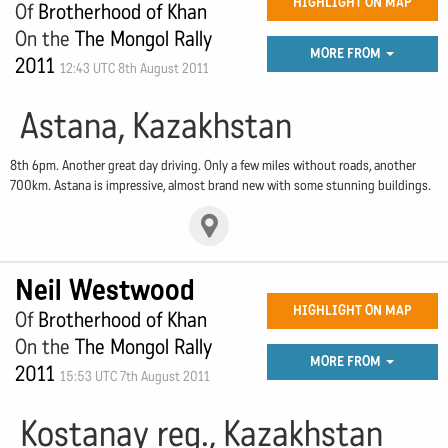
HIGHLIGHT ON MAP
Of
Brotherhood of Khan
On the
The Mongol Rally
MORE FROM
2011
12:43 UTC 8th August 2011
Astana, Kazakhstan
8th 6pm. Another great day driving. Only a few miles without roads, another
700km. Astana is impressive, almost brand new with some stunning buildings.
Neil Westwood
HIGHLIGHT ON MAP
Of
Brotherhood of Khan
On the
The Mongol Rally
MORE FROM
2011
15:53 UTC 7th August 2011
Kostanay reg., Kazakhstan