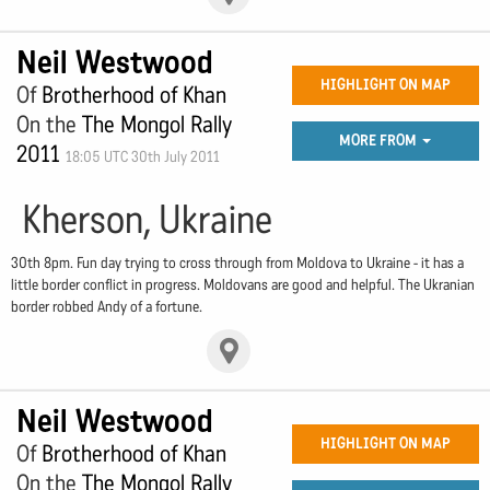
Neil Westwood
HIGHLIGHT ON MAP
Of
Brotherhood of Khan
On the
The Mongol Rally
MORE FROM
2011
18:05 UTC 30th July 2011
Kherson, Ukraine
30th 8pm. Fun day trying to cross through from Moldova to Ukraine - it has a
little border conflict in progress. Moldovans are good and helpful. The Ukranian
border robbed Andy of a fortune.
Neil Westwood
HIGHLIGHT ON MAP
Of
Brotherhood of Khan
On the
The Mongol Rally