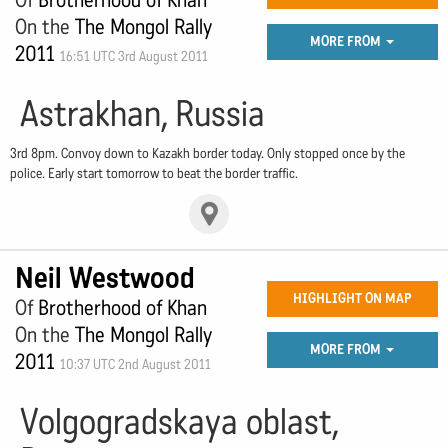
Of
Brotherhood of Khan
On the
The Mongol Rally
MORE FROM
2011
16:51 UTC 3rd August 2011
Astrakhan, Russia
3rd 8pm. Convoy down to Kazakh border today. Only stopped once by the
police. Early start tomorrow to beat the border traffic.
Neil Westwood
HIGHLIGHT ON MAP
Of
Brotherhood of Khan
On the
The Mongol Rally
MORE FROM
2011
10:37 UTC 2nd August 2011
Volgogradskaya oblast,