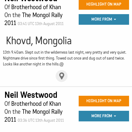
HIGHLIGHT ON MAP
Of
Brotherhood of Khan
On the
The Mongol Rally
MORE FROM
2011
03:41 UTC 13th August 2011
Khovd, Mongolia
13th 9.40am. Slept out in the wilderness last night, very pretty and very quiet.
Nightmare drive since first thing. Towed out once and dug out of sand twice.
Looks like another night in the hills.@
Neil Westwood
HIGHLIGHT ON MAP
Of
Brotherhood of Khan
On the
The Mongol Rally
MORE FROM
2011
03:36 UTC 13th August 2011