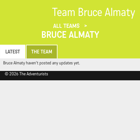
Team Bruce Almaty
ALL TEAMS
BRUCE ALMATY
LATEST
THE TEAM
Bruce Almaty haven't posted any updates yet.
© 2026 The Adventurists