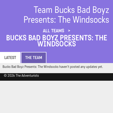
Team Bucks Bad Boyz
Presents: The Windsocks
ALL TEAMS
BUCKS BAD BOYZ PRESENTS: THE
WINDSOCKS
LATEST
THE TEAM
Bucks Bad Boyz Presents: The Windsocks haven't posted any updates yet.
© 2026 The Adventurists