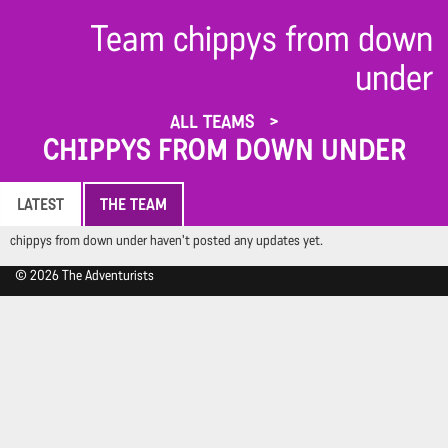
Team chippys from down
under
ALL TEAMS
CHIPPYS FROM DOWN UNDER
LATEST
THE TEAM
chippys from down under haven't posted any updates yet.
© 2026 The Adventurists