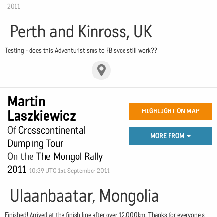
2011
Perth and Kinross, UK
Testing - does this Adventurist sms to FB svce still work??
Martin
Laszkiewicz
HIGHLIGHT ON MAP
Of
Crosscontinental
MORE FROM
Dumpling Tour
On the
The Mongol Rally
2011
10:39 UTC 1st September 2011
Ulaanbaatar, Mongolia
Finished! Arrived at the finish line after over 12,000km. Thanks for everyone's