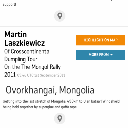
support!
Martin
Laszkiewicz
HIGHLIGHT ON MAP
Of
Crosscontinental
MORE FROM
Dumpling Tour
On the
The Mongol Rally
2011
03:46 UTC 1st September 2011
Ovorkhangai, Mongolia
Getting into the last stretch of Mongolia. 450km to Ulan Bataar! Windshield
being held together by superglue and gaffa tape.