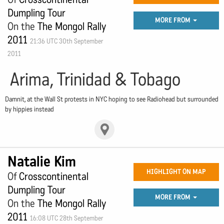
Dumpling Tour
MORE FROM
On the
The Mongol Rally
2011
21:36 UTC 30th September
2011
Arima, Trinidad & Tobago
Damnit, at the Wall St protests in NYC hoping to see Radiohead but surrounded
by hippies instead
Natalie Kim
HIGHLIGHT ON MAP
Of
Crosscontinental
Dumpling Tour
MORE FROM
On the
The Mongol Rally
2011
16:08 UTC 28th September