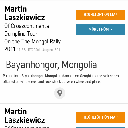
Martin
Laszkiewicz
HIGHLIGHT ON MAP
Of
Crosscontinental
MORE FROM
Dumpling Tour
On the
The Mongol Rally
2011
11:58 UTC 30th August 2011
Bayanhongor, Mongolia
Pulling into Bayankhongor. Mongolian damage on Genghis-some rack shorn
off,cracked windscreen,and rock stuck between wheel and plate.
Martin
Laszkiewicz
HIGHLIGHT ON MAP