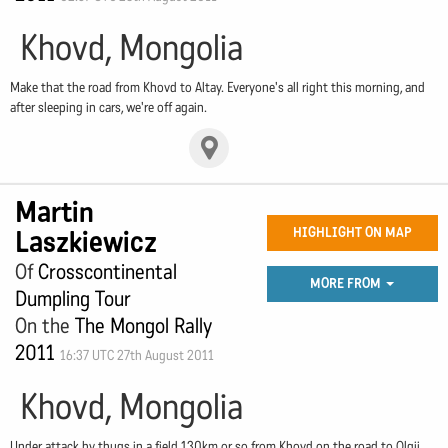
Khovd, Mongolia
Make that the road from Khovd to Altay. Everyone's all right this morning, and
after sleeping in cars, we're off again.
Martin
Laszkiewicz
HIGHLIGHT ON MAP
Of
Crosscontinental
MORE FROM
Dumpling Tour
On the
The Mongol Rally
2011
16:37 UTC 27th August 2011
Khovd, Mongolia
Under attack by thugs in a field 130km or so from Khovd on the road to Olgii.