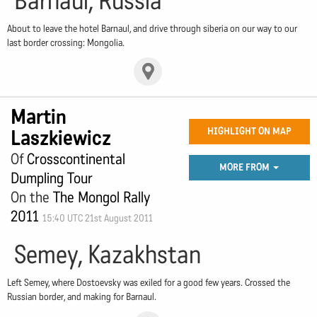
Barnaul, Russia
About to leave the hotel Barnaul, and drive through siberia on our way to our
last border crossing: Mongolia.
Martin
Laszkiewicz
HIGHLIGHT ON MAP
Of
Crosscontinental
MORE FROM
Dumpling Tour
On the
The Mongol Rally
2011
15:40 UTC 21st August 2011
Semey, Kazakhstan
Left Semey, where Dostoevsky was exiled for a good few years. Crossed the
Russian border, and making for Barnaul.