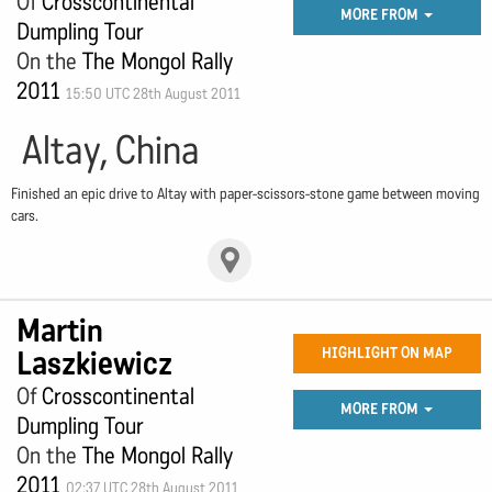
Of
Crosscontinental
MORE FROM
Dumpling Tour
On the
The Mongol Rally
2011
15:50 UTC 28th August 2011
Altay, China
Finished an epic drive to Altay with paper-scissors-stone game between moving
cars.
Martin
Laszkiewicz
HIGHLIGHT ON MAP
Of
Crosscontinental
MORE FROM
Dumpling Tour
On the
The Mongol Rally
2011
02:37 UTC 28th August 2011