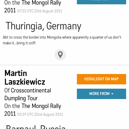
On the
The Mongol Rally
2011
07:23 UTC 23rd August 2011
Thuringia, Germany
Abt to cross the border into Mongolia where apparently a quarter of us don't
make it...bring it on!!!
Martin
Laszkiewicz
HIGHLIGHT ON MAP
Of
Crosscontinental
MORE FROM
Dumpling Tour
On the
The Mongol Rally
2011
03:19 UTC 22nd August 2011