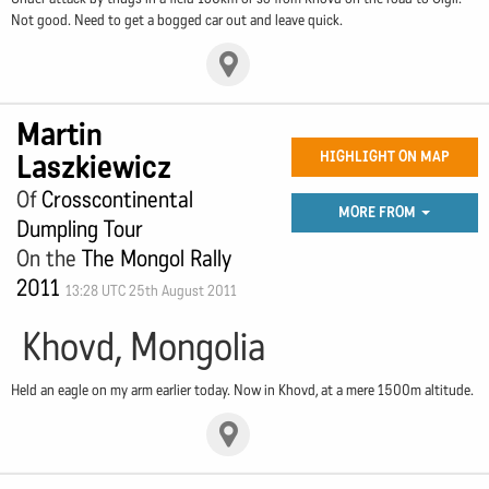
Not good. Need to get a bogged car out and leave quick.
Martin
Laszkiewicz
HIGHLIGHT ON MAP
Of
Crosscontinental
MORE FROM
Dumpling Tour
On the
The Mongol Rally
2011
13:28 UTC 25th August 2011
Khovd, Mongolia
Held an eagle on my arm earlier today. Now in Khovd, at a mere 1500m altitude.