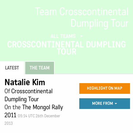
Team Crosscontinental
Dumpling Tour
ALL TEAMS
CROSSCONTINENTAL DUMPLING
TOUR
LATEST
THE TEAM
Natalie Kim
HIGHLIGHT ON MAP
Of
Crosscontinental
Dumpling Tour
MORE FROM
On the
The Mongol Rally
2011
05:14 UTC 26th December
2013