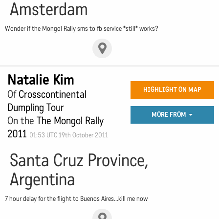
Amsterdam
Wonder if the Mongol Rally sms to fb service *still* works?
Natalie Kim
HIGHLIGHT ON MAP
Of
Crosscontinental
Dumpling Tour
MORE FROM
On the
The Mongol Rally
2011
01:53 UTC 19th October 2011
Santa Cruz Province,
Argentina
7 hour delay for the flight to Buenos Aires...kill me now