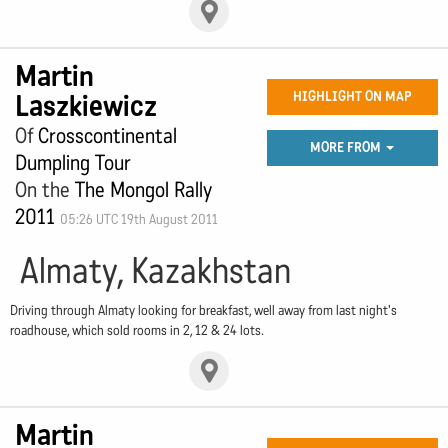
Martin
Laszkiewicz
HIGHLIGHT ON MAP
Of
Crosscontinental
MORE FROM
Dumpling Tour
On the
The Mongol Rally
2011
05:26 UTC 19th August 2011
Almaty, Kazakhstan
Driving through Almaty looking for breakfast, well away from last night's
roadhouse, which sold rooms in 2, 12 & 24 lots.
Martin