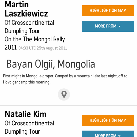
Martin
Laszkiewicz
HIGHLIGHT ON MAP
Of
Crosscontinental
MORE FROM
Dumpling Tour
On the
The Mongol Rally
2011
04:33 UTC 25th August 2011
Bayan Olgii, Mongolia
First might in Mongolia-proper. Camped by a mountain lake last night, off to
Hovd ger camp this morning.
Natalie Kim
HIGHLIGHT ON MAP
Of
Crosscontinental
Dumpling Tour
MORE FROM