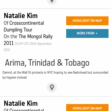
Natalie Kim
HIGHLIGHT ON MAP
Of
Crosscontinental
Dumpling Tour
MORE FROM
On the
The Mongol Rally
2011
22:09 UTC 30th September
2011
Arima, Trinidad & Tobago
Damnit, at the Wall St protests in NYC hoping to see Radiohead but surrounded
by hippies instead
Natalie Kim
HIGHLIGHT ON MAP
Of
Crosscontinental