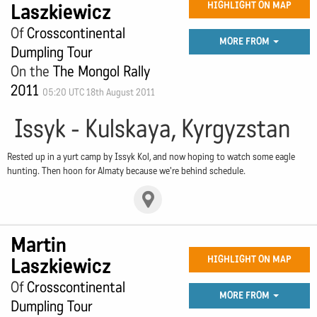
Laszkiewicz
HIGHLIGHT ON MAP
Of
Crosscontinental
MORE FROM
Dumpling Tour
On the
The Mongol Rally
2011
05:20 UTC 18th August 2011
Issyk - Kulskaya, Kyrgyzstan
Rested up in a yurt camp by Issyk Kol, and now hoping to watch some eagle
hunting. Then hoon for Almaty because we're behind schedule.
Martin
Laszkiewicz
HIGHLIGHT ON MAP
Of
Crosscontinental
MORE FROM
Dumpling Tour