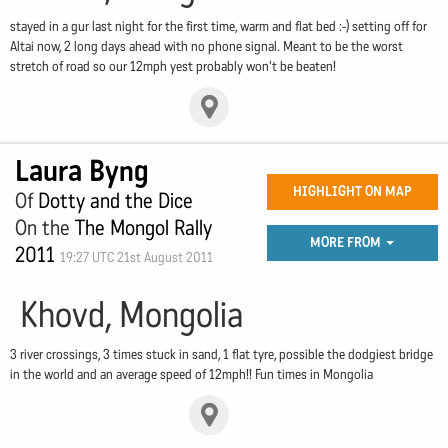
stayed in a gur last night for the first time, warm and flat bed :-) setting off for
Altai now, 2 long days ahead with no phone signal. Meant to be the worst
stretch of road so our 12mph yest probably won't be beaten!
Laura Byng
HIGHLIGHT ON MAP
Of
Dotty and the Dice
On the
The Mongol Rally
MORE FROM
2011
19:27 UTC 21st August 2011
Khovd, Mongolia
3 river crossings, 3 times stuck in sand, 1 flat tyre, possible the dodgiest bridge
in the world and an average speed of 12mph!! Fun times in Mongolia