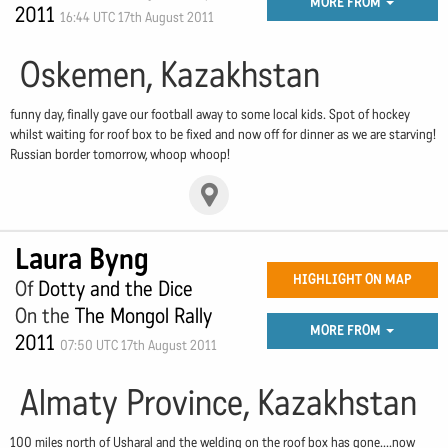
MORE FROM
2011
16:44 UTC 17th August 2011
Oskemen, Kazakhstan
funny day, finally gave our football away to some local kids. Spot of hockey
whilst waiting for roof box to be fixed and now off for dinner as we are starving!
Russian border tomorrow, whoop whoop!
Laura Byng
HIGHLIGHT ON MAP
Of
Dotty and the Dice
On the
The Mongol Rally
MORE FROM
2011
07:50 UTC 17th August 2011
Almaty Province, Kazakhstan
100 miles north of Usharal and the welding on the roof box has gone....now