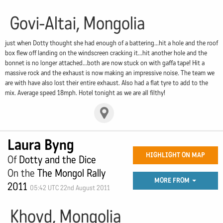
Govi-Altai, Mongolia
just when Dotty thought she had enough of a battering...hit a hole and the roof
box flew off landing on the windscreen cracking it...hit another hole and the
bonnet is no longer attached...both are now stuck on with gaffa tape! Hit a
massive rock and the exhaust is now making an impressive noise. The team we
are with have also lost their entire exhaust. Also had a flat tyre to add to the
mix. Average speed 18mph. Hotel tonight as we are all filthy!
Laura Byng
HIGHLIGHT ON MAP
Of
Dotty and the Dice
On the
The Mongol Rally
MORE FROM
2011
05:42 UTC 22nd August 2011
Khovd, Mongolia