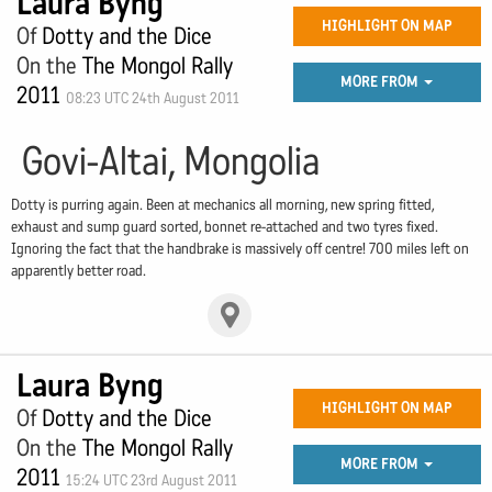
Laura Byng
HIGHLIGHT ON MAP
Of
Dotty and the Dice
On the
The Mongol Rally
MORE FROM
2011
08:23 UTC 24th August 2011
Govi-Altai, Mongolia
Dotty is purring again. Been at mechanics all morning, new spring fitted,
exhaust and sump guard sorted, bonnet re-attached and two tyres fixed.
Ignoring the fact that the handbrake is massively off centre! 700 miles left on
apparently better road.
Laura Byng
HIGHLIGHT ON MAP
Of
Dotty and the Dice
On the
The Mongol Rally
MORE FROM
2011
15:24 UTC 23rd August 2011