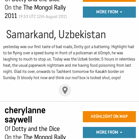
On the
The Mongol Rally
MORE FROM
2011
19:53 UTC 12th August 2011
Samarkand, Uzbekistan
yesterday was our first taste of bad roads, Dotty got a battering. Highlight had
to be flying over a speed bump in front of a policeman at 60mph, he was
laughing to much to stop us. Today was the Uzbek border, 5 hours in relentless
heat, the usual paperwork nightmare and me having food poisoning from last
night. Glad its over, onwards to Tashkent tomorrow for Kasakh border on
Sunday. It bloody hot now and think our roof box is locked shut, oops!
cherylanne
saywell
HIGHLIGHT ON MAP
Of
Dotty and the Dice
MORE FROM
On the
The Mongol Rally