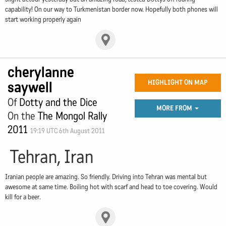
capability! On our way to Turkmenistan border now. Hopefully both phones will
start working properly again
cherylanne
saywell
HIGHLIGHT ON MAP
Of
Dotty and the Dice
MORE FROM
On the
The Mongol Rally
2011
19:19 UTC 6th August 2011
Tehran, Iran
Iranian people are amazing. So friendly. Driving into Tehran was mental but
awesome at same time. Boiling hot with scarf and head to toe covering. Would
kill for a beer.