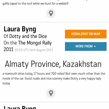
gaffa taped to the roof while we hunt for a welder!!
Laura Byng
HIGHLIGHT ON MAP
Of
Dotty and the Dice
On the
The Mongol Rally
MORE FROM
2011
20:53 UTC 16th August 2011
Almaty Province, Kazakhstan
a mamouth drive today, 17 hours and 700 miles! Not seen much other than the
inside of the car. Good roads and nice scenery make Dotty a very happy lady
today.
Laura Byng