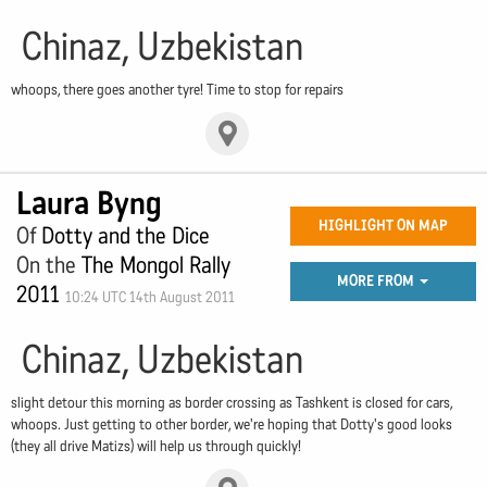
Chinaz, Uzbekistan
whoops, there goes another tyre! Time to stop for repairs
Laura Byng
HIGHLIGHT ON MAP
Of
Dotty and the Dice
On the
The Mongol Rally
MORE FROM
2011
10:24 UTC 14th August 2011
Chinaz, Uzbekistan
slight detour this morning as border crossing as Tashkent is closed for cars,
whoops. Just getting to other border, we're hoping that Dotty's good looks
(they all drive Matizs) will help us through quickly!