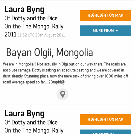
Laura Byng
HIGHLIGHT ON MAP
Of
Dotty and the Dice
On the
The Mongol Rally
MORE FROM
2011
11:52 UTC 20th August 2011
Bayan Olgii, Mongolia
We are in Mongolia!!! Not actually in Olgi but on our way there. The roads are
absolute carnage, Dotty is taking an absolute pasting and we are covered in
dust already. Stunning place, now the mere task of driving over 1000 miles off
road! Average speed so far....20mph!@
Laura Byng
HIGHLIGHT ON MAP
Of
Dotty and the Dice
On the
The Mongol Rally