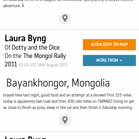
adventure. Â
Laura Byng
HIGHLIGHT ON MAP
Of
Dotty and the Dice
On the
The Mongol Rally
MORE FROM
2011
02:03 UTC 26th August 2011
Bayankhongor, Mongolia
stayed here last night, good food and an attempt at a shower! First 125 miles
today is apparently bad road and then 300 odd miles on TARMAC! Going to get
as close to finish as poss, sleep in the car and then finish it Saturday morning