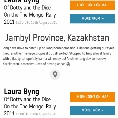
HIGHLIGHT ON MAP
Of
Dotty and the Dice
On the
The Mongol Rally
MORE FROM
2011
16:10 UTC 15th August 2011
Jambyl Province, Kazakhstan
long days drive to catch up on long border crossing. Hilarious getting our tyres
fixed, another marriage proposal but all sorted. Stopped to help a local family
with a flat tyre, hopefully karma will repay us! Another long day tomorrow,
Kazakhstan is massive...lots of driving ahead!@
Laura Byng
HIGHLIGHT ON MAP
Of
Dotty and the Dice
On the
The Mongol Rally
MORE FROM
2011
12:08 UTC 14th August 2011