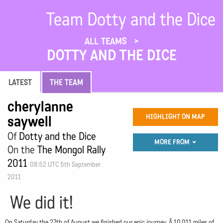
Team Dotty and the Dice
ALL TEAMS
DOTTY AND THE DICE
LATEST
THE TEAM
cherylanne
saywell
HIGHLIGHT ON MAP
Of
Dotty and the Dice
MORE FROM
On the
The Mongol Rally
2011
08:52 UTC 5th September
2011
We did it!
On Saturday the 27th of August we finished our epic journey. Â 10,011 miles of