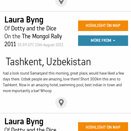
Laura Byng
HIGHLIGHT ON MAP
Of
Dotty and the Dice
On the
The Mongol Rally
MORE FROM
2011
15:59 UTC 13th August 2011
Tashkent, Uzbekistan
had a look round Samarqand this morning, great place, would have liked a few
days there. Uzbek people are amazing, love them! Short 300km this arvo to
Tashkent. Now in an amazing hotel, swimming pool, best indian in town and
more importantly a bar! Whoop
Laura Byng
HIGHLIGHT ON MAP
Of
Dotty and the Dice