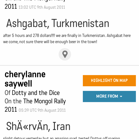
2011
13:02 UTC 9th August 2011
Ashgabat, Turkmenistan
after 5 hours and 278 dollars!!!! we are finally in Turkmenistan. Ashgabat here
we come, not sure there will be enough beer in the town!
cherylanne
saywell
HIGHLIGHT ON MAP
Of
Dotty and the Dice
MORE FROM
On the
The Mongol Rally
2011
05:39 UTC 9th August 2011
ShÄ«rvÄn, Iran
slight detour yesterday but an amazing road, tested Dottys off roaring