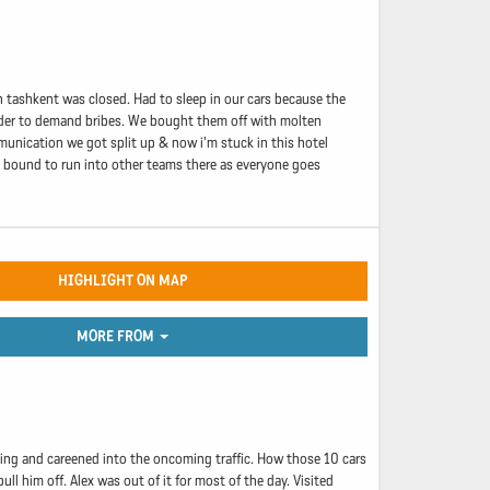
n tashkent was closed. Had to sleep in our cars because the
 border to demand bribes. We bought them off with molten
munication we got split up & now i'm stuck in this hotel
m bound to run into other teams there as everyone goes
HIGHLIGHT ON MAP
MORE FROM
driving and careened into the oncoming traffic. How those 10 cars
l him off. Alex was out of it for most of the day. Visited