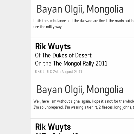
Bayan Olgii, Mongolia
both the ambulance and the daewoo are fixed. the roads out her
see the milky way!
Rik Wuyts
Of
The Dukes of Desert
On the
The Mongol Rally 2011
07:04 UTC 24th August 2011
Bayan Olgii, Mongolia
Well, here i am without signal again. Hope it's not for the whol
I'm so unprepared. I'm wearing a t-shirt, 2 fleeces, long johns
Rik Wuyts