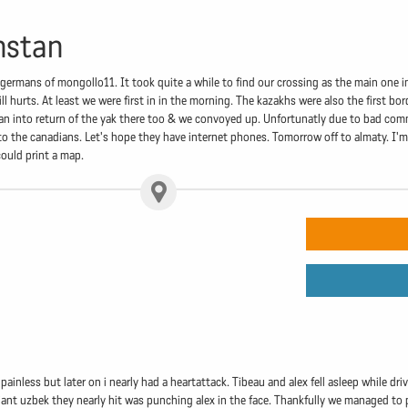
hstan
germans of mongollo11. It took quite a while to find our crossing as the main one i
ill hurts. At least we were first in in the morning. The kazakhs were also the first
 Ran into return of the yak there too & we convoyed up. Unfortunatly due to bad com
o the canadians. Let's hope they have internet phones. Tomorrow off to almaty. I'
could print a map.
y painless but later on i nearly had a heartattack. Tibeau and alex fell asleep while 
ant uzbek they nearly hit was punching alex in the face. Thankfully we managed to pul