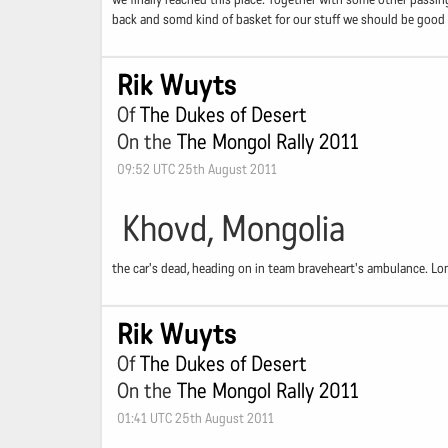
back and somd kind of basket for our stuff we should be good to 
Rik Wuyts
Of
The Dukes of Desert
On the
The Mongol Rally 2011
09:52 UTC 25th August 2011
Khovd, Mongolia
the car's dead, heading on in team braveheart's ambulance. Lon
Rik Wuyts
Of
The Dukes of Desert
On the
The Mongol Rally 2011
01:41 UTC 25th August 2011