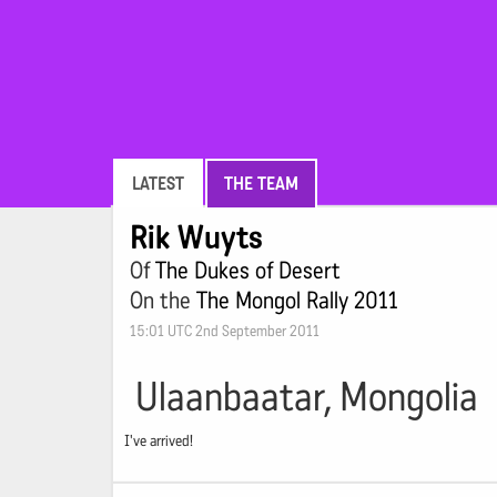
LATEST
THE TEAM
Rik Wuyts
Of
The Dukes of Desert
On the
The Mongol Rally 2011
15:01 UTC 2nd September 2011
Ulaanbaatar, Mongolia
I've arrived!