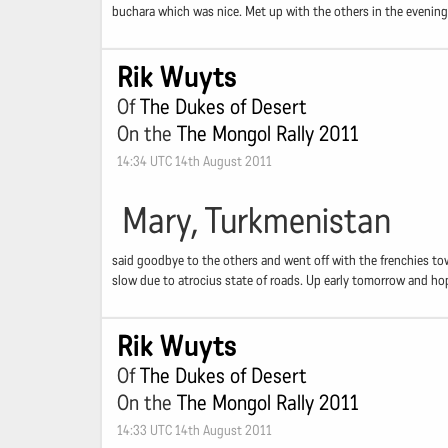
buchara which was nice. Met up with the others in the evening 
Rik Wuyts
Of
The Dukes of Desert
On the
The Mongol Rally 2011
14:34 UTC 14th August 2011
Mary, Turkmenistan
said goodbye to the others and went off with the frenchies to
slow due to atrocius state of roads. Up early tomorrow and hop
Rik Wuyts
Of
The Dukes of Desert
On the
The Mongol Rally 2011
14:33 UTC 14th August 2011