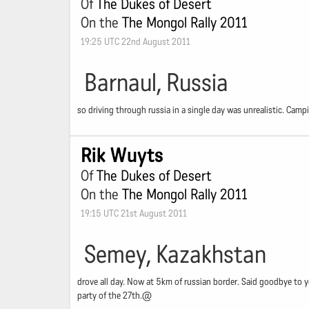
Of
The Dukes of Desert
On the
The Mongol Rally 2011
19:25 UTC 22nd August 2011
Barnaul, Russia
so driving through russia in a single day was unrealistic. Cam
Rik Wuyts
Of
The Dukes of Desert
On the
The Mongol Rally 2011
19:15 UTC 21st August 2011
Semey, Kazakhstan
drove all day. Now at 5km of russian border. Said goodbye to y
party of the 27th.@