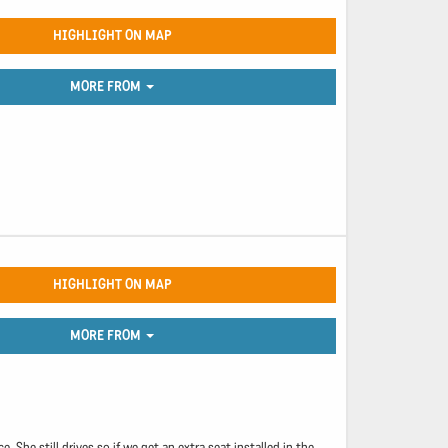
HIGHLIGHT ON MAP
MORE FROM
HIGHLIGHT ON MAP
MORE FROM
She still drives so if we get an extra seat installed in the