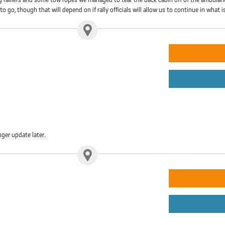
go, though that will depend on if rally officials will allow us to continue in what is 
ger update later.