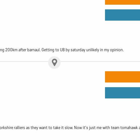
ping 200km after barnaul. Getting to UB by saturday unlikely in my opinion.
orkshire ralliers as they want to take it slow. Now it's just me with team tomahawk 