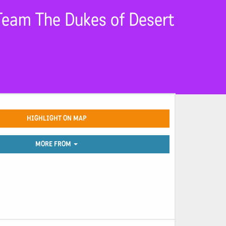
Team The Dukes of Desert
HIGHLIGHT ON MAP
MORE FROM