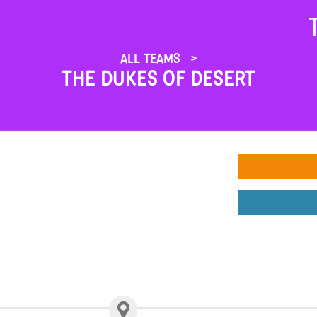
ALL TEAMS
THE DUKES OF DESERT