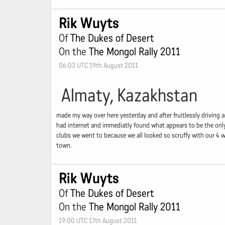
Rik Wuyts
Of
The Dukes of Desert
On the
The Mongol Rally 2011
06:03 UTC 19th August 2011
Almaty, Kazakhstan
made my way over here yesterday and after fruitlessly driving a
had internet and immediatly found what appears to be the only 
clubs we went to because we all looked so scruffy with our 4 we
town.
Rik Wuyts
Of
The Dukes of Desert
On the
The Mongol Rally 2011
19:00 UTC 17th August 2011