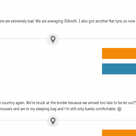
e are extremely bad. We are averaging 30km/h. I also got another flat tyre, so now I
e country again. We're stuck at the border because we arrived too late to be let out?
, trousers and am in my sleeping bag and i'm still only barely comfortable. @