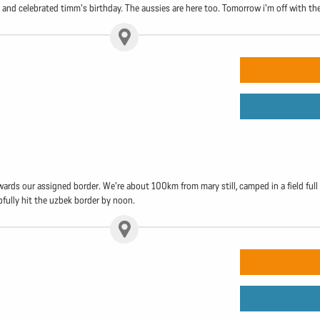
and celebrated timm's birthday. The aussies are here too. Tomorrow i'm off with the
wards our assigned border. We're about 100km from mary still, camped in a field fu
fully hit the uzbek border by noon.