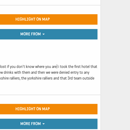
HIGHLIGHT ON MAP
MORE FROM
ost if you don't know where you are) i took the first hotel that
 few drinks with them and then we were denied entry to any
ire ralliers, the yorkshire ralliers and that 3rd team outside
HIGHLIGHT ON MAP
MORE FROM