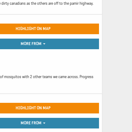
 dirty canadians as the others are off to the pamir highway.
HIGHLIGHT ON MAP
MORE FROM
ll of mosquitos with 2 other teams we came across. Progress
HIGHLIGHT ON MAP
MORE FROM