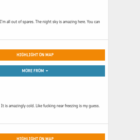
'm all out of spares. The night sky is amazing here. You can
HIGHLIGHT ON MAP
MORE FROM
 It is amazingly cold. Like fucking near freezing is my guess.
HIGHLIGHT ON MAP