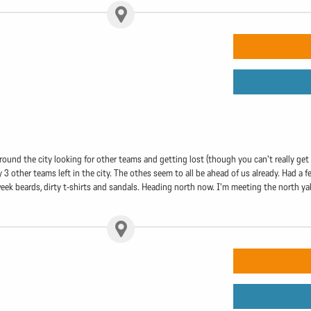
round the city looking for other teams and getting lost (though you can't really get l
3 other teams left in the city. The othes seem to all be ahead of us already. Had a
ek beards, dirty t-shirts and sandals. Heading north now. I'm meeting the north yaksh