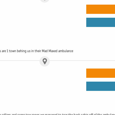
s are 1 town behing us in their Mad Maxed ambulance
 ralliers and some tow ropes we managed to tear the back cabin off of the ambulance. 