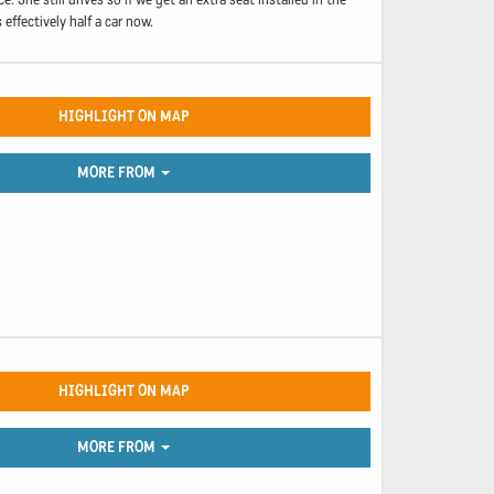
effectively half a car now.
HIGHLIGHT ON MAP
MORE FROM
HIGHLIGHT ON MAP
MORE FROM