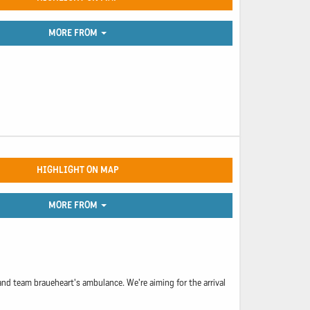
MORE FROM
HIGHLIGHT ON MAP
MORE FROM
and team braueheart's ambulance. We're aiming for the arrival