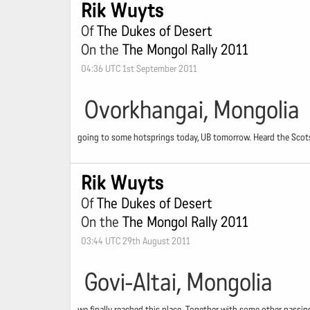
Rik Wuyts
Of
The Dukes of Desert
On the
The Mongol Rally 2011
04:36 UTC 1st September 2011
Ovorkhangai, Mongolia
going to some hotsprings today, UB tomorrow. Heard the Scot
Rik Wuyts
Of
The Dukes of Desert
On the
The Mongol Rally 2011
03:44 UTC 29th August 2011
Govi-Altai, Mongolia
we finally reached this place. Together with some other passing