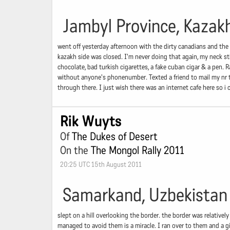
Jambyl Province, Kazak
went off yesterday afternoon with the dirty canadians and the 
kazakh side was closed. I'm never doing that again, my neck st
chocolate, bad turkish cigarettes, a fake cuban cigar & a pen.
without anyone's phonenumber. Texted a friend to mail my nr t
through there. I just wish there was an internet cafe here so i 
Rik Wuyts
Of
The Dukes of Desert
On the
The Mongol Rally 2011
20:25 UTC 15th August 2011
Samarkand, Uzbekistan
slept on a hill overlooking the border. the border was relativel
managed to avoid them is a miracle. I ran over to them and a gi