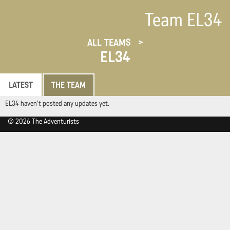
Team EL34
ALL TEAMS
EL34
LATEST
THE TEAM
EL34 haven't posted any updates yet.
© 2026 The Adventurists