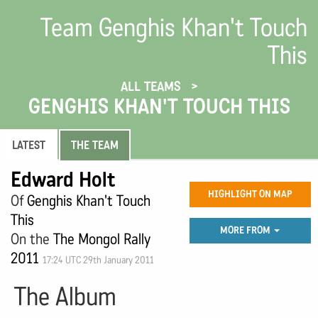
Team Genghis Khan't Touch
This
ALL TEAMS
GENGHIS KHAN'T TOUCH THIS
LATEST
THE TEAM
Edward Holt
HIGHLIGHT ON MAP
Of
Genghis Khan't Touch
This
MORE FROM
On the
The Mongol Rally
2011
17:24 UTC 29th January 2011
The Album