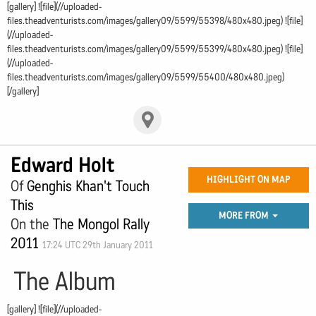
[gallery] ![file](//uploaded-
files.theadventurists.com/images/gallery09/5599/55398/480x480.jpeg) ![file]
(//uploaded-
files.theadventurists.com/images/gallery09/5599/55399/480x480.jpeg) ![file]
(//uploaded-
files.theadventurists.com/images/gallery09/5599/55400/480x480.jpeg)
[/gallery]
Edward Holt
HIGHLIGHT ON MAP
Of
Genghis Khan't Touch
This
MORE FROM
On the
The Mongol Rally
2011
17:24 UTC 29th January 2011
The Album
[gallery] ![file](//uploaded-