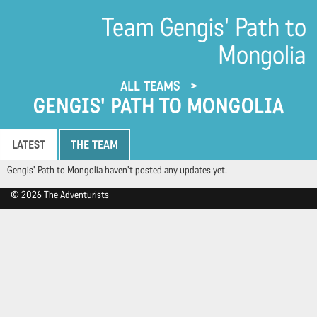
Team Gengis' Path to
Mongolia
ALL TEAMS
GENGIS' PATH TO MONGOLIA
LATEST
THE TEAM
Gengis' Path to Mongolia haven't posted any updates yet.
© 2026 The Adventurists