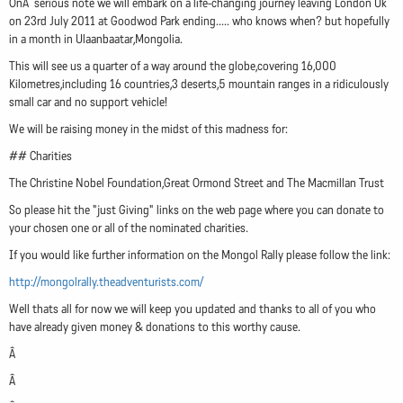
OnÂ serious note we will embark on a life-changing journey leaving London Uk
on 23rd July 2011 at Goodwod Park ending..... who knows when? but hopefully
in a month in Ulaanbaatar,Mongolia.
This will see us a quarter of a way around the globe,covering 16,000
Kilometres,including 16 countries,3 deserts,5 mountain ranges in a ridiculously
small car and no support vehicle!
We will be raising money in the midst of this madness for:
## Charities
The Christine Nobel Foundation,Great Ormond Street and The Macmillan Trust
So please hit the "just Giving" links on the web page where you can donate to
your chosen one or all of the nominated charities.
If you would like further information on the Mongol Rally please follow the link:
http://mongolrally.theadventurists.com/
Well thats all for now we will keep you updated and thanks to all of you who
have already given money & donations to this worthy cause.
Â
Â