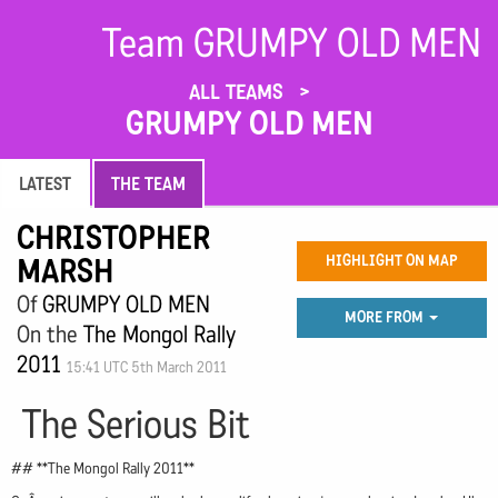
Team GRUMPY OLD MEN
ALL TEAMS
GRUMPY OLD MEN
LATEST
THE TEAM
CHRISTOPHER
MARSH
HIGHLIGHT ON MAP
Of
GRUMPY OLD MEN
MORE FROM
On the
The Mongol Rally
2011
15:41 UTC 5th March 2011
The Serious Bit
## **The Mongol Rally 2011**