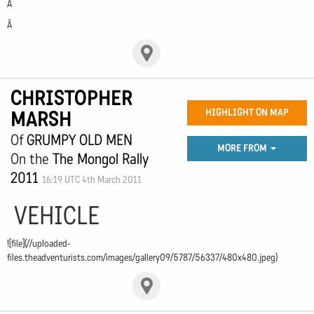
Â
Â
CHRISTOPHER
MARSH
HIGHLIGHT ON MAP
Of
GRUMPY OLD MEN
MORE FROM
On the
The Mongol Rally
2011
16:19 UTC 4th March 2011
VEHICLE
![file](//uploaded-
files.theadventurists.com/images/gallery09/5787/56337/480x480.jpeg)