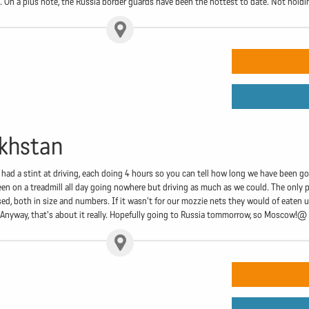
. On a plus note, the Russia border guards have been the hottest to date. Not hold
akhstan
ve had a stint at driving, each doing 4 hours so you can tell how long we have been g
 been on a treadmill all day going nowhere but driving as much as we could. The only
ed, both in size and numbers. If it wasn't for our mozzie nets they would of eaten
 Anyway, that's about it really. Hopefully going to Russia tommorrow, so Moscow!@