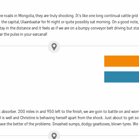
 roads in Mongolia, they are truly shocking. It's like one long continual cattle gri
 the capital, Ulaanbaatar for fri night or quite possibly sat morning. On a good note, 
 in the distance and it feels as if we are on a bumpy conveyor belt driving but st
r the pulse in your earcanal!
 absorber. 200 miles in and 950 left to the finish, we are goin to battle on and worry 
l is well and Christine is behaving herself apart from the shock. Just about to get so
ve the better of the problems. Smashed sumps, dodgy gearboxes, blown tyres. We are