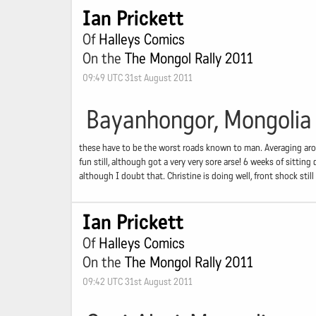
Ian Prickett
Of
Halleys Comics
On the
The Mongol Rally 2011
09:49 UTC 31st August 2011
Bayanhongor, Mongolia
these have to be the worst roads known to man. Averaging arou
fun still, although got a very very sore arse! 6 weeks of sitt
although I doubt that. Christine is doing well, front shock stil
Ian Prickett
Of
Halleys Comics
On the
The Mongol Rally 2011
09:42 UTC 31st August 2011