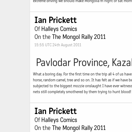
extreme driving we should make Mongolia fri night or sat morn
Ian Prickett
Of
Halleys Comics
On the
The Mongol Rally 2011
15:55 UTC 24th August 2011
Pavlodar Province, Kaz
What a boring day. For the first time on the trip all 4 of us ha
horse, random camel, tree and so on. It has felt as if we have
subjected to the biggest mozzie onslaught I have ever witness
nets still completely smothered by them trying to hunt blood!
Ian Prickett
Of
Halleys Comics
On the
The Mongol Rally 2011