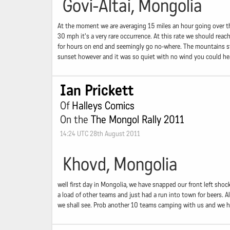
Govi-Altai, Mongolia
At the moment we are averaging 15 miles an hour going over the
30 mph it's a very rare occurrence. At this rate we should reach
for hours on end and seemingly go no-where. The mountains stay
sunset however and it was so quiet with no wind you could hea
Ian Prickett
Of
Halleys Comics
On the
The Mongol Rally 2011
14:24 UTC 28th August 2011
Khovd, Mongolia
well first day in Mongolia, we have snapped our front left shock
a load of other teams and just had a run into town for beers. Al
we shall see. Prob another 10 teams camping with us and we ha