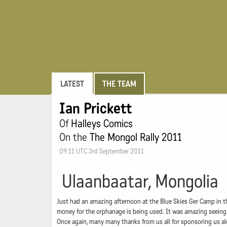
LATEST
THE TEAM
Ian Prickett
Of
Halleys Comics
On the
The Mongol Rally 2011
09:11 UTC 3rd September 2011
Ulaanbaatar, Mongolia
Just had an amazing afternoon at the Blue Skies Ger Camp in the 
money for the orphanage is being used. It was amazing seeing t
Once again, many many thanks from us all for sponsoring us alo