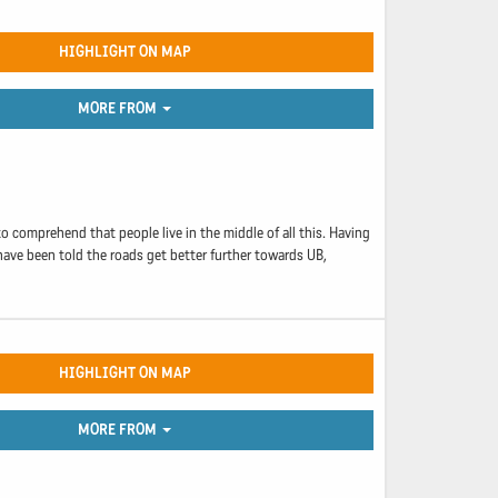
HIGHLIGHT ON MAP
MORE FROM
 comprehend that people live in the middle of all this. Having
have been told the roads get better further towards UB,
HIGHLIGHT ON MAP
MORE FROM