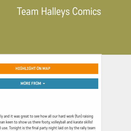
Team Halleys Comics
HIGHLIGHT ON MAP
MORE FROM
ly and it was great to see how all our hard work (fun) raising
 keen to show us there footy, volleyball and karate skills!
se. Tonight is the final party night laid on by the rally team