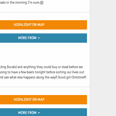
 heads in the morning I'm sure.@
HIGHLIGHT ON MAP
MORE FROM
ircling (locals) and anything they could buy or steal before we
going to have a few beers tonight before sorting our lives out
d see what else happens along the way!! Good girl Christine!!!
HIGHLIGHT ON MAP
MORE FROM