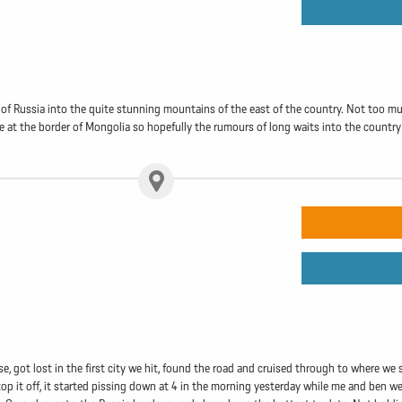
 of Russia into the quite stunning mountains of the east of the country. Not too muc
e at the border of Mongolia so hopefully the rumours of long waits into the country
, got lost in the first city we hit, found the road and cruised through to where we s
 it off, it started pissing down at 4 in the morning yesterday while me and ben we