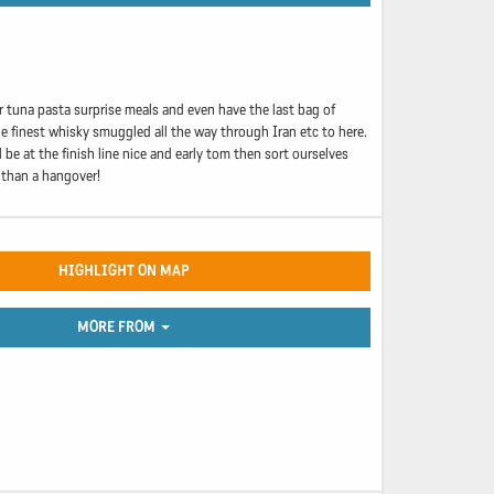
r tuna pasta surprise meals and even have the last bag of
he finest whisky smuggled all the way through Iran etc to here.
be at the finish line nice and early tom then sort ourselves
 than a hangover!
HIGHLIGHT ON MAP
MORE FROM