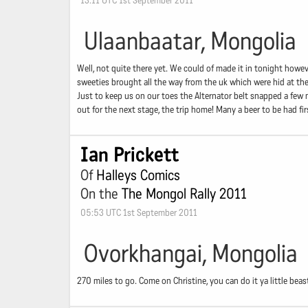
13:11 UTC 1st September 2011
Ulaanbaatar, Mongolia
Well, not quite there yet. We could of made it in tonight howe
sweeties brought all the way from the uk which were hid at the
Just to keep us on our toes the Alternator belt snapped a few m
out for the next stage, the trip home! Many a beer to be had f
Ian Prickett
Of
Halleys Comics
On the
The Mongol Rally 2011
05:53 UTC 1st September 2011
Ovorkhangai, Mongolia
270 miles to go. Come on Christine, you can do it ya little beas