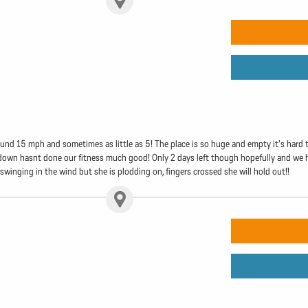
nd 15 mph and sometimes as little as 5! The place is so huge and empty it's hard to
ing down hasnt done our fitness much good! Only 2 days left though hopefully and we 
l swinging in the wind but she is plodding on, fingers crossed she will hold out!!