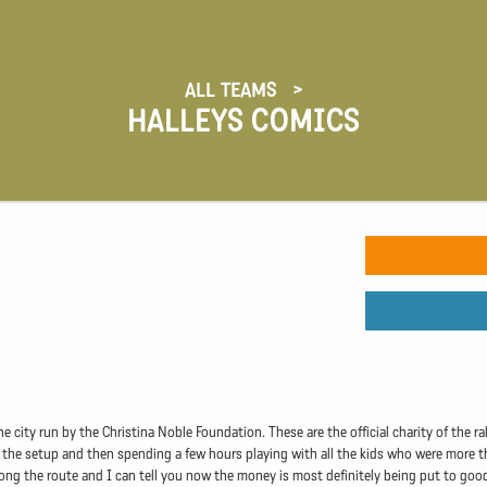
ALL TEAMS
HALLEYS COMICS
city run by the Christina Noble Foundation. These are the official charity of the ral
he setup and then spending a few hours playing with all the kids who were more than
ng the route and I can tell you now the money is most definitely being put to good u