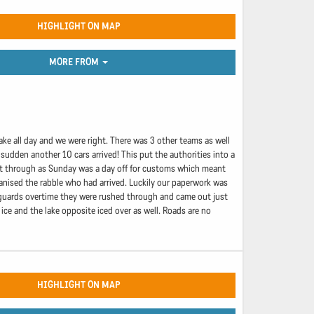
HIGHLIGHT ON MAP
MORE FROM
ake all day and we were right. There was 3 other teams as well
 sudden another 10 cars arrived! This put the authorities into a
put through as Sunday was a day off for customs which meant
anised the rabble who had arrived. Luckily our paperwork was
e guards overtime they were rushed through and came out just
ice and the lake opposite iced over as well. Roads are no
HIGHLIGHT ON MAP