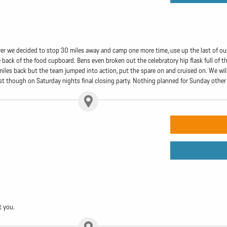
ver we decided to stop 30 miles away and camp one more time, use up the last of ou
 back of the food cupboard. Bens even broken out the celebratory hip flask full of t
iles back but the team jumped into action, put the spare on and cruised on. We will 
irst though on Saturday nights final closing party. Nothing planned for Sunday other
t you.