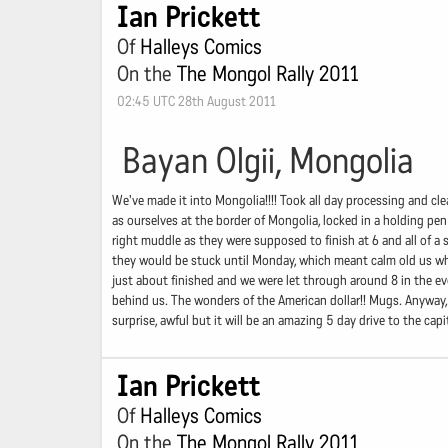
Ian Prickett
Of
Halleys Comics
On the
The Mongol Rally 2011
02:45 UTC 28th August 2011
Bayan Olgii, Mongolia
We've made it into Mongolia!!!! Took all day processing and cle
as ourselves at the border of Mongolia, locked in a holding pen
right muddle as they were supposed to finish at 6 and all of
they would be stuck until Monday, which meant calm old us who
just about finished and we were let through around 8 in the e
behind us. The wonders of the American dollar!! Mugs. Anyway, 
surprise, awful but it will be an amazing 5 day drive to the cap
Ian Prickett
Of
Halleys Comics
On the
The Mongol Rally 2011