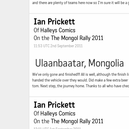
and there are plenty of teams here now so I'm sure it will be 
Ian Prickett
Of
Halleys Comics
On the
The Mongol Rally 2011
11:53 UTC 2nd September 2011
Ulaanbaatar, Mongolia
We've only gone and finished!!! All is well, although the finish 
handed the vehicle over they would. Did make a few extra beer t
tom. Next step, the journey home. Thanks to all who have check
Ian Prickett
Of
Halleys Comics
On the
The Mongol Rally 2011