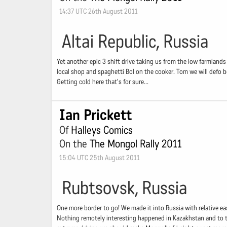
14:37 UTC 26th August 2011
Altai Republic, Russia
Yet another epic 3 shift drive taking us from the low farmlands
local shop and spaghetti Bol on the cooker. Tom we will defo b
Getting cold here that's for sure...
Ian Prickett
Of
Halleys Comics
On the
The Mongol Rally 2011
15:04 UTC 25th August 2011
Rubtsovsk, Russia
One more border to go! We made it into Russia with relative ease
Nothing remotely interesting happened in Kazakhstan and to top