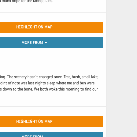
in much hope for the Mongolians.
HIGHLIGHT ON MAP
MORE FROM
oing. The scenery hasn't changed once. Tree, bush, small lake,
 point of note was last nights sleep where me and ben were
 us down to the bone. We both woke this morning to find our
HIGHLIGHT ON MAP