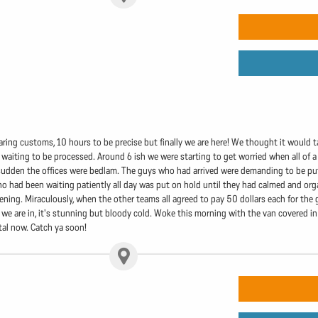
aring customs, 10 hours to be precise but finally we are here! We thought it would t
 waiting to be processed. Around 6 ish we were starting to get worried when all of a
 a sudden the offices were bedlam. The guys who had arrived were demanding to be 
 had been waiting patiently all day was put on hold until they had calmed and org
vening. Miraculously, when the other teams all agreed to pay 50 dollars each for th
we are in, it's stunning but bloody cold. Woke this morning with the van covered in 
ital now. Catch ya soon!