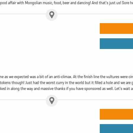
a good affair with Mongolian music, food, beer and dancing! And that's just us! Sore
line as we expected was a bit of an anti-climax. At the finish line the vultures were c
okens though! Just had the worst curry in the world but it filled a hole and we are 
ed in along the way and massive thanks if you have sponsored as well. Let's wait an