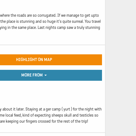
d where the roads are so corrugated. If we manage to get upto
the place is stunning and so huge it's quite surreal. You travel
aying in the same place. Last nights camp saw a truly stunning
HIGHLIGHT ON MAP
MORE FROM
about it later. Staying at a ger camp ( yurt ) for the night with
me local feed, kind of expecting sheeps skull and testicles so
 keeping our fingers crossed for the rest of the trip!