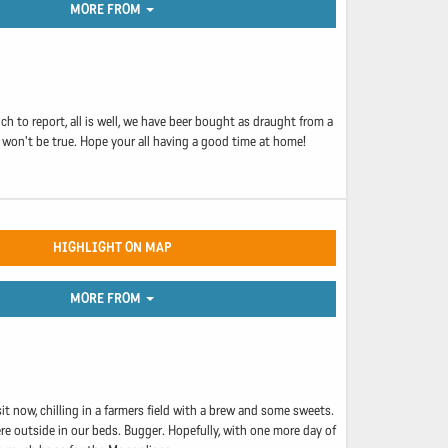
MORE FROM
h to report, all is well, we have beer bought as draught from a
 won't be true. Hope your all having a good time at home!
HIGHLIGHT ON MAP
MORE FROM
it now, chilling in a farmers field with a brew and some sweets.
re outside in our beds. Bugger. Hopefully, with one more day of