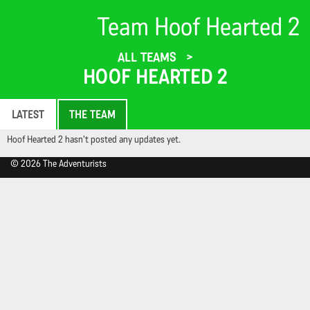
Team Hoof Hearted 2
ALL TEAMS
HOOF HEARTED 2
LATEST
THE TEAM
Hoof Hearted 2 hasn't posted any updates yet.
© 2026 The Adventurists