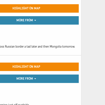
HIGHLIGHT ON MAP
MORE FROM
cross Russian border a tad later and then Mongolia tomorrow.
HIGHLIGHT ON MAP
MORE FROM
eeping just off roadside.