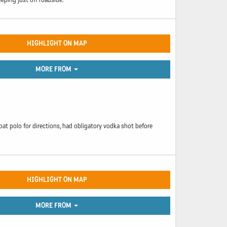
HIGHLIGHT ON MAP
MORE FROM
oat polo for directions, had obligatory vodka shot before
HIGHLIGHT ON MAP
MORE FROM