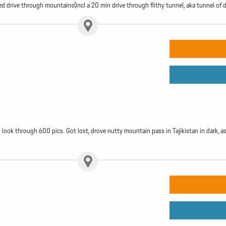
lled drive through mountains(incl a 20 min drive through flithy tunnel, aka tunnel of 
ok through 600 pics. Got lost, drove nutty mountain pass in Tajikistan in dark, as