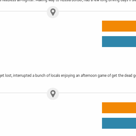
get lost, interrupted a bunch of locals enjoying an afternoon game of get the dead g