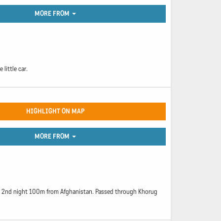
MORE FROM
little car.
HIGHLIGHT ON MAP
MORE FROM
ept 2nd night 100m from Afghanistan. Passed through Khorug