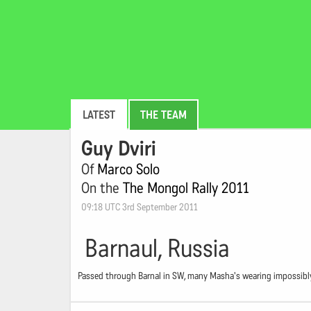
LATEST
THE TEAM
Guy Dviri
Of
Marco Solo
On the
The Mongol Rally 2011
09:18 UTC 3rd September 2011
Barnaul, Russia
Passed through Barnal in SW, many Masha's wearing impossibly 