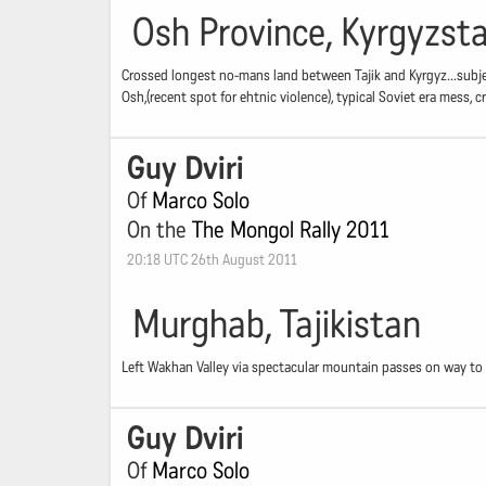
Osh Province, Kyrgyzst
Crossed longest no-mans land between Tajik and Kyrgyz...subjec
Osh,(recent spot for ehtnic violence), typical Soviet era mess,
Guy Dviri
Of
Marco Solo
On the
The Mongol Rally 2011
20:18 UTC 26th August 2011
Murghab, Tajikistan
Left Wakhan Valley via spectacular mountain passes on way to 
Guy Dviri
Of
Marco Solo