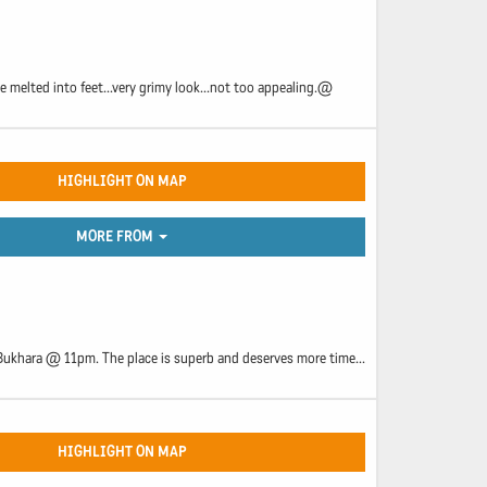
ve melted into feet...very grimy look...not too appealing.@
HIGHLIGHT ON MAP
MORE FROM
n Bukhara @ 11pm. The place is superb and deserves more time...
HIGHLIGHT ON MAP