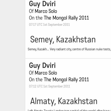
Guy Dviri
Of
Marco Solo
On the
The Mongol Rally 2011
07:17 UTC 1st September 2011
Semey, Kazakhstan
Semey, Kazakh... Very radiant city, centre of Russian nuke tes
Guy Dviri
Of
Marco Solo
On the
The Mongol Rally 2011
07:12 UTC 1st September 2011
Almaty, Kazakhstan
Left Almaty, Toyota Landcruiser capital of the world after have 