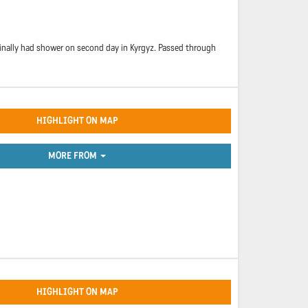
 finally had shower on second day in Kyrgyz. Passed through
HIGHLIGHT ON MAP
MORE FROM
HIGHLIGHT ON MAP