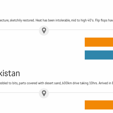
cture, sketchily restored. Heat has been intolerable, mid to high 40's. Flip flops ha
kistan
edded to bits, parts covered with desert sand, 600km drive taking 10hrs. Arrived i