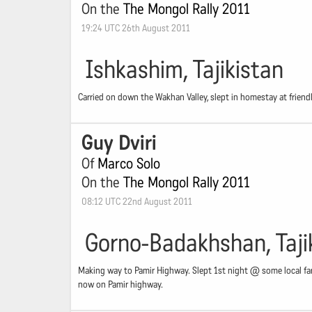
On the
The Mongol Rally 2011
19:24 UTC 26th August 2011
Ishkashim, Tajikistan
Carried on down the Wakhan Valley, slept in homestay at friendly
Guy Dviri
Of
Marco Solo
On the
The Mongol Rally 2011
08:12 UTC 22nd August 2011
Gorno-Badakhshan, Taji
Making way to Pamir Highway. Slept 1st night @ some local fa
now on Pamir highway.