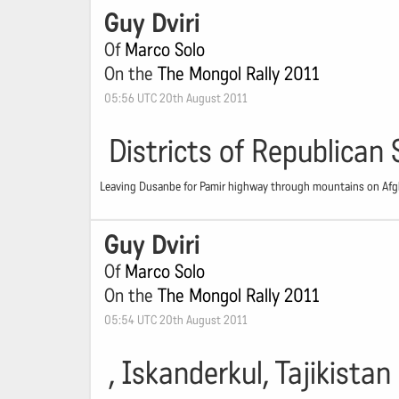
Guy Dviri
Of
Marco Solo
On the
The Mongol Rally 2011
05:56 UTC 20th August 2011
Districts of Republican 
Leaving Dusanbe for Pamir highway through mountains on Afgha
Guy Dviri
Of
Marco Solo
On the
The Mongol Rally 2011
05:54 UTC 20th August 2011
, Iskanderkul, Tajikistan