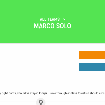
ALL TEAMS
MARCO SOLO
tight pants, should've stayed longer. Drove through endless forests n should cross