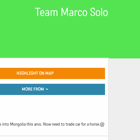
Team Marco Solo
HIGHLIGHT ON MAP
MORE FROM
 into Mongolia this arvo. Now need to trade car for a horse.@