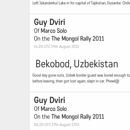
Left Iskanderkul Lake in for capital of Tajikistan, Dusanbe. Chi
Guy Dviri
Of
Marco Solo
On the
The Mongol Rally 2011
14:20 UTC 19th August 2011
Bekobod, Uzbekistan
Good day gone nuts. Uzbek border guard was bored enough to lo
before leaving, then got lost again, slept in car. Phew!@
Guy Dviri
Of
Marco Solo
On the
The Mongol Rally 2011
06:20 UTC 17th August 2011