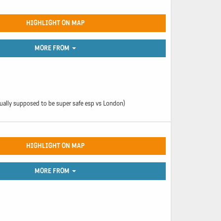
HIGHLIGHT ON MAP
MORE FROM
ually supposed to be super safe esp vs London)
HIGHLIGHT ON MAP
MORE FROM