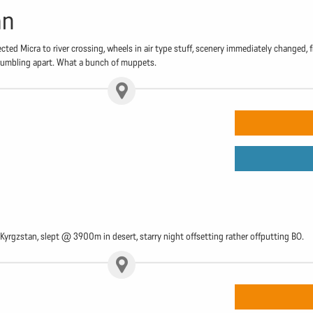
an
ted Micra to river crossing, wheels in air type stuff, scenery immediately changed,
 crumbling apart. What a bunch of muppets.
Kyrgzstan, slept @ 3900m in desert, starry night offsetting rather offputting BO.