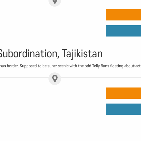
Subordination, Tajikistan
n border. Supposed to be super scenic with the odd Telly Buns floating about(act