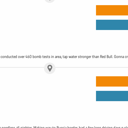
ts, conducted over 460 bomb tests in area, tap water stronger than Red Bull. Gonna 
a needless all-nighter. Making way to Russia border, had a few long driving days n sl