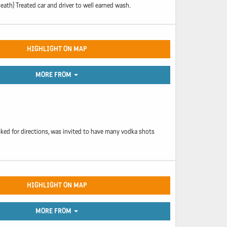
death) Treated car and driver to well earned wash.
HIGHLIGHT ON MAP
MORE FROM
ked for directions, was invited to have many vodka shots
HIGHLIGHT ON MAP
MORE FROM