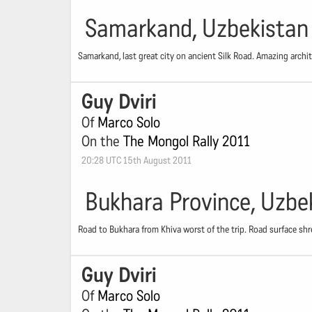
Samarkand, Uzbekistan
Samarkand, last great city on ancient Silk Road. Amazing archite
Guy Dviri
Of
Marco Solo
On the
The Mongol Rally 2011
20:28 UTC 15th August 2011
Bukhara Province, Uzbe
Road to Bukhara from Khiva worst of the trip. Road surface shr
Guy Dviri
Of
Marco Solo