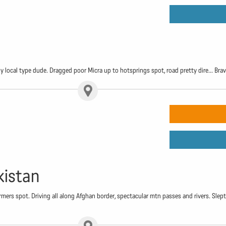
 local type dude. Dragged poor Micra up to hotsprings spot, road pretty dire... Brave 
kistan
rmers spot. Driving all along Afghan border, spectacular mtn passes and rivers. Sl