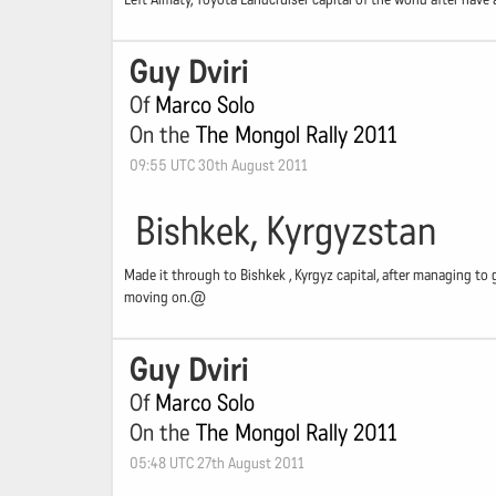
Guy Dviri
Of
Marco Solo
On the
The Mongol Rally 2011
09:55 UTC 30th August 2011
Bishkek, Kyrgyzstan
Made it through to Bishkek , Kyrgyz capital, after managing to 
moving on.@
Guy Dviri
Of
Marco Solo
On the
The Mongol Rally 2011
05:48 UTC 27th August 2011