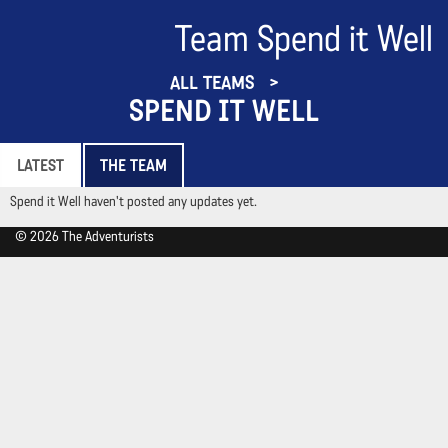
Team Spend it Well
ALL TEAMS
SPEND IT WELL
LATEST
THE TEAM
Spend it Well haven't posted any updates yet.
© 2026 The Adventurists