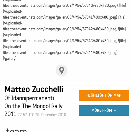
files.theadventurists.com/images/gallery09/4954/57340/480x480.jpeg) ![file]
(//uploaded-
files.theadventurists.com/images/gallery09/4954/57341/480x480.jpeg) ![file]
(//uploaded-
files.theadventurists.com/images/gallery09/4954/57342/480x480.jpeg) ![file]
(//uploaded-
files.theadventurists.com/images/gallery09/4954/57343/480x480.jpeg) ![file]
(//uploaded-
files.theadventurists.com/images/gallery09/4954/57344/480x480.jpeg)
[/gallery]
Matteo Zucchelli
HIGHLIGHT ON MAP
Of
Idannipermanenti
On the
The Mongol Rally
MORE FROM
2011
22:57 UTC 7th December 2010
team