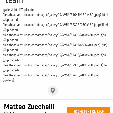
[gallery] ![file](//uploaded-
files.theadventurists.com/images/gallery09/4954/51045/480x480.jpeg) ![file]
(//uploaded-
files.theadventurists.com/images/gallery09/4954/57335/480x480.jpeg) ![file]
(//uploaded-
files.theadventurists.com/images/gallery09/4954/57396/480x480.jpeg) ![file]
(//uploaded-
files.theadventurists.com/images/gallery09/4954/57397/480x480.jpeg) ![file]
(//uploaded-
files.theadventurists.com/images/gallery09/4954/57398/480x480.jpeg) ![file]
(//uploaded-
files.theadventurists.com/images/gallery09/4954/57399/480x480.jpeg) ![file]
(//uploaded-
files.theadventurists.com/images/gallery09/4954/57436/480x480.jpeg)
[/gallery]
Matteo Zucchelli
HIGHLIGHT ON MAP