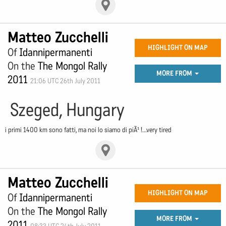
Matteo Zucchelli
HIGHLIGHT ON MAP
Of
Idannipermanenti
On the
The Mongol Rally
MORE FROM
2011
21:06 UTC 26th July 2011
Szeged, Hungary
i primi 1400 km sono fatti, ma noi lo siamo di piÃ¹ !...very tired
Matteo Zucchelli
HIGHLIGHT ON MAP
Of
Idannipermanenti
On the
The Mongol Rally
MORE FROM
2011