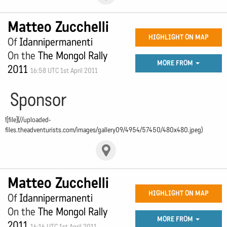
Matteo Zucchelli
HIGHLIGHT ON MAP
Of
Idannipermanenti
On the
The Mongol Rally
MORE FROM
2011
16:58 UTC 1st April 2011
Sponsor
![file](//uploaded-
files.theadventurists.com/images/gallery09/4954/57450/480x480.jpeg)
Matteo Zucchelli
HIGHLIGHT ON MAP
Of
Idannipermanenti
On the
The Mongol Rally
MORE FROM
2011
16:16 UTC 1st April 2011