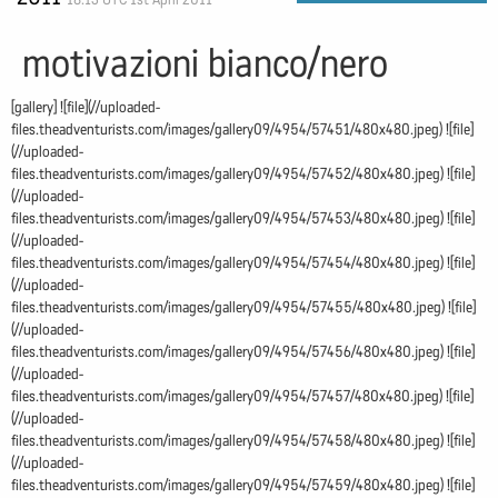
motivazioni bianco/nero
[gallery] ![file](//uploaded-
files.theadventurists.com/images/gallery09/4954/57451/480x480.jpeg) ![file]
(//uploaded-
files.theadventurists.com/images/gallery09/4954/57452/480x480.jpeg) ![file]
(//uploaded-
files.theadventurists.com/images/gallery09/4954/57453/480x480.jpeg) ![file]
(//uploaded-
files.theadventurists.com/images/gallery09/4954/57454/480x480.jpeg) ![file]
(//uploaded-
files.theadventurists.com/images/gallery09/4954/57455/480x480.jpeg) ![file]
(//uploaded-
files.theadventurists.com/images/gallery09/4954/57456/480x480.jpeg) ![file]
(//uploaded-
files.theadventurists.com/images/gallery09/4954/57457/480x480.jpeg) ![file]
(//uploaded-
files.theadventurists.com/images/gallery09/4954/57458/480x480.jpeg) ![file]
(//uploaded-
files.theadventurists.com/images/gallery09/4954/57459/480x480.jpeg) ![file]