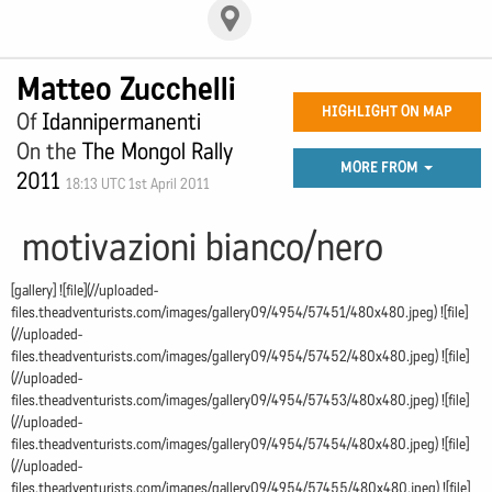
Matteo Zucchelli
HIGHLIGHT ON MAP
Of
Idannipermanenti
On the
The Mongol Rally
MORE FROM
2011
18:13 UTC 1st April 2011
motivazioni bianco/nero
[gallery] ![file](//uploaded-
files.theadventurists.com/images/gallery09/4954/57451/480x480.jpeg) ![file]
(//uploaded-
files.theadventurists.com/images/gallery09/4954/57452/480x480.jpeg) ![file]
(//uploaded-
files.theadventurists.com/images/gallery09/4954/57453/480x480.jpeg) ![file]
(//uploaded-
files.theadventurists.com/images/gallery09/4954/57454/480x480.jpeg) ![file]
(//uploaded-
files.theadventurists.com/images/gallery09/4954/57455/480x480.jpeg) ![file]