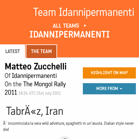
Team Idannipermanenti
ALL TEAMS
IDANNIPERMANENTI
LATEST
THE TEAM
Matteo Zucchelli
HIGHLIGHT ON MAP
Of
Idannipermanenti
On the
The Mongol Rally
MORE FROM
2011
18:24 UTC 31st July 2011
TabrÄ«z, Iran
Ã¨ incominciata la vera wild adveture, spaghetti in un'aiuola. Italian style never
die!