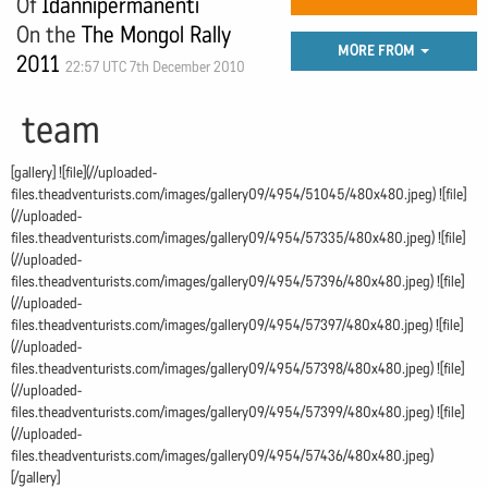
Of
Idannipermanenti
On the
The Mongol Rally
MORE FROM
2011
22:57 UTC 7th December 2010
team
[gallery] ![file](//uploaded-
files.theadventurists.com/images/gallery09/4954/51045/480x480.jpeg) ![file]
(//uploaded-
files.theadventurists.com/images/gallery09/4954/57335/480x480.jpeg) ![file]
(//uploaded-
files.theadventurists.com/images/gallery09/4954/57396/480x480.jpeg) ![file]
(//uploaded-
files.theadventurists.com/images/gallery09/4954/57397/480x480.jpeg) ![file]
(//uploaded-
files.theadventurists.com/images/gallery09/4954/57398/480x480.jpeg) ![file]
(//uploaded-
files.theadventurists.com/images/gallery09/4954/57399/480x480.jpeg) ![file]
(//uploaded-
files.theadventurists.com/images/gallery09/4954/57436/480x480.jpeg)
[/gallery]