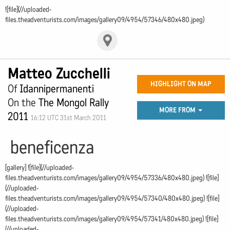
![file](//uploaded-
files.theadventurists.com/images/gallery09/4954/57346/480x480.jpeg)
Matteo Zucchelli
HIGHLIGHT ON MAP
Of
Idannipermanenti
On the
The Mongol Rally
MORE FROM
2011
16:12 UTC 31st March 2011
beneficenza
[gallery] ![file](//uploaded-
files.theadventurists.com/images/gallery09/4954/57336/480x480.jpeg) ![file]
(//uploaded-
files.theadventurists.com/images/gallery09/4954/57340/480x480.jpeg) ![file]
(//uploaded-
files.theadventurists.com/images/gallery09/4954/57341/480x480.jpeg) ![file]
(//uploaded-