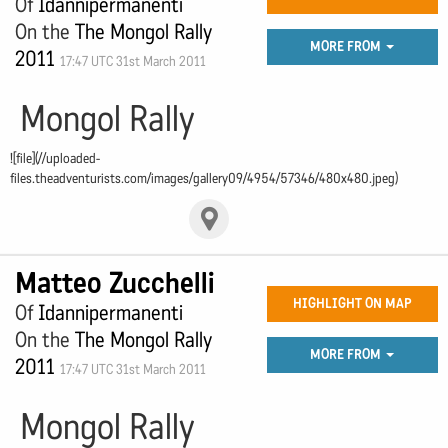
Of
Idannipermanenti
On the
The Mongol Rally
MORE FROM
2011
17:47 UTC 31st March 2011
Mongol Rally
![file](//uploaded-
files.theadventurists.com/images/gallery09/4954/57346/480x480.jpeg)
Matteo Zucchelli
HIGHLIGHT ON MAP
Of
Idannipermanenti
On the
The Mongol Rally
MORE FROM
2011
17:47 UTC 31st March 2011
Mongol Rally