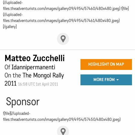
(//uploaded-
files.theadventurists.com/images/gallery09/4954/57460/480x480.jpeg) ![file]
(//uploaded-
files.theadventurists.com/images/gallery09/4954/57461/480x480.jpeg)
[/gallery]
Matteo Zucchelli
HIGHLIGHT ON MAP
Of
Idannipermanenti
On the
The Mongol Rally
MORE FROM
2011
16:58 UTC 1st April 2011
Sponsor
![file](//uploaded-
files.theadventurists.com/images/gallery09/4954/57450/480x480.jpeg)