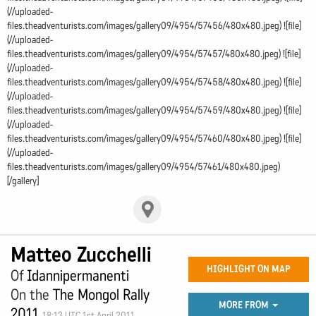
(//uploaded-
files.theadventurists.com/images/gallery09/4954/57456/480x480.jpeg) ![file]
(//uploaded-
files.theadventurists.com/images/gallery09/4954/57457/480x480.jpeg) ![file]
(//uploaded-
files.theadventurists.com/images/gallery09/4954/57458/480x480.jpeg) ![file]
(//uploaded-
files.theadventurists.com/images/gallery09/4954/57459/480x480.jpeg) ![file]
(//uploaded-
files.theadventurists.com/images/gallery09/4954/57460/480x480.jpeg) ![file]
(//uploaded-
files.theadventurists.com/images/gallery09/4954/57461/480x480.jpeg)
[/gallery]
Matteo Zucchelli
HIGHLIGHT ON MAP
Of
Idannipermanenti
On the
The Mongol Rally
MORE FROM
2011
18:13 UTC 1st April 2011