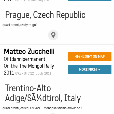
08:33 UTC 24th July 2011
Prague, Czech Republic
quasi pronti, ready to go!
Matteo Zucchelli
HIGHLIGHT ON MAP
Of
Idannipermanenti
On the
The Mongol Rally
MORE FROM
2011
09:27 UTC 22nd July 2011
Trentino-Alto
Adige/SÃ¼dtirol, Italy
quasi pronti, carichi e vivaci.... Mongolia stiamo arrivando !