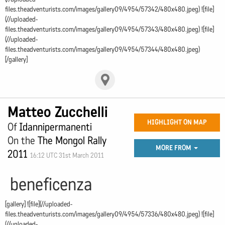
files.theadventurists.com/images/gallery09/4954/57342/480x480.jpeg) ![file]
(//uploaded-
files.theadventurists.com/images/gallery09/4954/57343/480x480.jpeg) ![file]
(//uploaded-
files.theadventurists.com/images/gallery09/4954/57344/480x480.jpeg)
[/gallery]
Matteo Zucchelli
HIGHLIGHT ON MAP
Of
Idannipermanenti
On the
The Mongol Rally
MORE FROM
2011
16:12 UTC 31st March 2011
beneficenza
[gallery] ![file](//uploaded-
files.theadventurists.com/images/gallery09/4954/57336/480x480.jpeg) ![file]
(//uploaded-