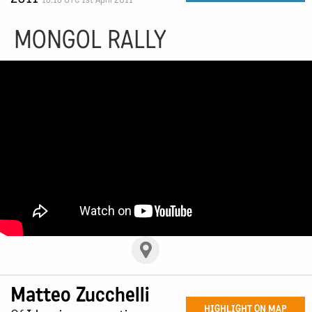
MONGOL RALLY
Matteo Zucchelli
HIGHLIGHT ON MAP