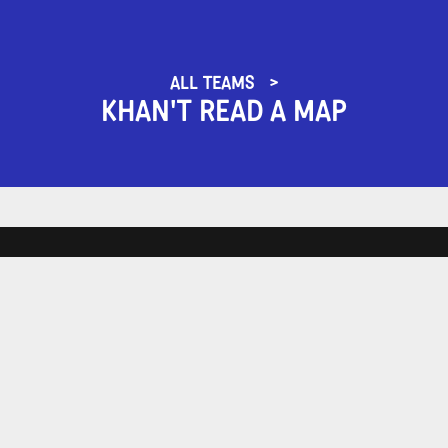
ALL TEAMS
KHAN'T READ A MAP