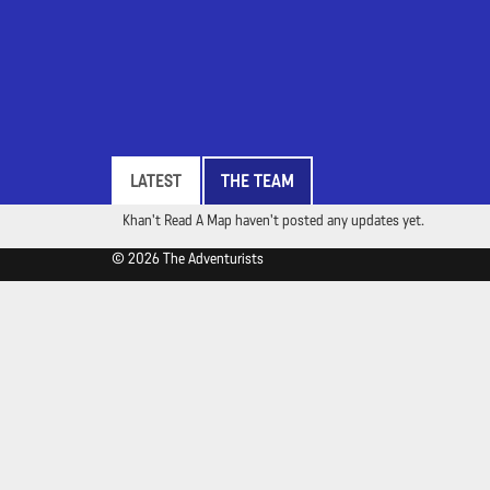
LATEST
THE TEAM
Khan't Read A Map haven't posted any updates yet.
© 2026 The Adventurists