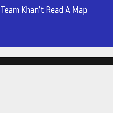
Team Khan't Read A Map