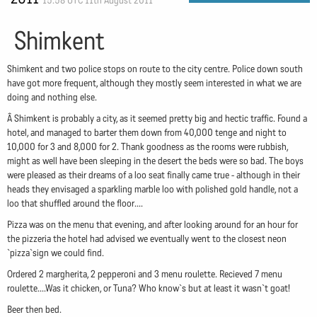
15:58 UTC 11th August 2011
Shimkent
Shimkent and two police stops on route to the city centre. Police down south
have got more frequent, although they mostly seem interested in what we are
doing and nothing else.
Â Shimkent is probably a city, as it seemed pretty big and hectic traffic. Found a
hotel, and managed to barter them down from 40,000 tenge and night to
10,000 for 3 and 8,000 for 2. Thank goodness as the rooms were rubbish,
might as well have been sleeping in the desert the beds were so bad. The boys
were pleased as their dreams of a loo seat finally came true - although in their
heads they envisaged a sparkling marble loo with polished gold handle, not a
loo that shuffled around the floor....
Pizza was on the menu that evening, and after looking around for an hour for
the pizzeria the hotel had advised we eventually went to the closest neon
`pizza`sign we could find.
Ordered 2 margherita, 2 pepperoni and 3 menu roulette. Recieved 7 menu
roulette....Was it chicken, or Tuna? Who know`s but at least it wasn`t goat!
Beer then bed.