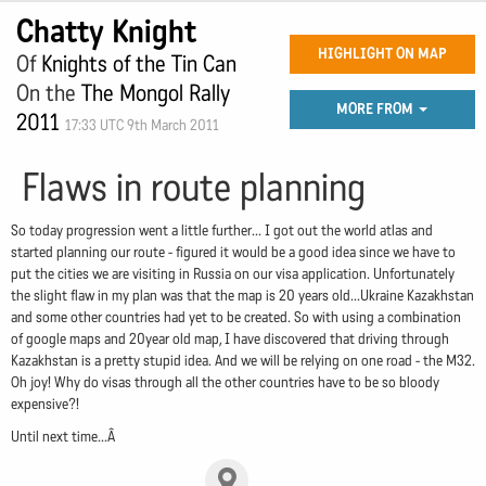
Chatty Knight
HIGHLIGHT ON MAP
Of
Knights of the Tin Can
On the
The Mongol Rally
MORE FROM
2011
17:33 UTC 9th March 2011
Flaws in route planning
So today progression went a little further... I got out the world atlas and
started planning our route - figured it would be a good idea since we have to
put the cities we are visiting in Russia on our visa application. Unfortunately
the slight flaw in my plan was that the map is 20 years old...Ukraine Kazakhstan
and some other countries had yet to be created. So with using a combination
of google maps and 20year old map, I have discovered that driving through
Kazakhstan is a pretty stupid idea. And we will be relying on one road - the M32.
Oh joy! Why do visas through all the other countries have to be so bloody
expensive?!
Until next time...Â