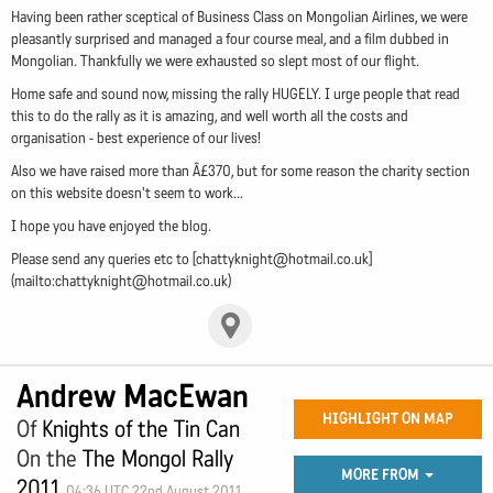
Having been rather sceptical of Business Class on Mongolian Airlines, we were
pleasantly surprised and managed a four course meal, and a film dubbed in
Mongolian. Thankfully we were exhausted so slept most of our flight.
Home safe and sound now, missing the rally HUGELY. I urge people that read
this to do the rally as it is amazing, and well worth all the costs and
organisation - best experience of our lives!
Also we have raised more than Â£370, but for some reason the charity section
on this website doesn't seem to work...
I hope you have enjoyed the blog.
Please send any queries etc to [
chattyknight@hotmail.co.uk
]
(mailto:
chattyknight@hotmail.co.uk
)
Andrew MacEwan
HIGHLIGHT ON MAP
Of
Knights of the Tin Can
On the
The Mongol Rally
MORE FROM
2011
04:36 UTC 22nd August 2011