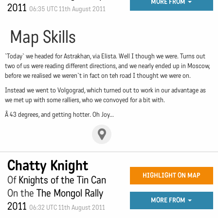
MORE FROM
2011
06:35 UTC 11th August 2011
Map Skills
`Today` we headed for Astrakhan, via Elista. Well I though we were. Turns out
two of us were reading different directions, and we nearly ended up in Moscow,
before we realised we weren`t in fact on teh road I thought we were on.
Instead we went to Volgograd, which turned out to work in our advantage as
we met up with some ralliers, who we convoyed for a bit with.
Â 43 degrees, and getting hotter. Oh Joy...
Chatty Knight
HIGHLIGHT ON MAP
Of
Knights of the Tin Can
On the
The Mongol Rally
MORE FROM
2011
06:32 UTC 11th August 2011