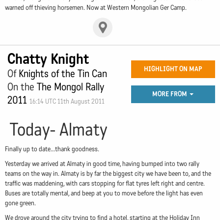
warned off thieving horsemen. Now at Western Mongolian Ger Camp.
Chatty Knight
HIGHLIGHT ON MAP
Of
Knights of the Tin Can
On the
The Mongol Rally
MORE FROM
2011
16:14 UTC 11th August 2011
Today- Almaty
Finally up to date...thank goodness.
Yesterday we arrived at Almaty in good time, having bumped into two rally
teams on the way in. Almaty is by far the biggest city we have been to, and the
traffic was maddening, with cars stopping for flat tyres left right and centre.
Buses are totally mental, and beep at you to move before the light has even
gone green.
We drove around the city trying to find a hotel, starting at the Holiday Inn