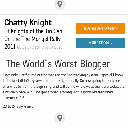
Chatty Knight
HIGHLIGHT ON MAP
Of
Knights of the Tin Can
On the
The Mongol Rally
MORE FROM
2011
06:02 UTC 11th August 2011
The World`s Worst Blogger
Have only just figured out ho wto use the live tracking system....special I know.
To be fair I didn`t try very hard to use it, originally. So now going to track our
entire route, from the beginning, and will define where we actually are today. p.s.
I officially hate Wifi `Hotspost`what is wrong with a good old fashioned
internet cafe?
23 to 24 July France