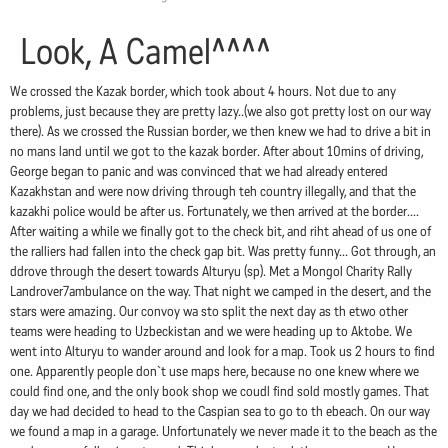
Look, A Camel^^^^
We crossed the Kazak border, which took about 4 hours. Not due to any
problems, just because they are pretty lazy..(we also got pretty lost on our way
there). As we crossed the Russian border, we then knew we had to drive a bit in
no mans land until we got to the kazak border. After about 10mins of driving,
George began to panic and was convinced that we had already entered
Kazakhstan and were now driving through teh country illegally, and that the
kazakhi police would be after us. Fortunately, we then arrived at the border....
After waiting a while we finally got to the check bit, and riht ahead of us one of
the ralliers had fallen into the check gap bit. Was pretty funny... Got through, an
ddrove through the desert towards Alturyu (sp). Met a Mongol Charity Rally
Landrover7ambulance on the way. That night we camped in the desert, and the
stars were amazing. Our convoy wa sto split the next day as th etwo other
teams were heading to Uzbeckistan and we were heading up to Aktobe. We
went into Alturyu to wander around and look for a map. Took us 2 hours to find
one. Apparently people don`t use maps here, because no one knew where we
could find one, and the only book shop we coudl find sold mostly games. That
day we had decided to head to the Caspian sea to go to th ebeach. On our way
we found a map in a garage. Unfortunately we never made it to the beach as the