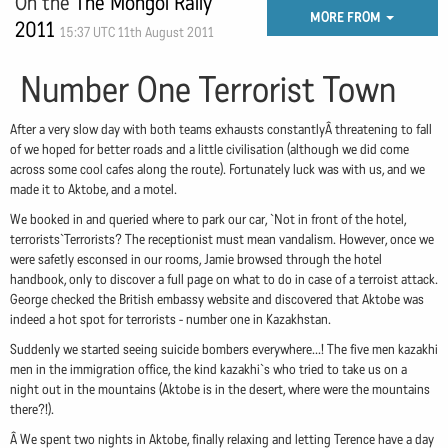
On the
The Mongol Rally
MORE FROM
2011
15:37 UTC 11th August 2011
Number One Terrorist Town
After a very slow day with both teams exhausts constantlyÂ threatening to fall
of we hoped for better roads and a little civilisation (although we did come
across some cool cafes along the route). Fortunately luck was with us, and we
made it to Aktobe, and a motel.
We booked in and queried where to park our car, `Not in front of the hotel,
terrorists`Terrorists? The receptionist must mean vandalism. However, once we
were safetly esconsed in our rooms, Jamie browsed through the hotel
handbook, only to discover a full page on what to do in case of a terroist attack.
George checked the British embassy website and discovered that Aktobe was
indeed a hot spot for terrorists - number one in Kazakhstan.
Suddenly we started seeing suicide bombers everywhere...! The five men kazakhi
men in the immigration office, the kind kazakhi`s who tried to take us on a
night out in the mountains (Aktobe is in the desert, where were the mountains
there?!).
Â We spent two nights in Aktobe, finally relaxing and letting Terence have a day