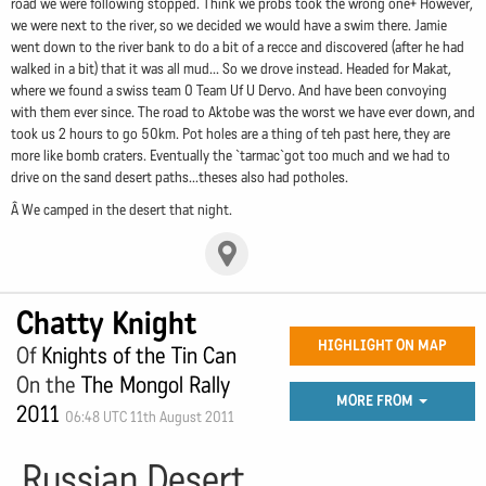
road we were following stopped. Think we probs took the wrong one+ However,
we were next to the river, so we decided we would have a swim there. Jamie
went down to the river bank to do a bit of a recce and discovered (after he had
walked in a bit) that it was all mud... So we drove instead. Headed for Makat,
where we found a swiss team 0 Team Uf U Dervo. And have been convoying
with them ever since. The road to Aktobe was the worst we have ever down, and
took us 2 hours to go 50km. Pot holes are a thing of teh past here, they are
more like bomb craters. Eventually the `tarmac`got too much and we had to
drive on the sand desert paths...theses also had potholes.
Â We camped in the desert that night.
Chatty Knight
HIGHLIGHT ON MAP
Of
Knights of the Tin Can
On the
The Mongol Rally
MORE FROM
2011
06:48 UTC 11th August 2011
Russian Desert