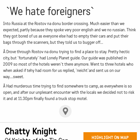
`We hate foreigners`
Into Russia at the Rostov na donu border crossing. Much easier than we
expected, partly because they spoke very poor english and we no russian. Think
they got bored of us as everyone else had to empty their cars and put their
bags through the scanners, but they told us to bugger off...
Â Drove through Rostov na donu trying to find a place to stay. Pretty hectic
city, but `fortunately` had Lonely Planet guide. Our guide was published in
2009 so most of the hotels weren`t there anymore. Went to three hotels who
when asked if tehy had room for us replied, `neicht`and sent us on our
way....sweet.
Â Had murderous time trying to find somewhere to camp, as everywhere is so
open, and after our unplesant encounter with the locals we decided not to risk
it and at 11.30pm finally found a truck stop motel.
Chatty Knight
HIGHLIGHT ON MAP