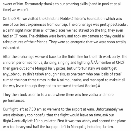
sweet of him. Fortunately thanks to our amazing skills (hand in pocket at all
time) we weren't.
On the 27th we visited the Christina Noble Children's Foundation which was
one of our best experiences from our trip. The orphanage was pretty pectacular,
a damn sight nicer than all of the places we had stayed on the trip, they even
had an IT room. The children were lovely, and took my camera so they could all
take pictures of their friends. They were so energetic that we were soon totally
exhausted.
After the orphanage we went back to the finish line for the fifth week party. The
children performed for us, dancing, singing and fighting.Â AÂ member of CNCF
then gave out some Mongol Rally prizes, but unfortunately we didn't get
any...obvioulsy din't takeÂ enough risks, as one team who one 'balls of steel'
turned their car three times in the Altai mountains, and managed to make it all
the way (even though they had to be towed the last 5ookm).Â
They then took us onto to a club where there was free vodka and more
performances.
Our flight left at 7.30 am so we went to the airport at 4am. Unfortunately we
were obviously too hopeful that the flight would leave on time, asÂ our
flightÂ actually left 10 hours later. First it was too windy and second the plane
was too heavy soÂ half the bags got left in Mongolia, including Jamies.