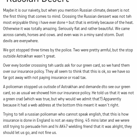
Maybe it is our naivety, but when you mention Russian climate, dessert is not
the first thiing that comes to mind. Crossing the Russian derssert was not teh
most enjoyable thing i have ever done = but that is entirely because of the heat.
Otherwise it was totally amazing. Seriously flat and rather beautiful. We came
across camels, horses and cows. and even was in a miny sand storm. Dust
devils are everywhere.
We got stopped three times by the police. Two were pretty armful, but the stop
outside Astrakhan wasn`t great.
Over evey border crosssing teh uards ask for our green card, so we hand them
over our insurance policy. They all seem to think that this is ok, so we have so
far got away with not paying insurance or road tax.
A policeman stopped us outisde of Astrakhan and demande dto see our green
card, so as usual we showed him our insurance policy. He told us that it was not
a green crad (which was true, but why would we admit that?) Apparently
because it had a web address at the bottom this meant it wasn`t right.
Trying to tell a russian policeman who cannot speak english, that this is how
insurance is done in England is not an easy thing. 45 mins later and we wrere
still trying to persuade him and hi AK47 wielding friend that it was alright, they
should let us go, and not fine us.