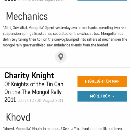
Mechanics
"Altai, Gov-Altai, Mongolia" Spent yesterday avo at mechanics mending two rear
suspension springs.Bracket has seperated on the exhaust too. Mongolian rds
definitely taking their toll on the convoy.Bumped into ralliers at mechanis-in the
mongol rally graveyard!Also saw ambulance friends from the border!
Charity Knight
HIGHLIGHT ON MAP
Of
Knights of the Tin Can
On the
The Mongol Rally
MORE FROM
2011
03:37 UTC 20th August 2011
Khovd
"khovd, Mongolia" Finally in mongolia! Seen a Yak, drunk goats milk and been