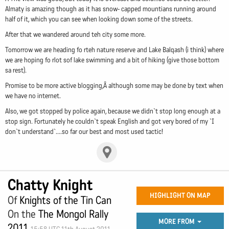
Almaty is amazing though as it has snow- capped mountians running around
half of it, which you can see when looking down some of the streets.
After that we wandered around teh city some more.
Tomorrow we are heading fo rteh nature reserve and Lake Balqash (i think) where
we are hoping fo rlot sof lake swimming and a bit of hiking (give those bottom
sa rest).
Promise to be more active blogging,Â although some may be done by text when
we have no internet.
Also, we got stopped by police again, because we didn`t stop long enough at a
stop sign. Fortunately he couldn`t speak English and got very bored of my `I
don`t understand`....so far our best and most used tactic!
Chatty Knight
HIGHLIGHT ON MAP
Of
Knights of the Tin Can
On the
The Mongol Rally
MORE FROM
2011