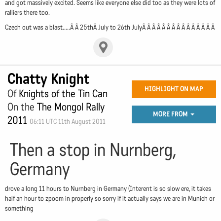
and got massively excited. Seems like everyone else did too as they were lots of
ralliers there too.
Czech out was a blast.....Â Â 25thÂ July to 26th JulyÂ Â Â Â Â Â Â Â Â Â Â Â Â Â Â
Chatty Knight
HIGHLIGHT ON MAP
Of
Knights of the Tin Can
On the
The Mongol Rally
MORE FROM
2011
06:11 UTC 11th August 2011
Then a stop in Nurnberg,
Germany
drove a long 11 hours to Nurnberg in Germany (Interent is so slow ere, it takes
half an hour to zpoom in properly so sorry if it actually says we are in Munich or
something