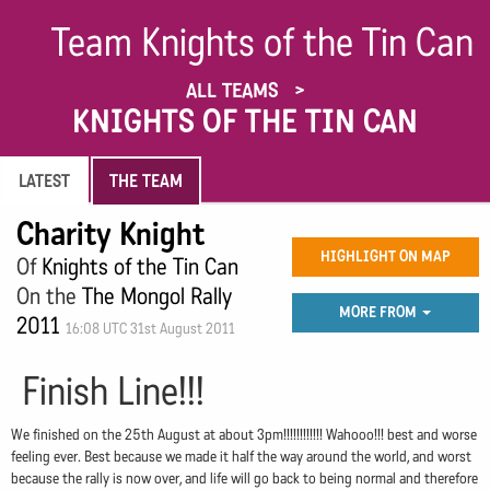
Team Knights of the Tin Can
ALL TEAMS
KNIGHTS OF THE TIN CAN
LATEST
THE TEAM
Charity Knight
HIGHLIGHT ON MAP
Of
Knights of the Tin Can
On the
The Mongol Rally
MORE FROM
2011
16:08 UTC 31st August 2011
Finish Line!!!
We finished on the 25th August at about 3pm!!!!!!!!!!!! Wahooo!!! best and worse
feeling ever. Best because we made it half the way around the world, and worst
because the rally is now over, and life will go back to being normal and therefore