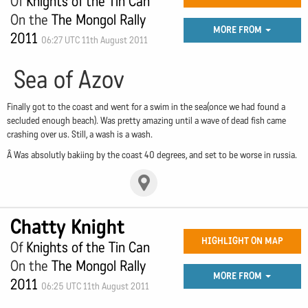
Of
Knights of the Tin Can
On the
The Mongol Rally
MORE FROM
2011
06:27 UTC 11th August 2011
Sea of Azov
Finally got to the coast and went for a swim in the sea(once we had found a
secluded enough beach). Was pretty amazing until a wave of dead fish came
crashing over us. Still, a wash is a wash.
Â Was absolutly bakiing by the coast 40 degrees, and set to be worse in russia.
Chatty Knight
HIGHLIGHT ON MAP
Of
Knights of the Tin Can
On the
The Mongol Rally
MORE FROM
2011
06:25 UTC 11th August 2011