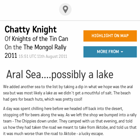
Chatty Knight
HIGHLIGHT ON MAP
Of
Knights of the Tin Can
On the
The Mongol Rally
MORE FROM
2011
15:51 UTC 11th August 2011
Aral Sea....possibly a lake
We added another sea to the list by taking a dip in what we hope was the aral
sea but was most likely a lake as we didn`t get a mouthful of salt. The beach
had gers for beach huts, which was pretty cool!
A day was spent chilling here before we headed off back into the desert,
stopping off for beers along the way. As we left the shop we bumped into a rally
team - The Chippies down under. They camped with us that evening, and told
us how they had taken the road we meant to take from Aktobe, and told us that
it was much worse than the road to Aktobe - a lucky escape.