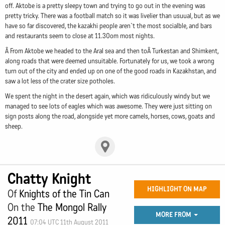
off. Aktobe is a pretty sleepy town and trying to go out in the evening was
pretty tricky. There was a football match so it was livelier than usuual, but as we
have so far discovered, the kazakhi people aren`t the most socialble, and bars
and restaurants seem to close at 11.30om most nights.
Â From Aktobe we headed to the Aral sea and then toÂ Turkestan and Shimkent,
along roads that were deemed unsuitable. Fortunately for us, we took a wrong
turn out of the city and ended up on one of the good roads in Kazakhstan, and
saw a lot less of the crater size potholes.
We spent the night in the desert again, which was ridiculously windy but we
managed to see lots of eagles which was awesome. They were just sitting on
sign posts along the road, alongside yet more camels, horses, cows, goats and
sheep.
Chatty Knight
HIGHLIGHT ON MAP
Of
Knights of the Tin Can
On the
The Mongol Rally
MORE FROM
2011
07:04 UTC 11th August 2011