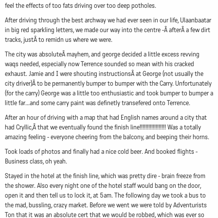
feel the effects of too fats driving over too deep potholes.
After driving through the best archway we had ever seen in our life, Ulaanbaatar
in big red sparkling letters, we made our way into the centre -Â afterÂ a few dirt
tracks, justÂ to remidn us where we were.
The city was absoluteÂ mayhem, and george decided a little excess revving
waqs needed, especially now Terrence sounded so mean with his cracked
exhaust. Jamie and I were shouting instructionsÂ at George (not usually the
city driver)Â to be permanently bumper to bumper with the Carry. Unfortunately
(for the carry) George was a little too enthusiastic and took bumper to bumper a
little far...and some carry paint was definetly transefered onto Terrence.
After an hour of driving with a map that had English names around a city that
had Cryllic,Â that we eventually found the finish line!!!!!!!!!!!!!!!!!! Was a totally
amazing feeling - everyone cheering from the balcony, and beeping their horns.
Took loads of photos and finally had a nice cold beer. And booked flights -
Business class, oh yeah.
Stayed in the hotel at the finish line, which was pretty dire - brain freeze from
the shower. Also every night one of the hotel staff would bang on the door,
open it and then tell us to lock it, at 5am. The following day we took a bus to
the mad, bussling, crazy market. Before we went we were told by Adventurists
Ton that it was an absolute cert that we would be robbed, which was ever so