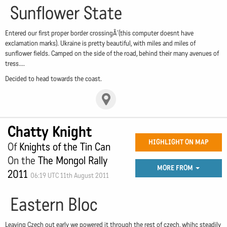
Sunflower State
Entered our first proper border crossingÂ´(this computer doesnt have
exclamation marks). Ukraine is pretty beautiful, with miles and miles of
sunflower fields. Camped on the side of the road, behind their many avenues of
tress....
Decided to head towards the coast.
Chatty Knight
HIGHLIGHT ON MAP
Of
Knights of the Tin Can
On the
The Mongol Rally
MORE FROM
2011
06:19 UTC 11th August 2011
Eastern Bloc
Leaving Czech out early we powered it through the rest of czech, whihc steadily