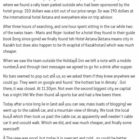
where we found a rally team parked outside who had been sponsored by the
hotel group. 310 dollars was a bit out of our price range. So was 190 dollars at
the international hotel Astana and everywhere else on trip advisor.
After three hours of searching, and one hour spent sitting in the car while two
of the swiss team - Mario and Rojer- looked for a hotel they found in their guide
book (long since gone) we finally found teh Hotel Astana (Astana means city in
Kazakh but does also happen to be th ecapital of Kazakhstan) which was much
cheaper.
When we saw the team outside the HolidayÂ Inn we left a note with a mobile
number,Â and through text messages we agreed to go for a drink after supper.
No bars seemed to pop out atÂ us, so we asked them if they knew anywhere we
could go. They went on google and found `the hottest bar in Almaty`. Got
there, it was closed. At 11.30pm. Not even the second biggest city, ex captial
has a night life! We then found aÂ sports bar and had a few beers there.
Today after a nice long lie in (and asÂ you can see, mass loads of blogging) we
went up to the cableÂ car, and a mountain view of Almaty. We took the local
bus,Â which then took us past the cable car, as apparently weÂ needen`t cable
car it and coould walk. Which we did, and was much cheaper, and finally some
exercise!!!
Â The view was good, but today it is overcast and cold...so could be better.