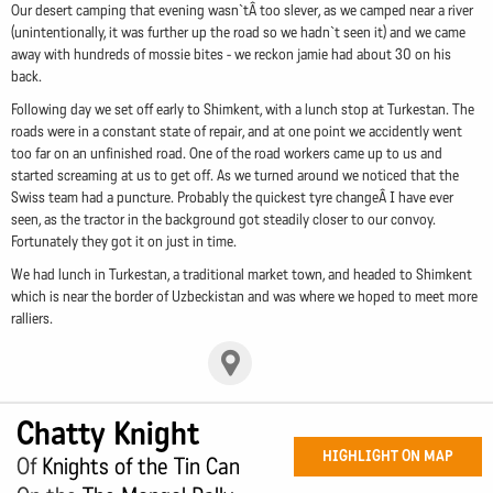
Our desert camping that evening wasn`tÂ too slever, as we camped near a river
(unintentionally, it was further up the road so we hadn`t seen it) and we came
away with hundreds of mossie bites - we reckon jamie had about 30 on his
back.
Following day we set off early to Shimkent, with a lunch stop at Turkestan. The
roads were in a constant state of repair, and at one point we accidently went
too far on an unfinished road. One of the road workers came up to us and
started screaming at us to get off. As we turned around we noticed that the
Swiss team had a puncture. Probably the quickest tyre changeÂ I have ever
seen, as the tractor in the background got steadily closer to our convoy.
Fortunately they got it on just in time.
We had lunch in Turkestan, a traditional market town, and headed to Shimkent
which is near the border of Uzbeckistan and was where we hoped to meet more
ralliers.
Chatty Knight
HIGHLIGHT ON MAP
Of
Knights of the Tin Can