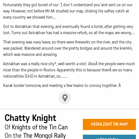
Fortunately they got bored of our `I don`t understand you`and sent us on our
way. However, not before Mr AK studied our map, clicking his saftey catch at
every country we showed him....
Got to Astrakhan that evening, and eventually found a hotel, after getting very
lost. Turns out Astrakhan has had a massive refurb, so all the maps are wrong....
That evening was navy leave, so there were fireworks on the river, and the city
was packed. Wandered around over the pretty bridges and around the kremlin,
which was massive and amazing.
Astrakhan was a really nice city^, well worth a visit. AlsoÂ the people were much
nicer than the people in Rostov. Apparently this is because theirÂ are so many
nationalities (140) in Astrakhan, so........
Kazak border tomoorw, and meeting a few teams to convoy together. Â
Chatty Knight
HIGHLIGHT ON MAP
Of
Knights of the Tin Can
On the
The Mongol Rally