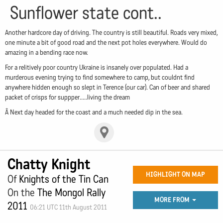
Sunflower state cont..
Another hardcore day of driving. The country is still beautiful. Roads very mixed,
one minute a bit of good road and the next pot holes everywhere. Would do
amazing in a bending race now.
For a relitively poor country Ukraine is insanely over populated. Had a
murderous evening trying to find somewhere to camp, but couldnt find
anywhere hidden enough so slept in Terence (our car). Can of beer and shared
packet of crisps for suppper.....living the dream
Â Next day headed for the coast and a much needed dip in the sea.
Chatty Knight
HIGHLIGHT ON MAP
Of
Knights of the Tin Can
On the
The Mongol Rally
MORE FROM
2011
06:21 UTC 11th August 2011