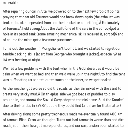
miserable.
After repairing our car in Altai we powered on to the next few drop off points,
praying that dear old Terrence would not break down again (the exhaust was
broken- bracket seperated from another bracket or something).Â Fortunately
ol'TerrenceÂ held strong,Â but the Swift (one of the cars in the convoy)got a
hole in its petrol tank (some amazing mechanical skills repaired it, sort of)Â and
of course the micra got a few more punctures.
Turns out the weather in Mongolia isn't too hot, and we started to regret our
terrible packing skills (apart from George who brought a jacket), especiallyÂ as
itÂ was freezing at night.
We had a few problems with the tent when in the Gobi desert as it would be
calm when we went to bed and then we'd wake up in the nightÂ to find the tent
was suffocating us and teh outer touching the inner, so we got soaked.
As the weather got worse so did the roads, as the rain mixed with the sand to
create very sticky mud.Â On th eplus side we got loads of puddles to play
arouind in, and soonÂ the Suzuki Carry adopted the nickname 'Suzi the Snorkel'
due to their antics in EVERY puddle they could find (and river for that matter).
After driving along some pretty trecherous roads we eventually found 400 Km
of tarmac. Bliss. Or so we thought. Turns out bad tarmac is worse than bad dirt
roads, soon the micra got more punctures, and our suspension soon started to