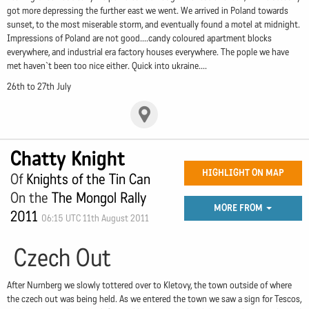
got more depressing the further east we went. We arrived in Poland towards
sunset, to the most miserable storm, and eventually found a motel at midnight.
Impressions of Poland are not good....candy coloured apartment blocks
everywhere, and industrial era factory houses everywhere. The pople we have
met haven`t been too nice either. Quick into ukraine....
26th to 27th July
Chatty Knight
HIGHLIGHT ON MAP
Of
Knights of the Tin Can
On the
The Mongol Rally
MORE FROM
2011
06:15 UTC 11th August 2011
Czech Out
After Nurnberg we slowly tottered over to Kletovy, the town outside of where
the czech out was being held. As we entered the town we saw a sign for Tescos,