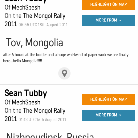
HIGHLIGHT ON MAP
Of
MechSpesh
On the
The Mongol Rally
MORE FROM
2011
05:55 UTC 18th August 2011
Tov, Mongolia
after 6 hours at the border and a huge whirlwind of paper work we are finally
here...hello Mongolia!!!!!
Sean Tubby
HIGHLIGHT ON MAP
Of
MechSpesh
On the
The Mongol Rally
MORE FROM
2011
01:13 UTC 16th August 2011
Nizhneudinsk, Russia