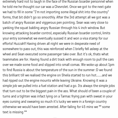
extremely hard not to laugh in the face of the Russian boarder personnel when
he told me he thought our car was a Chevrolet. Once we got to the next gate
we had to fill in some "I'm not importing some illegal shit into the country"
forms, that bit didn't go so smoothly. After the 3rd attempt all we got was a
batch of angry Russian and viggerous pen pointing. Sean was very close to
yanking the squat balding angry Russian through his 4 inch window. But
knowing attacking boarder control, especially Russian boarder control, limits
your entry somewhat we eventually sussed it and won a visa stamp for our
efforts! Huzzah!! Having driven all night we were in desperate need of
somewhere to pass out, this was reinforced when I briefly fell asleep at the
wheel and Sean executed some passenger take over. But it's ok, thats what
teammates are for. Having found a dirt track with enough room to pull the cars
over we made some food and slipped into small comas. We woke up about 1pm
to find Russia is about the temperature of the sun in the summer :D we found
this brilliant till we realised the engine on Sheila started to run hot.......and we
had ripped out the engine mounts while leaving Ukraine. Knowing it was a
simple job we pulled into a fuel station and had a go. Its always the simple jobs
that turn out to be the biggest pain in the ass. What should of been a couple of
turns and a tighten was infact lying on a Tarmac frying pan with sweat in your
eyes cursing and swearing so much it's lucky we were in a foreign country
otherwise we would have been arrested. After failing for 45 mins we ** some
text is missing **