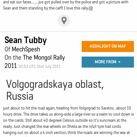
and eat our faces........jus got pulled over by the police and got a picture with
Sean and them standing by the car!!! I love this rally.@
Sean Tubby
HIGHLIGHT ON MAP
Of
MechSpesh
On the
The Mongol Rally
MORE FROM
2011
10:53 UTC 31st July 2011
Volgogradskaya oblast,
Russia
just about to hit the road again, heading from Volgograd to Saratov...about 10
hours drive. The drive takes us along-side a large river so a swim to cool down is
on the cards. Still about 40 degrees Celsius outside so it's suncream at the
ready. Just changed the rear wheels on Sheila as the n/s/r tyre had cords
hanging out on about a 4 inch section, think the roads are winning the war at