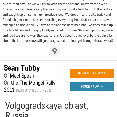
due to their size...so we will try to keep them short and sweet from now on.
After arriving in Samara early this morning we found a field to pitch the tent in
and caught up on some much needed sleep. We drove into the city today and
found a big market in the centre selling everything from fruit to car parts...we
managed to find a new 12" tyre to replace the deformed one...we then rolled up
to a tyre fitters and the guy kindly replaced it for free! Stocked up on fuel, water
and food we are now on the road to Ufa. Just been pulled over by the police for
about the 5th time now, still just laughs and no fines yet though (touch wood)
Sean Tubby
HIGHLIGHT ON MAP
Of
MechSpesh
On the
The Mongol Rally
MORE FROM
2011
18:00 UTC 31st July 2011
Volgogradskaya oblast,
Russia