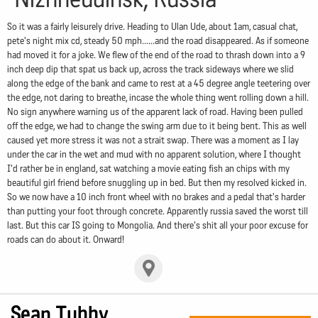
So it was a fairly leisurely drive. Heading to Ulan Ude, about 1am, casual chat,
pete's night mix cd, steady 50 mph......and the road disappeared. As if someone
had moved it for a joke. We flew of the end of the road to thrash down into a 9
inch deep dip that spat us back up, across the track sideways where we slid
along the edge of the bank and came to rest at a 45 degree angle teetering over
the edge, not daring to breathe, incase the whole thing went rolling down a hill.
No sign anywhere warning us of the apparent lack of road. Having been pulled
off the edge, we had to change the swing arm due to it being bent. This as well
caused yet more stress it was not a strait swap. There was a moment as I lay
under the car in the wet and mud with no apparent solution, where I thought
I'd rather be in england, sat watching a movie eating fish an chips with my
beautiful girl friend before snuggling up in bed. But then my resolved kicked in.
So we now have a 10 inch front wheel with no brakes and a pedal that's harder
than putting your foot through concrete. Apparently russia saved the worst till
last. But this car IS going to Mongolia. And there's shit all your poor excuse for
roads can do about it. Onward!
Sean Tubby