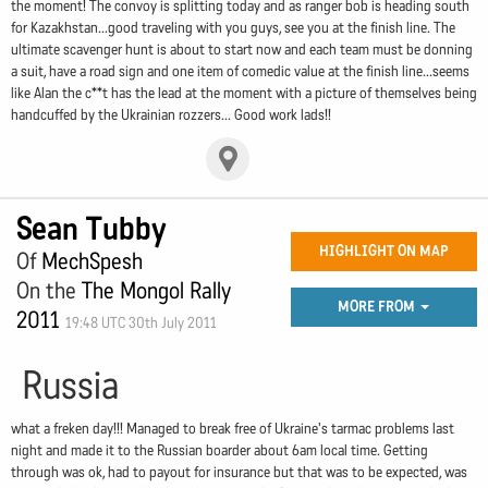
the moment! The convoy is splitting today and as ranger bob is heading south
for Kazakhstan...good traveling with you guys, see you at the finish line. The
ultimate scavenger hunt is about to start now and each team must be donning
a suit, have a road sign and one item of comedic value at the finish line...seems
like Alan the c**t has the lead at the moment with a picture of themselves being
handcuffed by the Ukrainian rozzers... Good work lads!!
Sean Tubby
HIGHLIGHT ON MAP
Of
MechSpesh
On the
The Mongol Rally
MORE FROM
2011
19:48 UTC 30th July 2011
Russia
what a freken day!!! Managed to break free of Ukraine's tarmac problems last
night and made it to the Russian boarder about 6am local time. Getting
through was ok, had to payout for insurance but that was to be expected, was