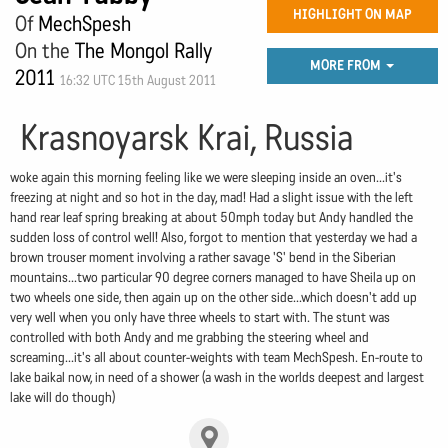
HIGHLIGHT ON MAP
Of
MechSpesh
On the
The Mongol Rally
MORE FROM
2011
16:32 UTC 15th August 2011
Krasnoyarsk Krai, Russia
woke again this morning feeling like we were sleeping inside an oven...it's
freezing at night and so hot in the day, mad! Had a slight issue with the left
hand rear leaf spring breaking at about 50mph today but Andy handled the
sudden loss of control well! Also, forgot to mention that yesterday we had a
brown trouser moment involving a rather savage 'S' bend in the Siberian
mountains...two particular 90 degree corners managed to have Sheila up on
two wheels one side, then again up on the other side...which doesn't add up
very well when you only have three wheels to start with. The stunt was
controlled with both Andy and me grabbing the steering wheel and
screaming...it's all about counter-weights with team MechSpesh. En-route to
lake baikal now, in need of a shower (a wash in the worlds deepest and largest
lake will do though)