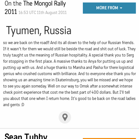
On the
The Mongol Rally
MORE FROM
2011
16:53 UTC 11th August 2011
Tyumen, Russia
so we are back on the road!! And its all down to the help of our Russian friends.
If it wasn't for them we would still be beside the road and shit out of luck. They
truly taught us the meaning of Russian hospitality. A special thank you to Serg
for stopping in the first place. A massive thanks to Anya for putting us up and
putting up with us. And a huge thanks to Marsha and Pasha for there logistical
genius who crushed customs with brilliance. And to everyone else thank you for
showing us an amazing time in Ekaterinsburg, you will be missed and we hope
to see you again someday. Well on our way to Omsk after a somewhat intense
check point experience that cost me the best part of 400 dollars. But I'll tell
you about that one when I return home. It's good to be back on the road ladies
and gents :D
Sean Tubby