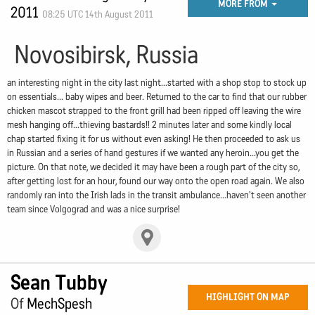
MORE FROM
2011
08:25 UTC 14th August 2011
Novosibirsk, Russia
an interesting night in the city last night...started with a shop stop to stock up
on essentials... baby wipes and beer. Returned to the car to find that our rubber
chicken mascot strapped to the front grill had been ripped off leaving the wire
mesh hanging off...thieving bastards!! 2 minutes later and some kindly local
chap started fixing it for us without even asking! He then proceeded to ask us
in Russian and a series of hand gestures if we wanted any heroin...you get the
picture. On that note, we decided it may have been a rough part of the city so,
after getting lost for an hour, found our way onto the open road again. We also
randomly ran into the Irish lads in the transit ambulance...haven't seen another
team since Volgograd and was a nice surprise!
Sean Tubby
HIGHLIGHT ON MAP
Of
MechSpesh