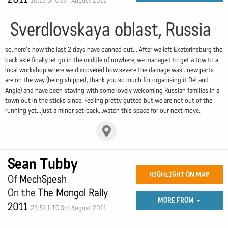
10:13 UTC 6th August 2011
Sverdlovskaya oblast, Russia
so, here's how the last 2 days have panned out... After we left Ekaterinsburg the
back axle finally let go in the middle of nowhere, we managed to get a tow to a
local workshop where we discovered how severe the damage was...new parts
are on the way (being shipped, thank you so much for organising it Del and
Angie) and have been staying with some lovely welcoming Russian families in a
town out in the sticks since. Feeling pretty gutted but we are not out of the
running yet...just a minor set-back...watch this space for our next move.
Sean Tubby
HIGHLIGHT ON MAP
Of
MechSpesh
On the
The Mongol Rally
MORE FROM
2011
23:51 UTC 3rd August 2011