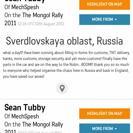
HIGHLIGHT ON MAP
Of
MechSpesh
On the
The Mongol Rally
MORE FROM
2011
12:26 UTC 10th August 2011
Sverdlovskaya oblast, Russia
what a day!!! Have been running about filling in forms for customs, TNT delivery,
banks, more customs, storage security and yet more customs! Finally have the
parts in the car and are on the way to the Robin...BOOM!! thank you so so much
to everyone who helped organise the chaos here in Russia and back in England,
you have saved our asses!
Sean Tubby
HIGHLIGHT ON MAP
Of
MechSpesh
On the
The Mongol Rally
MORE FROM
2011