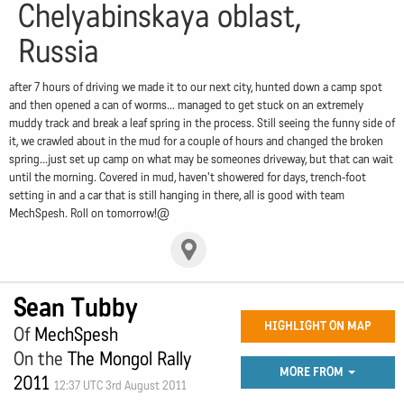
Chelyabinskaya oblast,
Russia
after 7 hours of driving we made it to our next city, hunted down a camp spot
and then opened a can of worms... managed to get stuck on an extremely
muddy track and break a leaf spring in the process. Still seeing the funny side of
it, we crawled about in the mud for a couple of hours and changed the broken
spring...just set up camp on what may be someones driveway, but that can wait
until the morning. Covered in mud, haven't showered for days, trench-foot
setting in and a car that is still hanging in there, all is good with team
MechSpesh. Roll on tomorrow!@
Sean Tubby
HIGHLIGHT ON MAP
Of
MechSpesh
On the
The Mongol Rally
MORE FROM
2011
12:37 UTC 3rd August 2011