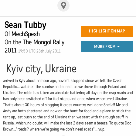
Sean Tubby
HIGHLIGHT ON MAP
Of
MechSpesh
On the
The Mongol Rally
MORE FROM
2011
19:50 UTC 28th July 2011
Kyiv city, Ukraine
arrived in Kyiv about an hour ago, haven't stopped since we left the Czech
Republic... watched the sunrise and sunset as we drove through Poland and
Ukraine. The robin has taken an absolute battering all day on the crap roads and
has only been switched off for fuel stops and once when we entered Ukraine.
That's about 30 hours of slogging it cross country, well done Sheila!! Me and
Andy are both shattered and now on the hunt for food and a place to stick the
tent up, last push to the end of Ukraine then we start with the rough stuff in
Russia...which, no doubt, will make the last 2 days seem a breeze. To quote Doc
Brown..."roads? where we're going we don't need roads"... yup.