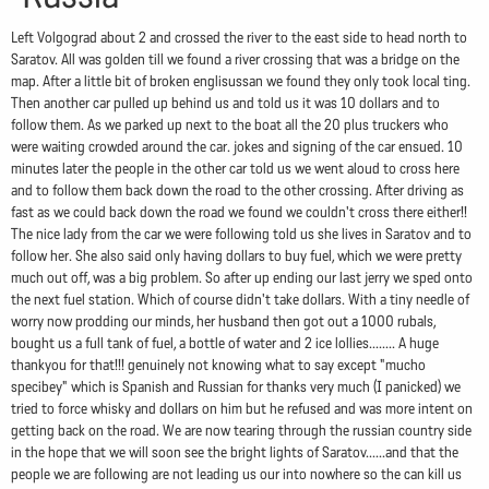
Left Volgograd about 2 and crossed the river to the east side to head north to
Saratov. All was golden till we found a river crossing that was a bridge on the
map. After a little bit of broken englisussan we found they only took local ting.
Then another car pulled up behind us and told us it was 10 dollars and to
follow them. As we parked up next to the boat all the 20 plus truckers who
were waiting crowded around the car. jokes and signing of the car ensued. 10
minutes later the people in the other car told us we went aloud to cross here
and to follow them back down the road to the other crossing. After driving as
fast as we could back down the road we found we couldn't cross there either!!
The nice lady from the car we were following told us she lives in Saratov and to
follow her. She also said only having dollars to buy fuel, which we were pretty
much out off, was a big problem. So after up ending our last jerry we sped onto
the next fuel station. Which of course didn't take dollars. With a tiny needle of
worry now prodding our minds, her husband then got out a 1000 rubals,
bought us a full tank of fuel, a bottle of water and 2 ice lollies........ A huge
thankyou for that!!! genuinely not knowing what to say except "mucho
specibey" which is Spanish and Russian for thanks very much (I panicked) we
tried to force whisky and dollars on him but he refused and was more intent on
getting back on the road. We are now tearing through the russian country side
in the hope that we will soon see the bright lights of Saratov......and that the
people we are following are not leading us our into nowhere so the can kill us