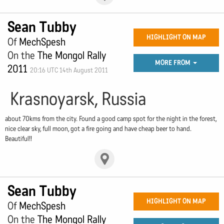
Sean Tubby
HIGHLIGHT ON MAP
Of
MechSpesh
On the
The Mongol Rally
MORE FROM
2011
20:16 UTC 14th August 2011
Krasnoyarsk, Russia
about 70kms from the city. Found a good camp spot for the night in the forest,
nice clear sky, full moon, got a fire going and have cheap beer to hand.
Beautiful!!
Sean Tubby
HIGHLIGHT ON MAP
Of
MechSpesh
On the
The Mongol Rally