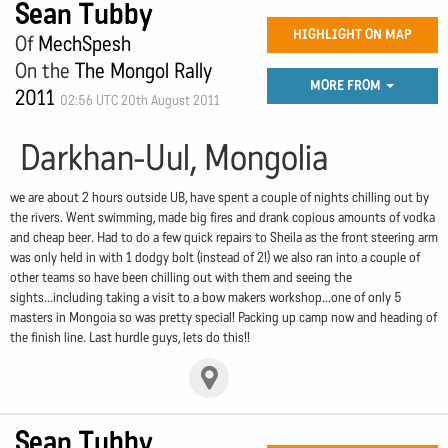
Sean Tubby
HIGHLIGHT ON MAP
Of
MechSpesh
On the
The Mongol Rally
MORE FROM
2011
02:56 UTC 20th August 2011
Darkhan-Uul, Mongolia
we are about 2 hours outside UB, have spent a couple of nights chilling out by
the rivers. Went swimming, made big fires and drank copious amounts of vodka
and cheap beer. Had to do a few quick repairs to Sheila as the front steering arm
was only held in with 1 dodgy bolt (instead of 2!) we also ran into a couple of
other teams so have been chilling out with them and seeing the
sights...including taking a visit to a bow makers workshop...one of only 5
masters in Mongoia so was pretty special! Packing up camp now and heading of
the finish line. Last hurdle guys, lets do this!!
Sean Tubby