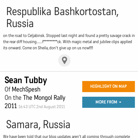
Respublika Bashkortostan,
Russia
on the road to Celjabinsk. Stopped last night and found a pretty savage crack in
the rear diff housing......f*********ck. With magic metal and jubilee clips applied
its onward. Come on Sheila, don't give up on us now!!!!
Sean Tubby
HIGHLIGHT ON MAP
Of
MechSpesh
On the
The Mongol Rally
MORE FROM
2011
16:43 UTC 2nd August 2011
Samara, Russia
We have been told that our blog updates aren't all coming through complete