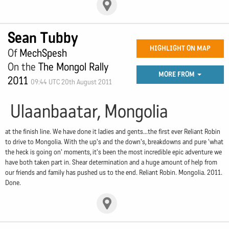
Sean Tubby
HIGHLIGHT ON MAP
Of
MechSpesh
On the
The Mongol Rally
MORE FROM
2011
09:44 UTC 20th August 2011
Ulaanbaatar, Mongolia
at the finish line. We have done it ladies and gents...the first ever Reliant Robin
to drive to Mongolia. With the up's and the down's, breakdowns and pure 'what
the heck is going on' moments, it's been the most incredible epic adventure we
have both taken part in. Shear determination and a huge amount of help from
our friends and family has pushed us to the end. Reliant Robin. Mongolia. 2011.
Done.