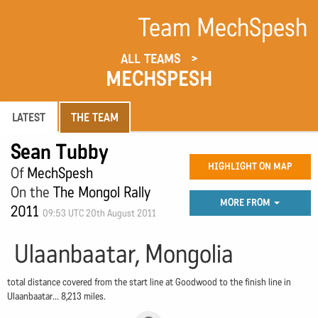
Team MechSpesh
ALL TEAMS
MECHSPESH
LATEST
THE TEAM
Sean Tubby
HIGHLIGHT ON MAP
Of
MechSpesh
On the
The Mongol Rally
MORE FROM
2011
09:53 UTC 20th August 2011
Ulaanbaatar, Mongolia
total distance covered from the start line at Goodwood to the finish line in
Ulaanbaatar... 8,213 miles.