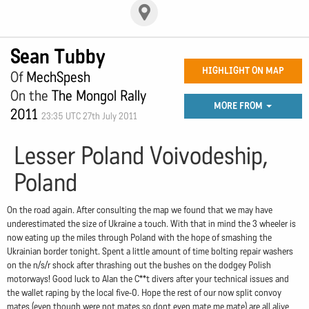
Sean Tubby
HIGHLIGHT ON MAP
Of
MechSpesh
On the
The Mongol Rally
MORE FROM
2011
23:35 UTC 27th July 2011
Lesser Poland Voivodeship,
Poland
On the road again. After consulting the map we found that we may have
underestimated the size of Ukraine a touch. With that in mind the 3 wheeler is
now eating up the miles through Poland with the hope of smashing the
Ukrainian border tonight. Spent a little amount of time bolting repair washers
on the n/s/r shock after thrashing out the bushes on the dodgey Polish
motorways! Good luck to Alan the C**t divers after your technical issues and
the wallet raping by the local five-0. Hope the rest of our now split convoy
mates (even though were not mates so dont even mate me mate) are all alive