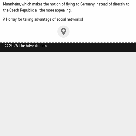
Mannheim, which makes the notion of flying to Germany instead of directly to
the Czech Republic all the more appealing.
Â Horray for taking advantage of social networks!
© 2026 The Adventurists