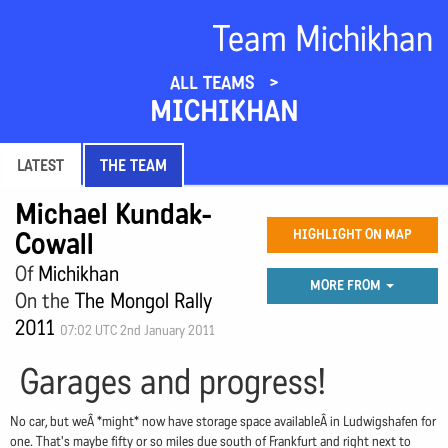
Team Michikhan
ALL TEAMS
MICHIKHAN
LATEST
THE TEAM
Michael Kundak-
Cowall
HIGHLIGHT ON MAP
Of
Michikhan
MORE FROM
On the
The Mongol Rally
2011
07:02 UTC 2nd January 2011
Garages and progress!
No car, but weÂ *might* now have storage space availableÂ in Ludwigshafen for
one. That's maybe fifty or so miles due south of Frankfurt and right next to