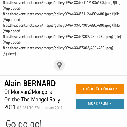
files.theadventurists.com/images/gallery09/6433/55111/480x480.jpeg) ![file]
(//uploaded-
files.theadventurists.com/images/gallery09/6433/55112/480x480.jpeg) ![file]
(//uploaded-
files.theadventurists.com/images/gallery09/6433/57301/480x480.jpeg) ![file]
(//uploaded-
files.theadventurists.com/images/gallery09/6433/57302/480x480.jpeg) ![file]
(//uploaded-
files.theadventurists.com/images/gallery09/6433/57303/480x480.jpeg)
[/gallery]
Alain BERNARD
HIGHLIGHT ON MAP
Of
Monvan2Mongolia
On the
The Mongol Rally
MORE FROM
2011
05:28 UTC 27th January 2011
Go go go!