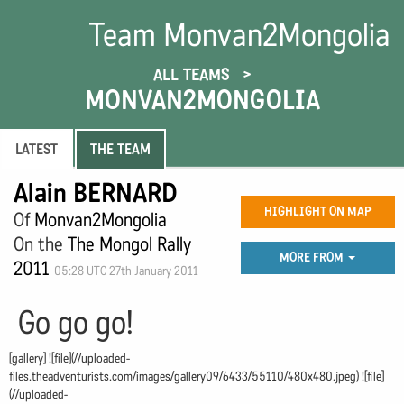
Team Monvan2Mongolia
ALL TEAMS
MONVAN2MONGOLIA
LATEST
THE TEAM
Alain BERNARD
HIGHLIGHT ON MAP
Of
Monvan2Mongolia
On the
The Mongol Rally
MORE FROM
2011
05:28 UTC 27th January 2011
Go go go!
[gallery] ![file](//uploaded-
files.theadventurists.com/images/gallery09/6433/55110/480x480.jpeg) ![file]
(//uploaded-