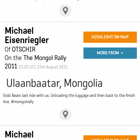
Michael
Eisenriegler
HIGHLIGHT ON MAP
Of
OTSCHIR
MORE FROM
On the
The Mongol Rally
2011
13:20 UTC 23rd August 2011
Ulaanbaatar, Mongolia
Gobi Bears last ride with us. Unloading the luggage and then back to the finish
line. #mongolrally
Michael