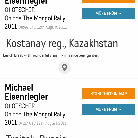
Eisenriegler
Of
OTSCHIR
MORE FROM
On the
The Mongol Rally
2011
08:44 UTC 12th August 2011
Kostanay reg., Kazakhstan
Lunch break with wonderful shashlik in a nice beer garden.
Michael
Eisenriegler
HIGHLIGHT ON MAP
Of
OTSCHIR
MORE FROM
On the
The Mongol Rally
2011
04:27 UTC 12th August 2011