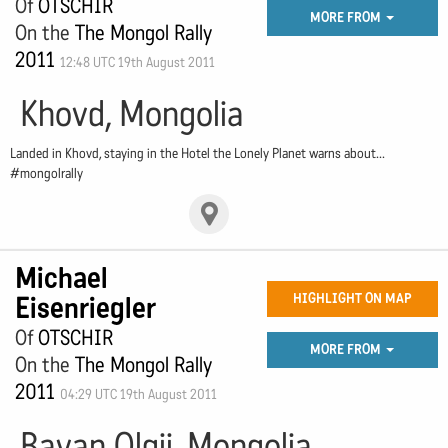
Of
OTSCHIR
MORE FROM
On the
The Mongol Rally
2011
12:48 UTC 19th August 2011
Khovd, Mongolia
Landed in Khovd, staying in the Hotel the Lonely Planet warns about...
#mongolrally
Michael
Eisenriegler
HIGHLIGHT ON MAP
Of
OTSCHIR
MORE FROM
On the
The Mongol Rally
2011
04:29 UTC 19th August 2011
Bayan Olgii, Mongolia