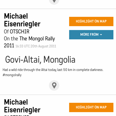
Michael
Eisenriegler
HIGHLIGHT ON MAP
Of
OTSCHIR
MORE FROM
On the
The Mongol Rally
2011
16:33 UTC 20th August 2011
Govi-Altai, Mongolia
Had a wild ride through the Altai today, last 50 km in complete darkness.
#mongolrally
Michael
Eisenriegler
HIGHLIGHT ON MAP