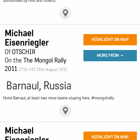
surrounded by hills and forests.
Michael
Eisenriegler
HIGHLIGHT ON MAP
Of
OTSCHIR
MORE FROM
On the
The Mongol Rally
2011
17:15 UTC 15th August 2011
Barnaul, Russia
Hotel Barnaul, at least two more teams staying here. #mongolrally
Michael
HIGHLIGHT ON MAP