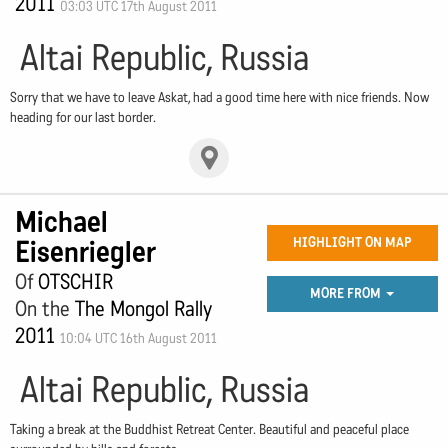
2011
03:03 UTC 17th August 2011
Altai Republic, Russia
Sorry that we have to leave Askat, had a good time here with nice friends. Now
heading for our last border.
Michael
Eisenriegler
HIGHLIGHT ON MAP
Of
OTSCHIR
MORE FROM
On the
The Mongol Rally
2011
10:04 UTC 16th August 2011
Altai Republic, Russia
Taking a break at the Buddhist Retreat Center. Beautiful and peaceful place