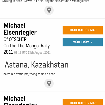
Staying in Hotel "Sewer" (CEBEP). Anyone else around? #mongolrally
Michael
Eisenriegler
HIGHLIGHT ON MAP
Of
OTSCHIR
MORE FROM
On the
The Mongol Rally
2011
08:18 UTC 13th August 2011
Astana, Kazakhstan
Incredible traffic jam, trying to find a hotel.
Michael
HIGHLIGHT ON MAP