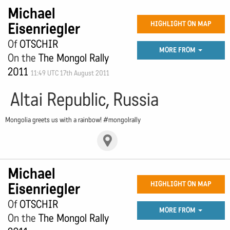
Michael
Eisenriegler
HIGHLIGHT ON MAP
Of
OTSCHIR
MORE FROM
On the
The Mongol Rally
2011
11:49 UTC 17th August 2011
Altai Republic, Russia
Mongolia greets us with a rainbow! #mongolrally
Michael
Eisenriegler
HIGHLIGHT ON MAP
Of
OTSCHIR
MORE FROM
On the
The Mongol Rally