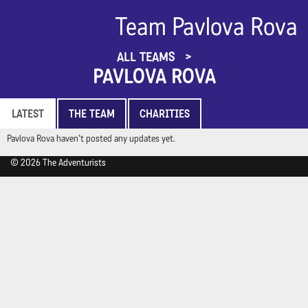
Team Pavlova Rova
ALL TEAMS
PAVLOVA ROVA
LATEST
THE TEAM
CHARITIES
Pavlova Rova haven't posted any updates yet.
© 2026 The Adventurists