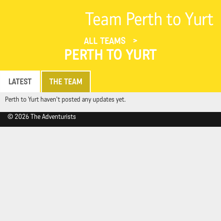
Team Perth to Yurt
ALL TEAMS
PERTH TO YURT
LATEST
THE TEAM
Perth to Yurt haven't posted any updates yet.
© 2026 The Adventurists