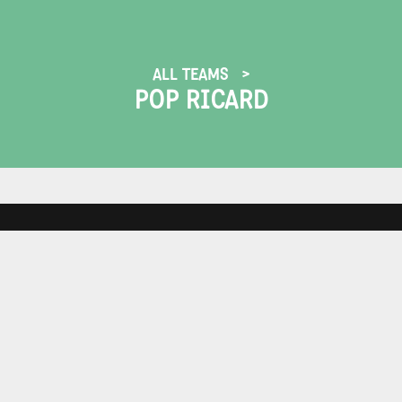
ALL TEAMS
POP RICARD