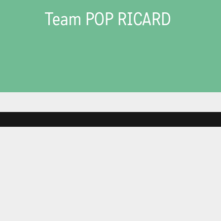
Team POP RICARD