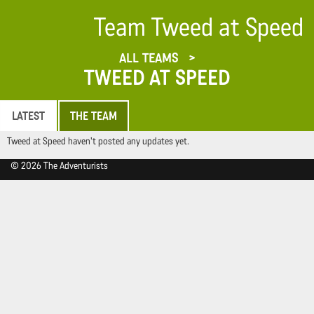
Team Tweed at Speed
ALL TEAMS
TWEED AT SPEED
LATEST
THE TEAM
Tweed at Speed haven't posted any updates yet.
© 2026 The Adventurists