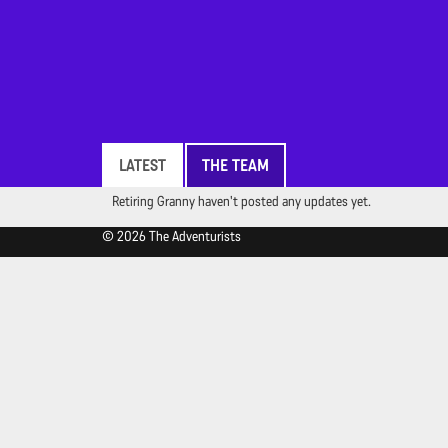
LATEST
THE TEAM
Retiring Granny haven't posted any updates yet.
© 2026 The Adventurists