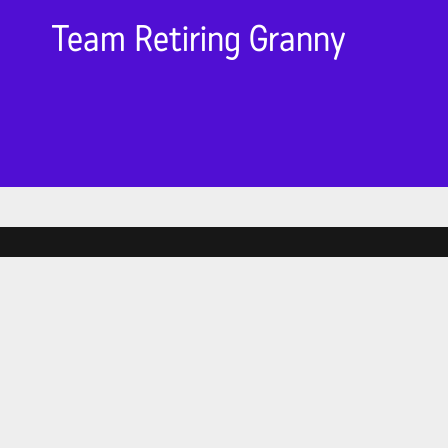
Team Retiring Granny