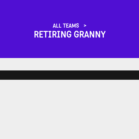
ALL TEAMS
RETIRING GRANNY