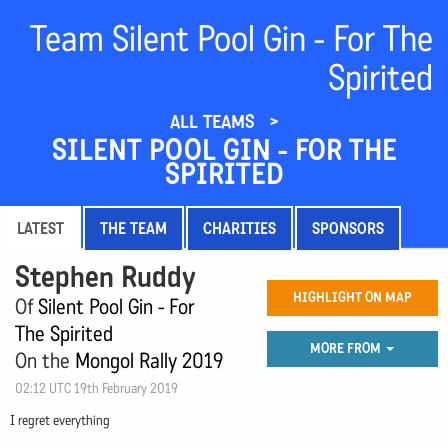
Team Silent Pool Gin - For The
Spirited
ALL TEAMS
SILENT POOL GIN - FOR THE
SPIRITED
LATEST
THE TEAM
CHARITIES
SPONSORS
Stephen Ruddy
HIGHLIGHT ON MAP
Of
Silent Pool Gin - For
The Spirited
MORE FROM
On the
Mongol Rally 2019
02:12 UTC 19th February 2019
I regret everything