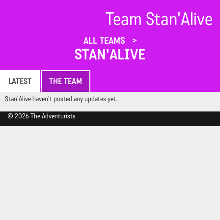
Team Stan'Alive
ALL TEAMS
STAN'ALIVE
LATEST
THE TEAM
Stan'Alive haven't posted any updates yet.
© 2026 The Adventurists