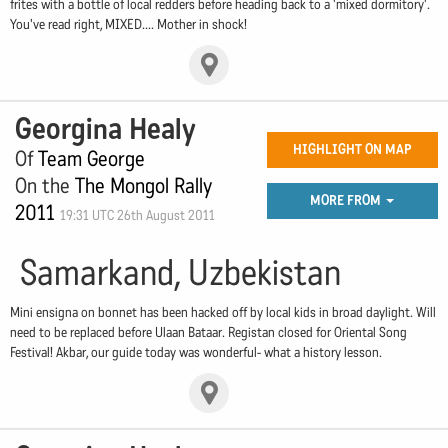
frites with a bottle of local redders before heading back to a 'mixed dormitory'.
You've read right, MIXED.... Mother in shock!
Georgina Healy
HIGHLIGHT ON MAP
Of
Team George
On the
The Mongol Rally
MORE FROM
2011
19:31 UTC 26th August 2011
Samarkand, Uzbekistan
Mini ensigna on bonnet has been hacked off by local kids in broad daylight. Will
need to be replaced before Ulaan Bataar. Registan closed for Oriental Song
Festival! Akbar, our guide today was wonderful- what a history lesson.