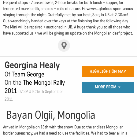
Frequent stops - 7 breakdowns, 2-hour breaks for both lunch + supper, for
fermented mare's milk, smokes + calls of nature. However...glorious spontanous
singing through the night. Gratefully met by our host, Sara, in UB at 2.30am!
Gut-wrenchingly handed over the keys at the finishing line the following day.
The Mini will be repaired + auctioned in UB. A huge thank you to all those who
have supported us + we will be giving an update on the Mongolian deaf project.
Georgina Healy
HIGHLIGHT ON MAP
Of
Team George
On the
The Mongol Rally
MORE FROM
2011
07:39 UTC 16th September
2011
Bayan Olgii, Mongolia
Arrived in Mongolia on 13th with the snow. Due to the endless Mongolian
border bureacracy, we had a need to use the facilities. We had to bear all in a