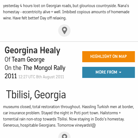
yesterday 4 hours lost on Georgian roads, but glourious countryside. Nana's
homestay - eccentricity alive + well. Imbibed copious amounts of homemade
wine. Have felt better! Day off relaxing.
Georgina Healy
HIGHLIGHT ON MAP
Of
Team George
On the
The Mongol Rally
MORE FROM
2011
12:27 UTC 8th August 2011
Tbilisi, Georgia
museums closed, total restoration throughout. Hassling Turkish men at border,
car insurance problem. Stayed the night in Poti port town. Hailstorms +
torrential rain non-stop towards Tbilisi. Now staying in Dodo's homestay.
Generous, hospitable Georgians. Tomorrow vineyards!@