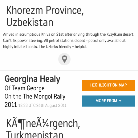
Khorezm Province,
Uzbekistan
Arrived in scrumptious Khiva on 21st after driving through the Kyzylkum desert.
Can't fix power steering. All petrol stations closed - petrol only available at
highly inflated costs. The Uzbeks friendly + helpful.
Georgina Healy
HIGHLIGHT ON MAP
Of
Team George
On the
The Mongol Rally
MORE FROM
2011
18:33 UTC 26th August 2011
KÃ¶neÃ¼rgench,
Turkmenistan