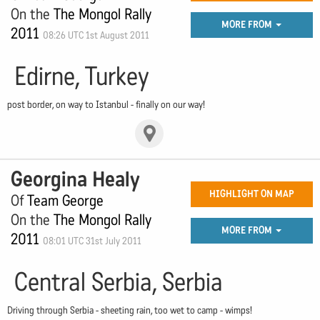
On the
The Mongol Rally
MORE FROM
2011
08:26 UTC 1st August 2011
Edirne, Turkey
post border, on way to Istanbul - finally on our way!
Georgina Healy
HIGHLIGHT ON MAP
Of
Team George
On the
The Mongol Rally
MORE FROM
2011
08:01 UTC 31st July 2011
Central Serbia, Serbia
Driving through Serbia - sheeting rain, too wet to camp - wimps!