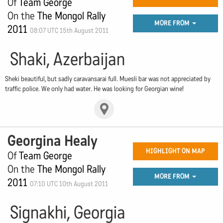
Of
Team George
On the
The Mongol Rally
MORE FROM
2011
08:07 UTC 15th August 2011
Shaki, Azerbaijan
Sheki beautiful, but sadly caravansarai full. Muesli bar was not appreciated by
traffic police. We only had water. He was looking for Georgian wine!
Georgina Healy
HIGHLIGHT ON MAP
Of
Team George
On the
The Mongol Rally
MORE FROM
2011
07:10 UTC 10th August 2011
Signakhi, Georgia