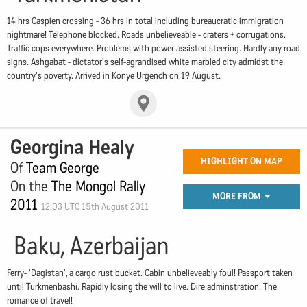
14 hrs Caspien crossing - 36 hrs in total including bureaucratic immigration
nightmare! Telephone blocked. Roads unbelieveable - craters + corrugations.
Traffic cops everywhere. Problems with power assisted steering. Hardly any road
signs. Ashgabat - dictator's self-agrandised white marbled city admidst the
country's poverty. Arrived in Konye Urgench on 19 August.
Georgina Healy
HIGHLIGHT ON MAP
Of
Team George
On the
The Mongol Rally
MORE FROM
2011
12:03 UTC 15th August 2011
Baku, Azerbaijan
Ferry- 'Dagistan', a cargo rust bucket. Cabin unbelieveably foul! Passport taken
until Turkmenbashi. Rapidly losing the will to live. Dire adminstration. The
romance of travel!