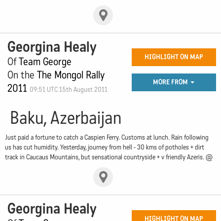
Georgina Healy
HIGHLIGHT ON MAP
Of
Team George
On the
The Mongol Rally
MORE FROM
2011
09:51 UTC 15th August 2011
Baku, Azerbaijan
Just paid a fortune to catch a Caspien Ferry. Customs at lunch. Rain following
us has cut humidity. Yesterday, journey from hell - 30 kms of potholes + dirt
track in Caucaus Mountains, but sensational countryside + v friendly Azeris. @
Georgina Healy
HIGHLIGHT ON MAP