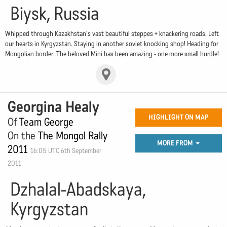
Biysk, Russia
Whipped through Kazakhstan's vast beautiful steppes + knackering roads. Left
our hearts in Kyrgyzstan. Staying in another soviet knocking shop! Heading for
Mongolian border. The beloved Mini has been amazing - one more small hurdle!
Georgina Healy
HIGHLIGHT ON MAP
Of
Team George
On the
The Mongol Rally
MORE FROM
2011
16:05 UTC 6th September
2011
Dzhalal-Abadskaya,
Kyrgyzstan