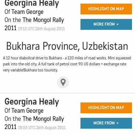
Georgina Healy
HIGHLIGHT ON MAP
Of
Team George
On the
The Mongol Rally
MORE FROM
2011
19:13 UTC 26th August 2011
Bukhara Province, Uzbekistan
A 12 hour diabolical drive to Bukhara - a 120 miles of road works. Mini squeezed
park into the old city. A full tank of petrol cost 90 US dollars + exchange rate
very variable!Bukhara too touristy.
Georgina Healy
HIGHLIGHT ON MAP
Of
Team George
On the
The Mongol Rally
MORE FROM
2011
18:55 UTC 26th August 2011