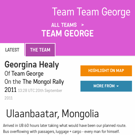
Team Team George
ALL TEAMS
TEAM GEORGE
LATEST
THE TEAM
Georgina Healy
HIGHLIGHT ON MAP
Of
Team George
On the
The Mongol Rally
MORE FROM
2011
13:28 UTC 20th September
2011
Ulaanbaatar, Mongolia
Arrived in UB 60 hours later taking what would have been our planned route.
Bus overflowing with passagers, luggage + cargo - every man for himself.