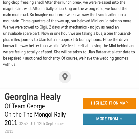
long-drop freezing shed! After their lunch break, we were released into the
magnificant wild. After initially embarking on the wrong road, we found the
main mud road. So imagine our horror when we saw the track leading up a
mountain. Three-quarters of the way up, our beloved Mini could take no more.
We we were towed to Olgii. 2 days with mechanics - no joy as need an
unavailable spare part. Now in one hour, we are taking a bus, a one thousand-
plus miles journey to Ulan Bataar - approx 55 bumpy hours. Hope the driver
knows the way better than we did! We feel bereft at leaving the Mini behind and
we are feeling totally deflated. She will be taken to Ulan Bataar at a later date to
be repaired + auctioned for charity. Of course, we have the wedding gnomes
with us.
Georgina Healy
HIGHLIGHT ON MAP
Of
Team George
On the
The Mongol Rally
MORE FROM
2011
02:43 UTC 12th September
2011