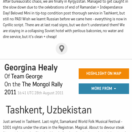
After bureaucratic chaos, we are finally in Kyrgyzstan. Managed to get caught in
the slow down due to the celebrations of end of Ramandan + Independance
Day! Beloved Mini in tip-top condition post thorough service in Tashkent, but
still no PAS! Wish we learnt Russian before we came here - everything is now in
Cyrillic script. There are at last road signs, but we don't understand them! We
are staying in a collapsing Soviet hotel with perilous balconies, no water and
dire service, but it's clean + cheap!
Georgina Healy
HIGHLIGHT ON MAP
Of
Team George
On the
The Mongol Rally
MORE FROM
2011
16:41 UTC 28th August 2011
Tashkent, Uzbekistan
Just arrived in Tashkent. Last night, Samarkand World Folk Musical Festival -
1001 nights under the stars in the Registran. Magical. About to devour steak