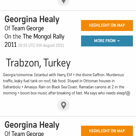
Georgina Healy
HIGHLIGHT ON MAP
Of
Team George
On the
The Mongol Rally
MORE FROM
2011
15:15 UTC 5th August 2011
Trabzon, Turkey
Georgia tomorrow. Istanbul with Harry, Elif + the divine Saffron. Murderous
traffic, leaky fuel tank on roof, fab food. Stayed in Ottoman houses in
Safranbolu + Amasya. Rain on Black Sea Coast. Ramadan canons at 2 in the
morning + boom box music after breaking of fast. Ma says who needs sleep!@
Georgina Healy
HIGHLIGHT ON MAP
Of
Team George