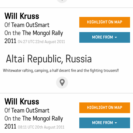
Will Kruss
HIGHLIGHT ON MAP
Of
Team OutSmart
On the
The Mongol Rally
MORE FROM
2011
04:27 UTC 22nd August 2011
Altai Republic, Russia
Whitewater rafting, camping, a half decent fire and the fighting trousers!!
Will Kruss
HIGHLIGHT ON MAP
Of
Team OutSmart
On the
The Mongol Rally
MORE FROM
2011
08:11 UTC 20th August 2011