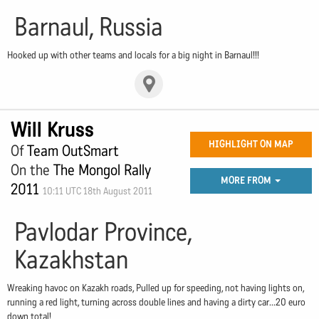
Barnaul, Russia
Hooked up with other teams and locals for a big night in Barnaul!!!
Will Kruss
HIGHLIGHT ON MAP
Of
Team OutSmart
On the
The Mongol Rally
MORE FROM
2011
10:11 UTC 18th August 2011
Pavlodar Province,
Kazakhstan
Wreaking havoc on Kazakh roads, Pulled up for speeding, not having lights on,
running a red light, turning across double lines and having a dirty car...20 euro
down total!