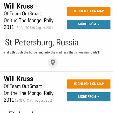
Will Kruss
HIGHLIGHT ON MAP
Of
Team OutSmart
On the
The Mongol Rally
MORE FROM
2011
18:10 UTC 5th August 2011
St Petersburg, Russia
Finally through the border and into the madness that is Russian roads!!!
Will Kruss
HIGHLIGHT ON MAP
Of
Team OutSmart
On the
The Mongol Rally
MORE FROM
2011
12:31 UTC 4th August 2011