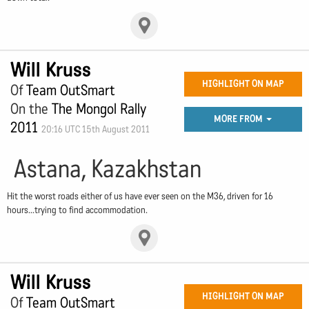
Will Kruss
HIGHLIGHT ON MAP
Of
Team OutSmart
On the
The Mongol Rally
MORE FROM
2011
20:16 UTC 15th August 2011
Astana, Kazakhstan
Hit the worst roads either of us have ever seen on the M36, driven for 16
hours...trying to find accommodation.
Will Kruss
HIGHLIGHT ON MAP
Of
Team OutSmart