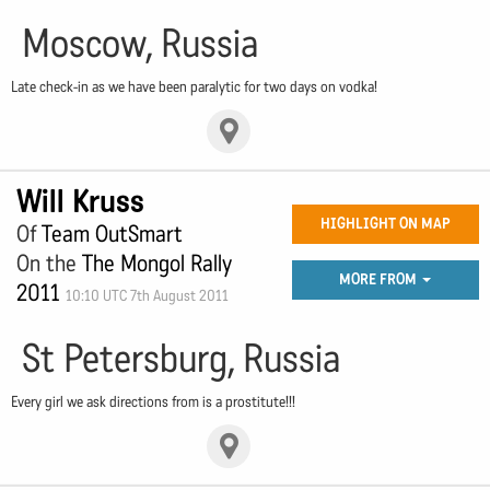
Moscow, Russia
Late check-in as we have been paralytic for two days on vodka!
Will Kruss
HIGHLIGHT ON MAP
Of
Team OutSmart
On the
The Mongol Rally
MORE FROM
2011
10:10 UTC 7th August 2011
St Petersburg, Russia
Every girl we ask directions from is a prostitute!!!