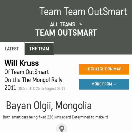
Team Team OutSmart
ALL TEAMS
TEAM OUTSMART
LATEST
THE TEAM
Will Kruss
HIGHLIGHT ON MAP
Of
Team OutSmart
On the
The Mongol Rally
MORE FROM
2011
08:55 UTC 25th August 2011
Bayan Olgii, Mongolia
Both smart cars being fixed 220 kms apart! Determined to make it!