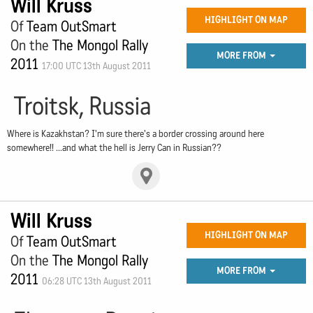
Will Kruss
HIGHLIGHT ON MAP
Of
Team OutSmart
On the
The Mongol Rally
MORE FROM
2011
17:00 UTC 13th August 2011
Troitsk, Russia
Where is Kazakhstan? I'm sure there's a border crossing around here
somewhere!! ...and what the hell is Jerry Can in Russian??
Will Kruss
HIGHLIGHT ON MAP
Of
Team OutSmart
On the
The Mongol Rally
MORE FROM
2011
06:28 UTC 13th August 2011