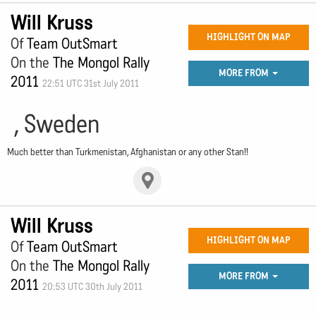
Will Kruss
HIGHLIGHT ON MAP
Of
Team OutSmart
On the
The Mongol Rally
MORE FROM
2011
22:51 UTC 31st July 2011
, Sweden
Much better than Turkmenistan, Afghanistan or any other Stan!!
Will Kruss
HIGHLIGHT ON MAP
Of
Team OutSmart
On the
The Mongol Rally
MORE FROM
2011
20:53 UTC 30th July 2011