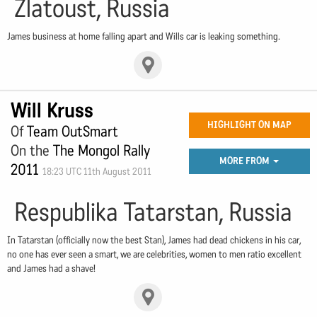
Zlatoust, Russia
James business at home falling apart and Wills car is leaking something.
Will Kruss
HIGHLIGHT ON MAP
Of
Team OutSmart
On the
The Mongol Rally
MORE FROM
2011
18:23 UTC 11th August 2011
Respublika Tatarstan, Russia
In Tatarstan (officially now the best Stan), James had dead chickens in his car,
no one has ever seen a smart, we are celebrities, women to men ratio excellent
and James had a shave!