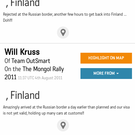
, Finland
Rejected at the Russian border, another few hours to get back into Finland ...
Doh!!!
Will Kruss
HIGHLIGHT ON MAP
Of
Team OutSmart
On the
The Mongol Rally
MORE FROM
2011
11:37 UTC 4th August 2011
, Finland
Amazingly arrived at the Russian border a day earlier than planned and our visa
is not yet valid, holding up many cars at customs!!