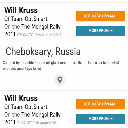
Will Kruss
HIGHLIGHT ON MAP
Of
Team OutSmart
On the
The Mongol Rally
MORE FROM
2011
07:33 UTC 11th August 2011
Cheboksary, Russia
Camped by roadside fought off giant mosquitos, fixing James car (cosmetic)
with electrical tape failed
Will Kruss
HIGHLIGHT ON MAP
Of
Team OutSmart
On the
The Mongol Rally
MORE FROM
2011
21:22 UTC 9th August 2011