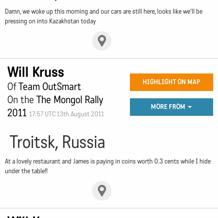
Damn, we woke up this morning and our cars are still here, looks like we'll be
pressing on into Kazakhstan today
Will Kruss
HIGHLIGHT ON MAP
Of
Team OutSmart
On the
The Mongol Rally
MORE FROM
2011
17:57 UTC 13th August 2011
Troitsk, Russia
At a lovely restaurant and James is paying in coins worth 0.3 cents while I hide
under the table!!