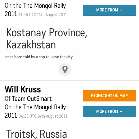
On the
The Mongol Rally
MORE FROM
2011
11:55 UTC 14th August 2011
Kostanay Province,
Kazakhstan
James been told by a cop to leave the city!!
Will Kruss
HIGHLIGHT ON MAP
Of
Team OutSmart
On the
The Mongol Rally
MORE FROM
2011
04:23 UTC 14th August 2011
Troitsk, Russia