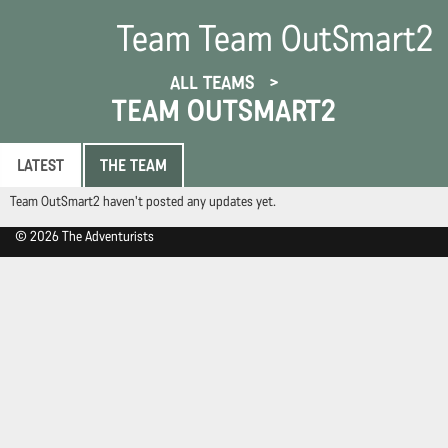
Team Team OutSmart2
ALL TEAMS
TEAM OUTSMART2
LATEST
THE TEAM
Team OutSmart2 haven't posted any updates yet.
© 2026 The Adventurists